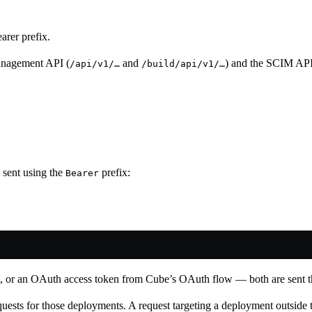
rer prefix.
anagement API (
and
) and the SCIM API
/api/v1/…
/build/api/v1/…
 sent using the
prefix:
Bearer
s, or an OAuth access token from Cube’s OAuth flow — both are sent 
requests for those deployments. A request targeting a deployment outside