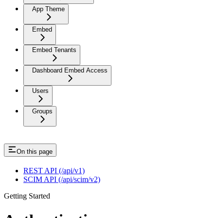
App Theme
Embed
Embed Tenants
Dashboard Embed Access
Users
Groups
On this page
REST API (/api/v1)
SCIM API (/api/scim/v2)
Getting Started