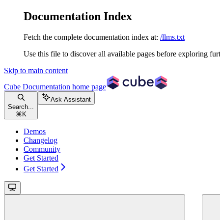
Documentation Index
Fetch the complete documentation index at:
/llms.txt
Use this file to discover all available pages before exploring fur
Skip to main content
Cube Documentation
home page
Ask Assistant
Search...
⌘
K
Demos
Changelog
Community
Get Started
Get Started