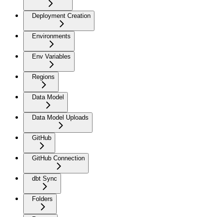
Deployment Creation
Environments
Env Variables
Regions
Data Model
Data Model Uploads
GitHub
GitHub Connection
dbt Sync
Folders