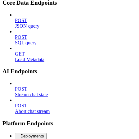
Core Data Endpoints
POST
JSON query
POST
SQL query
GET
Load Metadata
AI Endpoints
POST
Stream chat state
POST
Abort chat stream
Platform Endpoints
Deployments