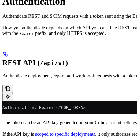
Authentication
Authenticate REST and SCIM requests with a token sent using the Bea
How you authenticate depends on which API you call. The REST m
with the
prefix, and only HTTPS is accepted.
Bearer
REST API (
)
/api/v1
Authenticate deployment, report, and workbook requests with a token
Authorization: Bearer <YOUR_TOKEN>
The token can be an API key generated in your Cube account setting
If the API key is
scoped to specific deployments
, it only authorizes 