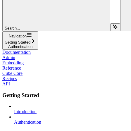
Search...
Navigation
Getting Started
Authentication
Documentation
Admin
Embedding
Reference
Cube Core
Recipes
API
Getting Started
Introduction
Authentication