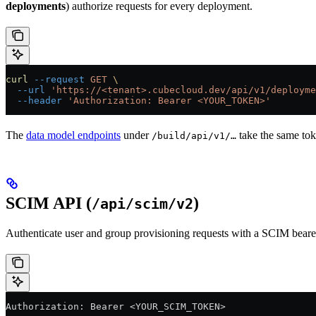
deployments
) authorize requests for every deployment.
curl
 --request
 GET
 \
  --url
 'https://<tenant>.cubecloud.dev/api/v1/deployme
  --header
 'Authorization: Bearer <YOUR_TOKEN>'
The
data model endpoints
under
take the same tok
/build/api/v1/…
SCIM API (
)
/api/scim/v2
Authenticate user and group provisioning requests with a SCIM bearer
Authorization: Bearer <YOUR_SCIM_TOKEN>