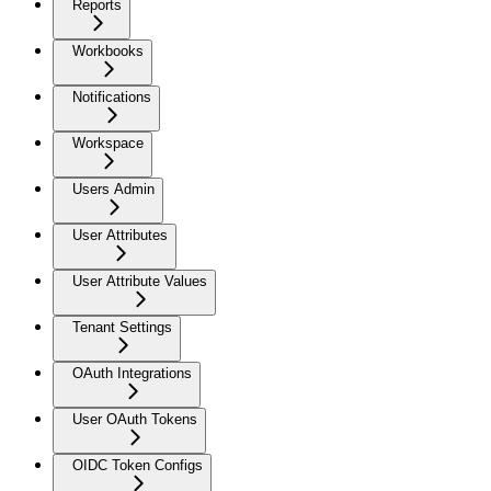
Reports
Workbooks
Notifications
Workspace
Users Admin
User Attributes
User Attribute Values
Tenant Settings
OAuth Integrations
User OAuth Tokens
OIDC Token Configs