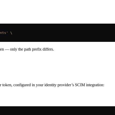
nts'
 \
en — only the path prefix differs.
 token, configured in your identity provider’s SCIM integration: