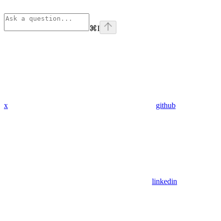
⌘
I
x
github
linkedin