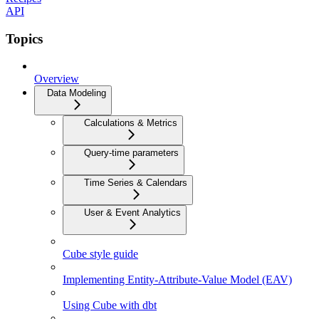
API
Topics
Overview
Data Modeling
Calculations & Metrics
Query-time parameters
Time Series & Calendars
User & Event Analytics
Cube style guide
Implementing Entity-Attribute-Value Model (EAV)
Using Cube with dbt