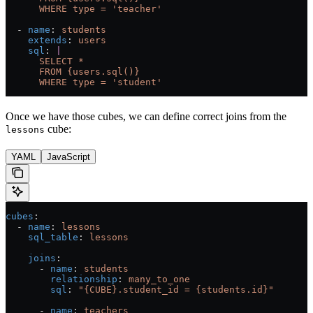
      WHERE type = 'teacher'
  - 
name
: 
students
    extends
: 
users
    sql
: 
|
      SELECT *
      FROM {users.sql()}
      WHERE type = 'student'
Once we have those cubes, we can define correct joins from the
cube:
lessons
YAML
JavaScript
cubes
:
  - 
name
: 
lessons
    sql_table
: 
lessons
    joins
:
      - 
name
: 
students
        relationship
: 
many_to_one
        sql
: 
"{CUBE}.student_id = {students.id}"
      - 
name
: 
teachers