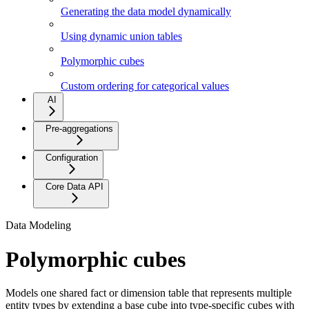
Generating the data model dynamically
Using dynamic union tables
Polymorphic cubes
Custom ordering for categorical values
AI
Pre-aggregations
Configuration
Core Data API
Data Modeling
Polymorphic cubes
Models one shared fact or dimension table that represents multiple
entity types by extending a base cube into type-specific cubes with