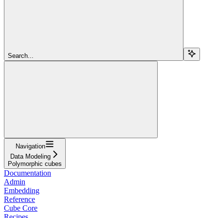
Search...
Navigation
Data Modeling
Polymorphic cubes
Documentation
Admin
Embedding
Reference
Cube Core
Recipes