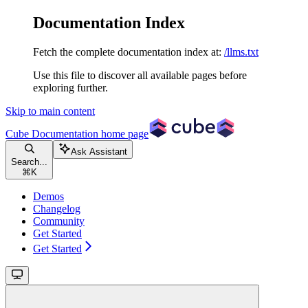
Documentation Index
Fetch the complete documentation index at:
/llms.txt
Use this file to discover all available pages before
exploring further.
Skip to main content
Cube Documentation
home page
Ask Assistant
Search...
⌘
K
Demos
Changelog
Community
Get Started
Get Started