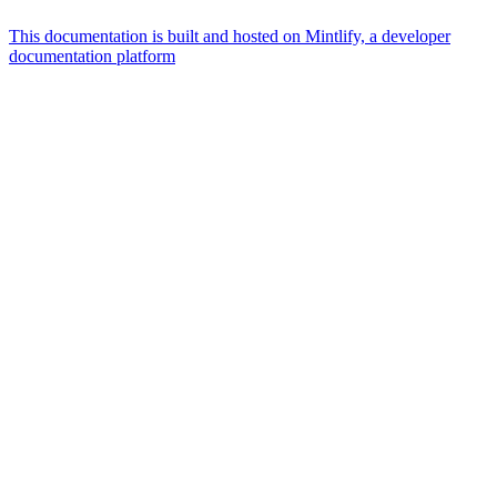
This documentation is built and hosted on Mintlify, a developer
documentation platform
Assistant
Responses
are
generated
using
AI
and
may
contain
mistakes.