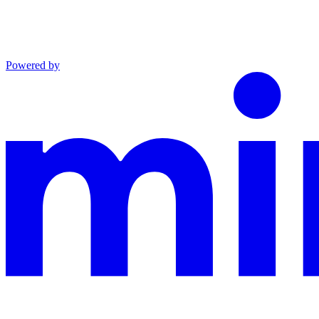
Powered by