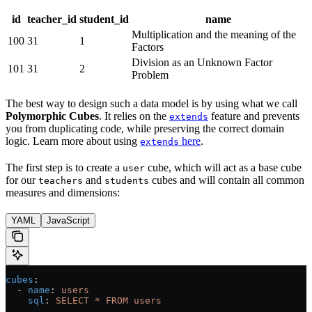
id
teacher_id
student_id
name
Multiplication and the meaning of the
100
31
1
Factors
Division as an Unknown Factor
101
31
2
Problem
The best way to design such a data model is by using what we call
Polymorphic Cubes
. It relies on the
feature and prevents
extends
you from duplicating code, while preserving the correct domain
logic. Learn more about using
here
.
extends
The first step is to create a
cube, which will act as a base cube
user
for our
and
cubes and will contain all common
teachers
students
measures and dimensions:
YAML
JavaScript
cubes
:
  - 
name
: 
users
    sql
: 
SELECT * FROM users