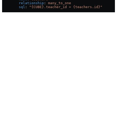
        relationship
: 
many_to_one
        sql
: 
"{CUBE}.teacher_id = {teachers.id}"