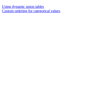
Using dynamic union tables
Custom ordering for categorical values