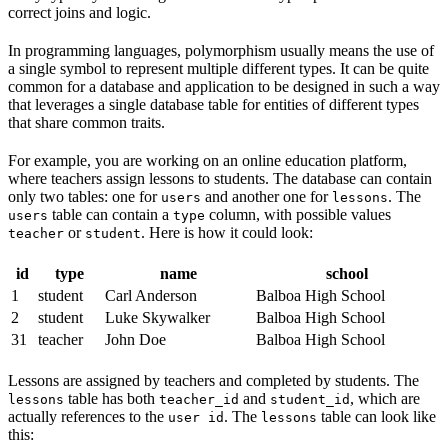
correct joins and logic.
In programming languages, polymorphism usually means the use of
a single symbol to represent multiple different types. It can be quite
common for a database and application to be designed in such a way
that leverages a single database table for entities of different types
that share common traits.
For example, you are working on an online education platform,
where teachers assign lessons to students. The database can contain
only two tables: one for
and another one for
. The
users
lessons
table can contain a
column, with possible values
users
type
or
. Here is how it could look:
teacher
student
id
type
name
school
1
student
Carl Anderson
Balboa High School
2
student
Luke Skywalker
Balboa High School
31
teacher
John Doe
Balboa High School
Lessons are assigned by teachers and completed by students. The
table has both
and
, which are
lessons
teacher_id
student_id
actually references to the
. The
table can look like
user id
lessons
this: