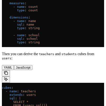
    measures
:
      - 
name
: 
count
        type
: 
count
    dimensions
:
      - 
name
: 
name
        sql
: 
name
        type
: 
string
      - 
name
: 
school
        sql
: 
school
        type
: 
string
Then you can derive the
and
cubes from
teachers
students
:
users
YAML
JavaScript
cubes
:
  - 
name
: 
teachers
    extends
: 
users
    sql
: 
|
      SELECT *
      FROM {users.sql()}