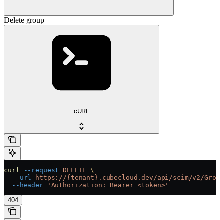
Delete group
cURL
curl
 --request
 DELETE
 \
  --url
 https://{tenant}.cubecloud.dev/api/scim/v2/Grou
  --header
 'Authorization: Bearer <token>'
404