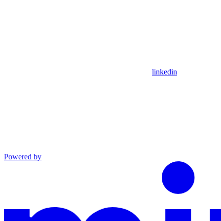
linkedin
Powered by