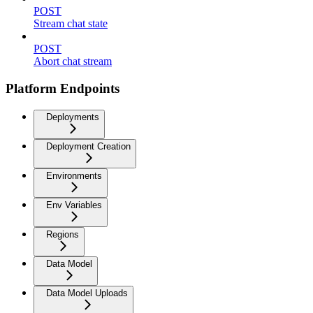
POST
Stream chat state
POST
Abort chat stream
Platform Endpoints
Deployments
Deployment Creation
Environments
Env Variables
Regions
Data Model
Data Model Uploads