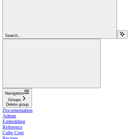
Search...
Navigation
Groups
Delete group
Documentation
Admin
Embedding
Reference
Cube Core
Recipes