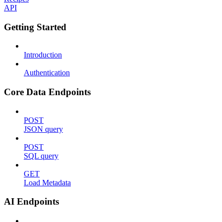
API
Getting Started
Introduction
Authentication
Core Data Endpoints
POST
JSON query
POST
SQL query
GET
Load Metadata
AI Endpoints