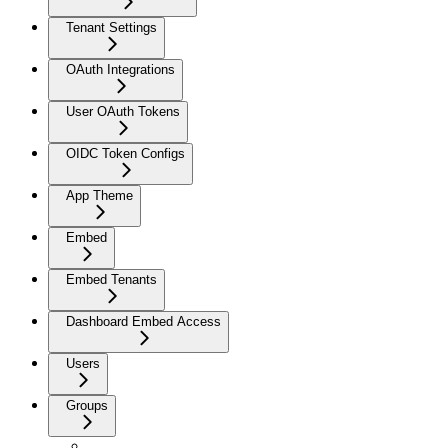
Tenant Settings
OAuth Integrations
User OAuth Tokens
OIDC Token Configs
App Theme
Embed
Embed Tenants
Dashboard Embed Access
Users
Groups