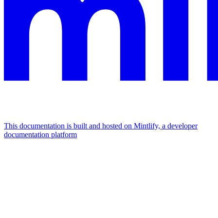
This documentation is built and hosted on Mintlify, a developer
documentation platform
Assistant
Responses
are
generated
using