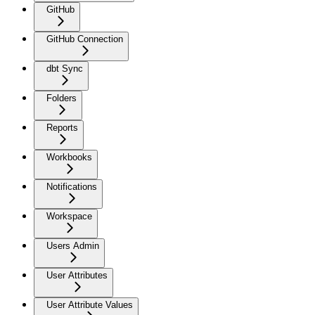
GitHub
GitHub Connection
dbt Sync
Folders
Reports
Workbooks
Notifications
Workspace
Users Admin
User Attributes
User Attribute Values