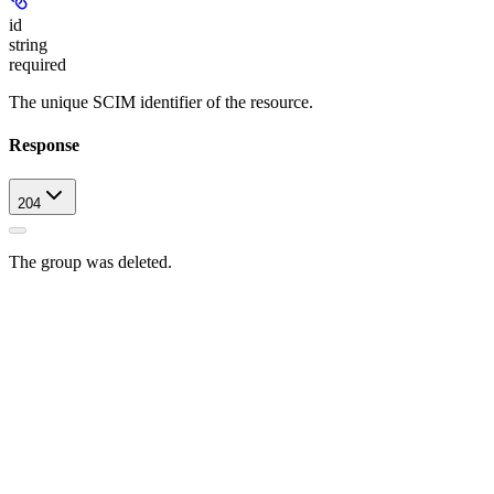
id
string
required
The unique SCIM identifier of the resource.
Response
204
The group was deleted.