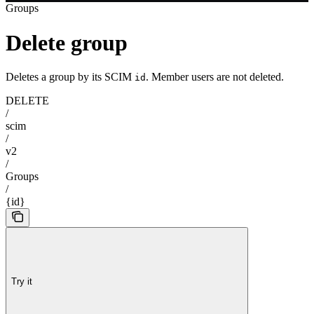
Groups
Delete group
Deletes a group by its SCIM
. Member users are not deleted.
id
DELETE
/
scim
/
v2
/
Groups
/
{id}
Try it