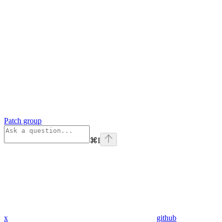
Patch group
⌘
I
x
github