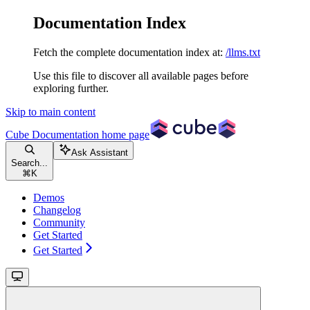
Documentation Index
Fetch the complete documentation index at:
/llms.txt
Use this file to discover all available pages before
exploring further.
Skip to main content
Cube Documentation
home page
Ask Assistant
Search...
⌘
K
Demos
Changelog
Community
Get Started
Get Started