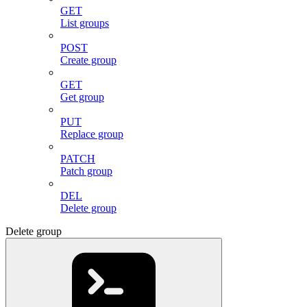
GET
List groups
POST
Create group
GET
Get group
PUT
Replace group
PATCH
Patch group
DEL
Delete group
Delete group