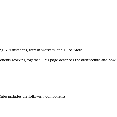
ng API instances, refresh workers, and Cube Store.
nents working together. This page describes the architecture and how 
Cube includes the following components: