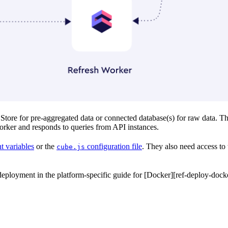
tore for pre-aggregated data or connected database(s) for raw data. T
orker and responds to queries from API instances.
t variables
or the
configuration file
. They also need access to 
cube.js
ployment in the platform-specific guide for [Docker][ref-deploy-docke