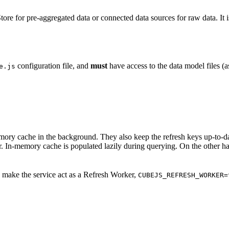
e for pre-aggregated data or connected data sources for raw data. It is
configuration file, and
must
have access to the data model files (
e.js
ry cache in the background. They also keep the refresh keys up-to-date
. In-memory cache is populated lazily during querying. On the other ha
 make the service act as a Refresh Worker,
CUBEJS_REFRESH_WORKER=