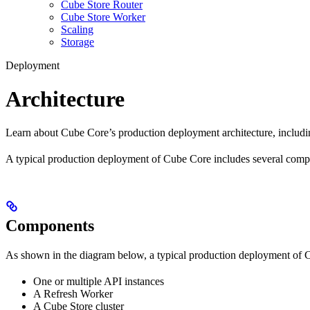
Cube Store Router
Cube Store Worker
Scaling
Storage
Deployment
Architecture
Learn about Cube Core’s production deployment architecture, includi
A typical production deployment of Cube Core includes several compo
Components
As shown in the diagram below, a typical production deployment of 
One or multiple API instances
A Refresh Worker
A Cube Store cluster