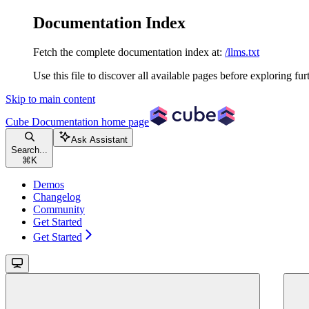
Documentation Index
Fetch the complete documentation index at:
/llms.txt
Use this file to discover all available pages before exploring fur
Skip to main content
Cube Documentation
home page
Ask Assistant
Search...
⌘
K
Demos
Changelog
Community
Get Started
Get Started