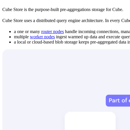
Cube Store is the purpose-built pre-aggregations storage for Cube.
Cube Store uses a distributed query engine architecture. In every Cube
a one or many
router nodes
handle incoming connections, manage
multiple
worker nodes
ingest warmed up data and execute querie
a local or cloud-based blob storage keeps pre-aggregated data 