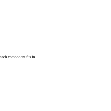
each component fits in.