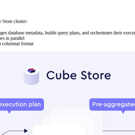
 Store cluster:
s database metadata, builds query plans, and orchestrates their execu
s in parallel
in columnar format