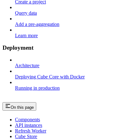
Create a project
Query data
Add a pre-aggregation
Learn more
Deployment
Architecture
Deploying Cube Core with Docker
Running in production
On this page
Components
API instances
Refresh Worker
Cube Store