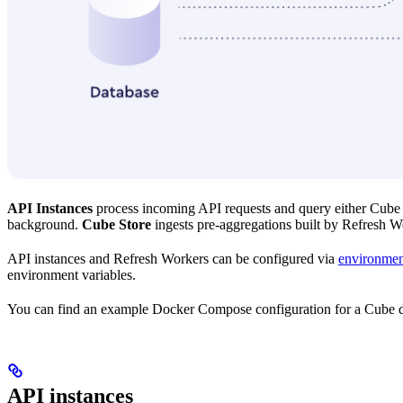
API Instances
process incoming API requests and query either Cube S
background.
Cube Store
ingests pre-aggregations built by Refresh W
API instances and Refresh Workers can be configured via
environmen
environment variables.
You can find an example Docker Compose configuration for a Cube de
API instances