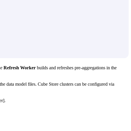
he
Refresh Worker
builds and refreshes pre-aggregations in the
the data model files. Cube Store clusters can be configured via
r].