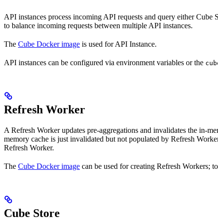
API instances process incoming API requests and query either Cube Stor
to balance incoming requests between multiple API instances.
The
Cube Docker image
is used for API Instance.
API instances can be configured via environment variables or the
cub
Refresh Worker
A Refresh Worker updates pre-aggregations and invalidates the in-memo
memory cache is just invalidated but not populated by Refresh Worker
Refresh Worker.
The
Cube Docker image
can be used for creating Refresh Workers; to
Cube Store