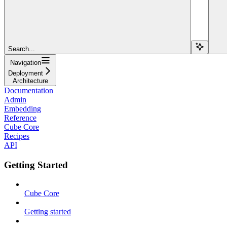
Search...
Navigation
Deployment
Architecture
Documentation
Admin
Embedding
Reference
Cube Core
Recipes
API
Getting Started
Cube Core
Getting started