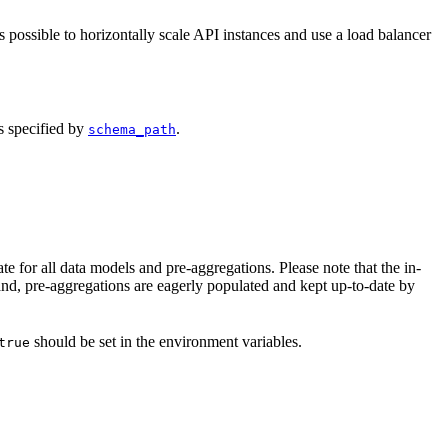
 possible to horizontally scale API instances and use a load balancer
as specified by
.
schema_path
 for all data models and pre-aggregations. Please note that the in-
nd, pre-aggregations are eagerly populated and kept up-to-date by
should be set in the environment variables.
true