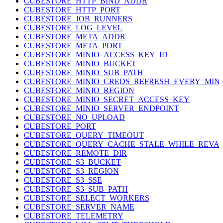
CUBESTORE_HTTP_BIND_ADDR
CUBESTORE_HTTP_PORT
CUBESTORE_JOB_RUNNERS
CUBESTORE_LOG_LEVEL
CUBESTORE_META_ADDR
CUBESTORE_META_PORT
CUBESTORE_MINIO_ACCESS_KEY_ID
CUBESTORE_MINIO_BUCKET
CUBESTORE_MINIO_SUB_PATH
CUBESTORE_MINIO_CREDS_REFRESH_EVERY_MIN
CUBESTORE_MINIO_REGION
CUBESTORE_MINIO_SECRET_ACCESS_KEY
CUBESTORE_MINIO_SERVER_ENDPOINT
CUBESTORE_NO_UPLOAD
CUBESTORE_PORT
CUBESTORE_QUERY_TIMEOUT
CUBESTORE_QUERY_CACHE_STALE_WHILE_REVAL
CUBESTORE_REMOTE_DIR
CUBESTORE_S3_BUCKET
CUBESTORE_S3_REGION
CUBESTORE_S3_SSE
CUBESTORE_S3_SUB_PATH
CUBESTORE_SELECT_WORKERS
CUBESTORE_SERVER_NAME
CUBESTORE_TELEMETRY