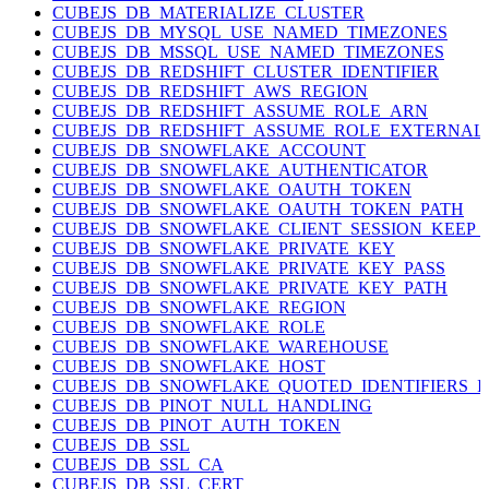
CUBEJS_DB_MATERIALIZE_CLUSTER
CUBEJS_DB_MYSQL_USE_NAMED_TIMEZONES
CUBEJS_DB_MSSQL_USE_NAMED_TIMEZONES
CUBEJS_DB_REDSHIFT_CLUSTER_IDENTIFIER
CUBEJS_DB_REDSHIFT_AWS_REGION
CUBEJS_DB_REDSHIFT_ASSUME_ROLE_ARN
CUBEJS_DB_REDSHIFT_ASSUME_ROLE_EXTERNAL
CUBEJS_DB_SNOWFLAKE_ACCOUNT
CUBEJS_DB_SNOWFLAKE_AUTHENTICATOR
CUBEJS_DB_SNOWFLAKE_OAUTH_TOKEN
CUBEJS_DB_SNOWFLAKE_OAUTH_TOKEN_PATH
CUBEJS_DB_SNOWFLAKE_CLIENT_SESSION_KEEP_
CUBEJS_DB_SNOWFLAKE_PRIVATE_KEY
CUBEJS_DB_SNOWFLAKE_PRIVATE_KEY_PASS
CUBEJS_DB_SNOWFLAKE_PRIVATE_KEY_PATH
CUBEJS_DB_SNOWFLAKE_REGION
CUBEJS_DB_SNOWFLAKE_ROLE
CUBEJS_DB_SNOWFLAKE_WAREHOUSE
CUBEJS_DB_SNOWFLAKE_HOST
CUBEJS_DB_SNOWFLAKE_QUOTED_IDENTIFIERS_
CUBEJS_DB_PINOT_NULL_HANDLING
CUBEJS_DB_PINOT_AUTH_TOKEN
CUBEJS_DB_SSL
CUBEJS_DB_SSL_CA
CUBEJS_DB_SSL_CERT