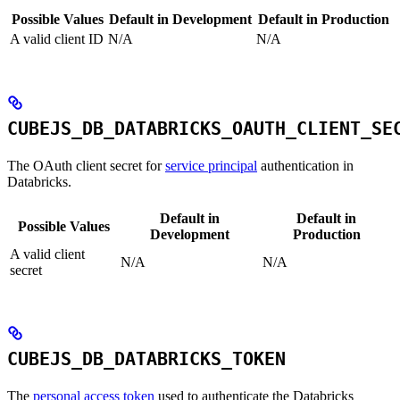
Possible Values
Default in Development
Default in Production
A valid client ID
N/A
N/A
CUBEJS_DB_DATABRICKS_OAUTH_CLIENT_SE
The OAuth client secret for
service principal
authentication in
Databricks.
Default in
Default in
Possible Values
Development
Production
A valid client
N/A
N/A
secret
CUBEJS_DB_DATABRICKS_TOKEN
The
personal access token
used to authenticate the Databricks