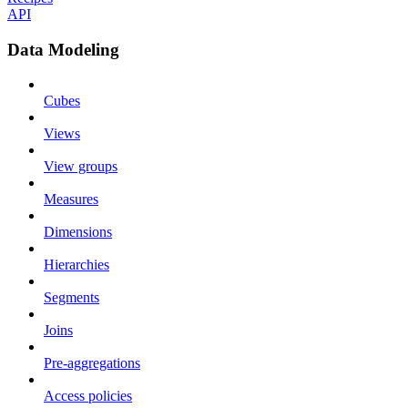
API
Data Modeling
Cubes
Views
View groups
Measures
Dimensions
Hierarchies
Segments
Joins
Pre-aggregations
Access policies