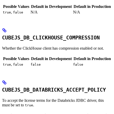
Possible Values
Default in Development
Default in Production
,
N/A
N/A
true
false
CUBEJS_DB_CLICKHOUSE_COMPRESSION
Whether the ClickHouse client has compression enabled or not.
Possible Values
Default in Development
Default in Production
,
true
false
false
false
CUBEJS_DB_DATABRICKS_ACCEPT_POLICY
To accept the license terms for the Databricks JDBC driver, this
must be set to
.
true