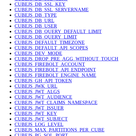
CUBEJS_DB_SSL_KEY
CUBEJS_DB_SSL_SERVERNAME
CUBEJS_DB_TYPE
CUBEJS_DB_URL
CUBEJS_DB_USER
CUBEJS_DB_QUERY_DEFAULT_LIMIT
CUBEJS_DB_QUERY_LIMIT
CUBEJS_DEFAULT_TIMEZONE
CUBEJS_DEFAULT_API_SCOPES
CUBEJS_DEV_MODE
CUBEJS_DROP_PRE_AGG_WITHOUT_TOUCH
CUBEJS_FIREBOLT_ACCOUNT
CUBEJS_FIREBOLT_API_ENDPOINT
CUBEJS_FIREBOLT_ENGINE_NAME
CUBEJS_GH_API_TOKEN
CUBEJS_JWK_URL
CUBEJS_JWT_ALGS
CUBEJS_JWT_AUDIENCE
CUBEJS_JWT_CLAIMS_NAMESPACE
CUBEJS_JWT_ISSUER
CUBEJS_JWT_KEY
CUBEJS_JWT_SUBJECT
CUBEJS_LOG_LEVEL
CUBEJS_MAX_PARTITIONS_PER_CUBE
CUBEJS_PG_SQL_PORT