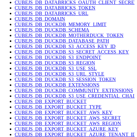
CUBEJS_DB_DATABRICKS_OAUTH_CLIENT_SECRE
CUBEJS_DB_DATABRICKS_TOKEN
CUBEJS_DB_DATABRICKS_URL
CUBEJS_DB_DOMAIN
CUBEJS_DB_DUCKDB_MEMORY_LIMIT
CUBEJS_DB_DUCKDB_SCHEMA
CUBEJS_DB_DUCKDB_MOTHERDUCK_TOKEN
CUBEJS_DB_DUCKDB_DATABASE_PATH
CUBEJS_DB_DUCKDB_S3_ACCESS_KEY_ID
CUBEJS_DB_DUCKDB_S3_SECRET_ACCESS_KEY
CUBEJS_DB_DUCKDB_S3_ENDPOINT
CUBEJS_DB_DUCKDB_S3_REGION
CUBEJS_DB_DUCKDB_S3_USE_SSL
CUBEJS_DB_DUCKDB_S3_URL_STYLE
CUBEJS_DB_DUCKDB_S3_SESSION_TOKEN
CUBEJS_DB_DUCKDB_EXTENSIONS
CUBEJS_DB_DUCKDB_COMMUNITY_EXTENSIONS
CUBEJS_DB_DUCKDB_S3_USE_CREDENTIAL_CHAI
CUBEJS_DB_EXPORT_BUCKET
CUBEJS_DB_EXPORT_BUCKET_TYPE
CUBEJS_DB_EXPORT_BUCKET_AWS_KEY
CUBEJS_DB_EXPORT_BUCKET_AWS_SECRET
CUBEJS_DB_EXPORT_BUCKET_AWS_REGION
CUBEJS_DB_EXPORT_BUCKET_AZURE_KEY
CUBEJS_DB_EXPORT_BUCKET_AZURE_TENANT_ID