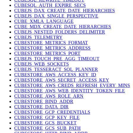
CUBESQL_AUTH_EXPIRE_SECS
CUBEJS_DAX_CREATE_DATE_HIERARCHIES
CUBEJS_DAX_SINGLE_PERSPECTIVE
CUBE_XMLA_LANGUAGE
CUBE_MDX_CREATE_DATE_HIERARCHIES
CUBEJS_NESTED_FOLDERS_DELIMITER
CUBEJS_TELEMETRY
CUBESTORE_METRICS_FORMAT
CUBESTORE_METRICS_ADDRESS
CUBESTORE_METRICS_PORT
CUBEJS_TOUCH_PRE_AGG_TIMEOUT
CUBEJS_WEB_SOCKETS
CUBEJS_TESSERACT_SQL_PLANNER
CUBESTORE_AWS_ACCESS_KEY_ID
CUBESTORE_AWS_SECRET_ACCESS_KEY
CUBESTORE_AWS_CREDS_REFRESH_EVERY_MINS
CUBESTORE_AWS_WEB_IDENTITY_TOKEN_FILE
CUBESTORE_AWS_ROLE_ARN
CUBESTORE_BIND_ADDR
CUBESTORE_DATA_DIR
CUBESTORE_GCP_CREDENTIALS
CUBESTORE_GCP_KEY_FILE
CUBESTORE_GCS_BUCKET
CUBESTORE_GCS_SUB_PATH