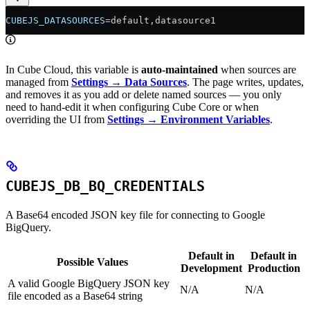
CUBEJS_DATASOURCES
=default,datasource1
In Cube Cloud, this variable is
auto-maintained
when sources are
managed from
Settings → Data Sources
. The page writes, updates,
and removes it as you add or delete named sources — you only
need to hand-edit it when configuring Cube Core or when
overriding the UI from
Settings → Environment Variables
.
CUBEJS_DB_BQ_CREDENTIALS
A Base64 encoded JSON key file for connecting to Google
BigQuery.
Default in
Default in
Possible Values
Development
Production
A valid Google BigQuery JSON key
N/A
N/A
file encoded as a Base64 string