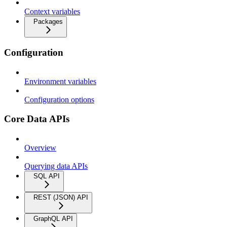
Context variables
Packages
Configuration
Environment variables
Configuration options
Core Data APIs
Overview
Querying data APIs
SQL API
REST (JSON) API
GraphQL API