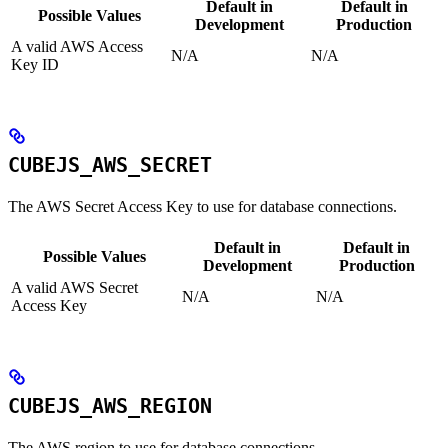
Default in
Default in
Possible Values
Development
Production
A valid AWS Access
N/A
N/A
Key ID
CUBEJS_AWS_SECRET
The AWS Secret Access Key to use for database connections.
Default in
Default in
Possible Values
Development
Production
A valid AWS Secret
N/A
N/A
Access Key
CUBEJS_AWS_REGION
The AWS region to use for database connections.