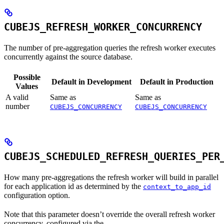
CUBEJS_REFRESH_WORKER_CONCURRENCY
The number of pre-aggregation queries the refresh worker executes
concurrently against the source database.
Possible
Default in Development
Default in Production
Values
A valid
Same as
Same as
number
CUBEJS_CONCURRENCY
CUBEJS_CONCURRENCY
CUBEJS_SCHEDULED_REFRESH_QUERIES_PER
How many pre-aggregations the refresh worker will build in parallel
for each application id as determined by the
context_to_app_id
configuration option.
Note that this parameter doesn’t override the overall refresh worker
concurrency, configured via the