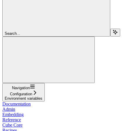
Search...
Navigation
Configuration
Environment variables
Documentation
Admin
Embedding
Reference
Cube Core
Recipes