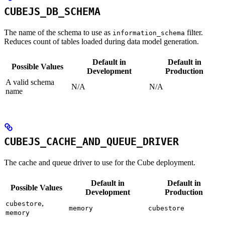
CUBEJS_DB_SCHEMA
The name of the schema to use as
filter.
information_schema
Reduces count of tables loaded during data model generation.
Default in
Default in
Possible Values
Development
Production
A valid schema
N/A
N/A
name
CUBEJS_CACHE_AND_QUEUE_DRIVER
The cache and queue driver to use for the Cube deployment.
Default in
Default in
Possible Values
Development
Production
,
cubestore
memory
cubestore
memory