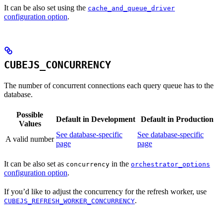
It can be also set using the
cache_and_queue_driver
configuration option
.
CUBEJS_CONCURRENCY
The number of concurrent connections each query queue has to the
database.
Possible
Default in Development
Default in Production
Values
See database-specific
See database-specific
A valid number
page
page
It can be also set as
in the
concurrency
orchestrator_options
configuration option
.
If you’d like to adjust the concurrency for the refresh worker, use
.
CUBEJS_REFRESH_WORKER_CONCURRENCY