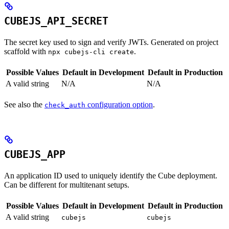
CUBEJS_API_SECRET
The secret key used to sign and verify JWTs. Generated on project
scaffold with
.
npx cubejs-cli create
Possible Values
Default in Development
Default in Production
A valid string
N/A
N/A
See also the
configuration option
.
check_auth
CUBEJS_APP
An application ID used to uniquely identify the Cube deployment.
Can be different for multitenant setups.
Possible Values
Default in Development
Default in Production
A valid string
cubejs
cubejs