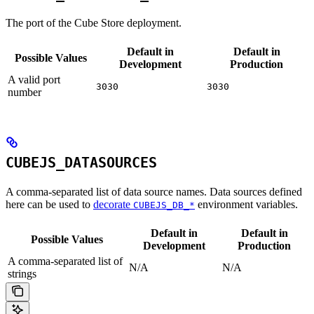
The port of the Cube Store deployment.
Default in
Default in
Possible Values
Development
Production
A valid port
3030
3030
number
CUBEJS_DATASOURCES
A comma-separated list of data source names. Data sources defined
here can be used to
decorate
environment variables.
CUBEJS_DB_*
Default in
Default in
Possible Values
Development
Production
A comma-separated list of
N/A
N/A
strings