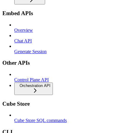
Embed APIs
Overview
Chat API
Generate Session
Other APIs
Control Plane API
Orchestration API
Cube Store
Cube Store SQL commands
CLI