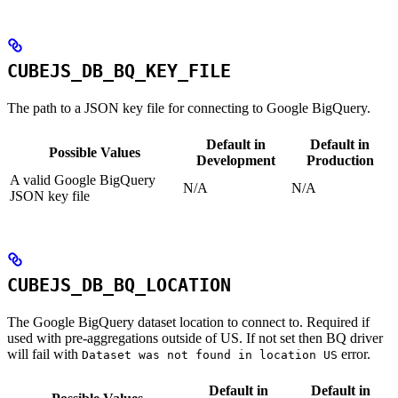
CUBEJS_DB_BQ_KEY_FILE
The path to a JSON key file for connecting to Google BigQuery.
Default in
Default in
Possible Values
Development
Production
A valid Google BigQuery
N/A
N/A
JSON key file
CUBEJS_DB_BQ_LOCATION
The Google BigQuery dataset location to connect to. Required if
used with pre-aggregations outside of US. If not set then BQ driver
will fail with
error.
Dataset was not found in location US
Default in
Default in