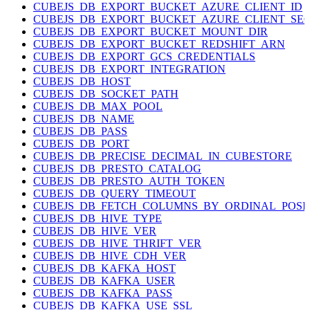
CUBEJS_DB_EXPORT_BUCKET_AZURE_CLIENT_ID
CUBEJS_DB_EXPORT_BUCKET_AZURE_CLIENT_SE
CUBEJS_DB_EXPORT_BUCKET_MOUNT_DIR
CUBEJS_DB_EXPORT_BUCKET_REDSHIFT_ARN
CUBEJS_DB_EXPORT_GCS_CREDENTIALS
CUBEJS_DB_EXPORT_INTEGRATION
CUBEJS_DB_HOST
CUBEJS_DB_SOCKET_PATH
CUBEJS_DB_MAX_POOL
CUBEJS_DB_NAME
CUBEJS_DB_PASS
CUBEJS_DB_PORT
CUBEJS_DB_PRECISE_DECIMAL_IN_CUBESTORE
CUBEJS_DB_PRESTO_CATALOG
CUBEJS_DB_PRESTO_AUTH_TOKEN
CUBEJS_DB_QUERY_TIMEOUT
CUBEJS_DB_FETCH_COLUMNS_BY_ORDINAL_POSI
CUBEJS_DB_HIVE_TYPE
CUBEJS_DB_HIVE_VER
CUBEJS_DB_HIVE_THRIFT_VER
CUBEJS_DB_HIVE_CDH_VER
CUBEJS_DB_KAFKA_HOST
CUBEJS_DB_KAFKA_USER
CUBEJS_DB_KAFKA_PASS
CUBEJS_DB_KAFKA_USE_SSL