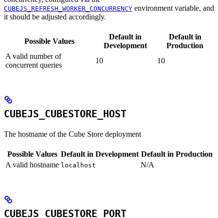
environment variable, and
CUBEJS_REFRESH_WORKER_CONCURRENCY
it should be adjusted accordingly.
Default in
Default in
Possible Values
Development
Production
A valid number of
10
10
concurrent queries
CUBEJS_CUBESTORE_HOST
The hostname of the Cube Store deployment
Possible Values
Default in Development
Default in Production
A valid hostname
N/A
localhost
CUBEJS_CUBESTORE_PORT