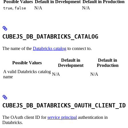
Possible Values
Default in Development
Default in Production
,
N/A
N/A
true
false
CUBEJS_DB_DATABRICKS_CATALOG
The name of the
Databricks catalog
to connect to.
Default in
Default in
Possible Values
Development
Production
A valid Databricks catalog
N/A
N/A
name
CUBEJS_DB_DATABRICKS_OAUTH_CLIENT_ID
The OAuth client ID for
service principal
authentication in
Databricks.