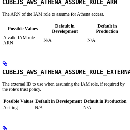
CUBEJS_AWS_ATHENA_ASSUME_ROLE_ARN
The ARN of the IAM role to assume for Athena access.
Default in
Default in
Possible Values
Development
Production
A valid IAM role
N/A
N/A
ARN
CUBEJS_AWS_ATHENA_ASSUME_ROLE_EXTERN
The external ID to use when assuming the IAM role, if required by
the role’s trust policy.
Possible Values
Default in Development
Default in Production
A string
N/A
N/A