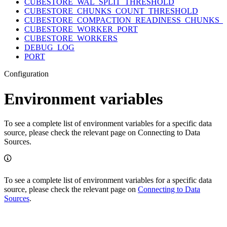
CUBESTORE_WAL_SPLIT_THRESHOLD
CUBESTORE_CHUNKS_COUNT_THRESHOLD
CUBESTORE_COMPACTION_READINESS_CHUNKS_
CUBESTORE_WORKER_PORT
CUBESTORE_WORKERS
DEBUG_LOG
PORT
Configuration
Environment variables
To see a complete list of environment variables for a specific data
source, please check the relevant page on Connecting to Data
Sources.
To see a complete list of environment variables for a specific data
source, please check the relevant page on
Connecting to Data
Sources
.