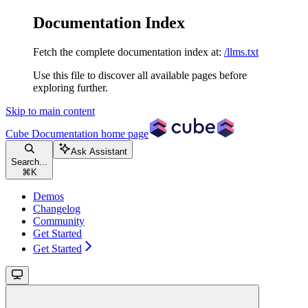
Documentation Index
Fetch the complete documentation index at:
/llms.txt
Use this file to discover all available pages before
exploring further.
Skip to main content
Cube Documentation
home page
Ask Assistant
Search...
⌘
K
Demos
Changelog
Community
Get Started
Get Started