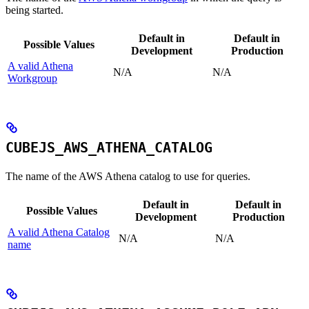
being started.
Default in
Default in
Possible Values
Development
Production
A valid Athena
N/A
N/A
Workgroup
CUBEJS_AWS_ATHENA_CATALOG
The name of the AWS Athena catalog to use for queries.
Default in
Default in
Possible Values
Development
Production
A valid Athena Catalog
N/A
N/A
name