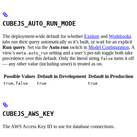
CUBEJS_AUTO_RUN_MODE
The deployment-wide default for whether
Explore
and
Workbooks
tabs run their query automatically as it’s built, or wait for an explicit
Run query
. Set via the
Auto-run
switch in
Model Configuration
. A
view’s
setting and a user’s per-tab toggle both take
meta.auto_run
precedence over this default. Only the literal string
turns it off
false
— any other value (including unset) is treated as on.
Possible Values
Default in Development
Default in Production
,
true
false
true
true
CUBEJS_AWS_KEY
The AWS Access Key ID to use for database connections.