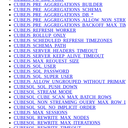
CUBEJS_PRE_AGGREGATIONS_BUILDER
CUBEJS_PRE_AGGREGATIONS_SCHEMA
CUBEJS_PRE_AGGREGATIONS_DB_*
CUBEJS_PRE_AGGREGATIONS_ALLOW_NON_STRI
CUBEJS_PRE_AGGREGATIONS_BACKOFF_MAX_TIM
CUBEJS_REFRESH_WORKER
CUBEJS_ROLLUP_ONLY
CUBEJS_SCHEDULED_REFRESH_TIMEZONES
CUBEJS_SCHEMA_PATH
CUBEJS_SERVER_HEADERS_TIMEOUT
CUBEJS_SERVER_KEEP_ALIVE_TIMEOUT
CUBEJS_MAX_REQUEST_SIZE
CUBEJS_SQL_USER
CUBEJS_SQL_PASSWORD
CUBEJS_SQL_SUPER_USER
CUBEJS_ALLOW_UNGROUPED_WITHOUT_PRIMAR
CUBESQL_SQL_PUSH_DOWN
CUBESQL_STREAM_MODE
CUBESQL_CUBE_SCAN_MAX_BATCH_ROWS
CUBESQL_NON_STREAMING_QUERY_MAX_ROW_LI
CUBESQL_SQL_NO_IMPLICIT_ORDER
CUBEJS_MAX_SESSIONS
CUBESQL_REWRITE_MAX_NODES
CUBESQL_REWRITE_MAX_ITERATIONS
CUBESQL_REWRITE_TIMEOUT