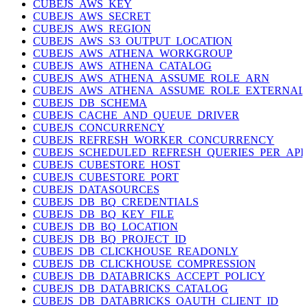
CUBEJS_AWS_KEY
CUBEJS_AWS_SECRET
CUBEJS_AWS_REGION
CUBEJS_AWS_S3_OUTPUT_LOCATION
CUBEJS_AWS_ATHENA_WORKGROUP
CUBEJS_AWS_ATHENA_CATALOG
CUBEJS_AWS_ATHENA_ASSUME_ROLE_ARN
CUBEJS_AWS_ATHENA_ASSUME_ROLE_EXTERNAL
CUBEJS_DB_SCHEMA
CUBEJS_CACHE_AND_QUEUE_DRIVER
CUBEJS_CONCURRENCY
CUBEJS_REFRESH_WORKER_CONCURRENCY
CUBEJS_SCHEDULED_REFRESH_QUERIES_PER_APP
CUBEJS_CUBESTORE_HOST
CUBEJS_CUBESTORE_PORT
CUBEJS_DATASOURCES
CUBEJS_DB_BQ_CREDENTIALS
CUBEJS_DB_BQ_KEY_FILE
CUBEJS_DB_BQ_LOCATION
CUBEJS_DB_BQ_PROJECT_ID
CUBEJS_DB_CLICKHOUSE_READONLY
CUBEJS_DB_CLICKHOUSE_COMPRESSION
CUBEJS_DB_DATABRICKS_ACCEPT_POLICY
CUBEJS_DB_DATABRICKS_CATALOG
CUBEJS_DB_DATABRICKS_OAUTH_CLIENT_ID