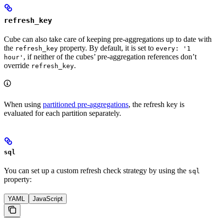
refresh_key
Cube can also take care of keeping pre-aggregations up to date with
the
property. By default, it is set to
refresh_key
every: '1
, if neither of the cubes’ pre-aggregation references don’t
hour'
override
.
refresh_key
When using
partitioned pre-aggregations
, the refresh key is
evaluated for each partition separately.
sql
You can set up a custom refresh check strategy by using the
sql
property:
YAML
JavaScript