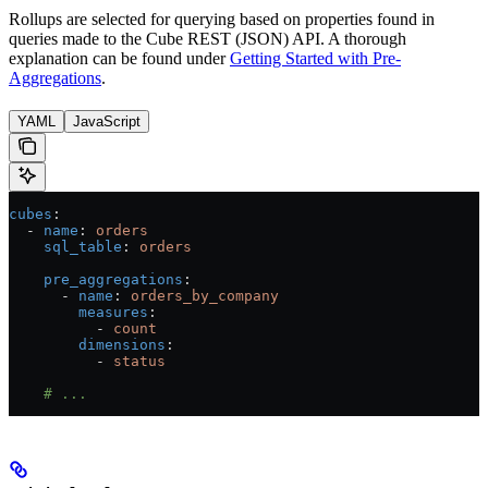
Rollups are selected for querying based on properties found in
queries made to the Cube REST (JSON) API. A thorough
explanation can be found under
Getting Started with Pre-
Aggregations
.
YAML
JavaScript
cubes
:
  - 
name
: 
orders
    sql_table
: 
orders
    pre_aggregations
:
      - 
name
: 
orders_by_company
        measures
:
          - 
count
        dimensions
:
          - 
status
    # ...