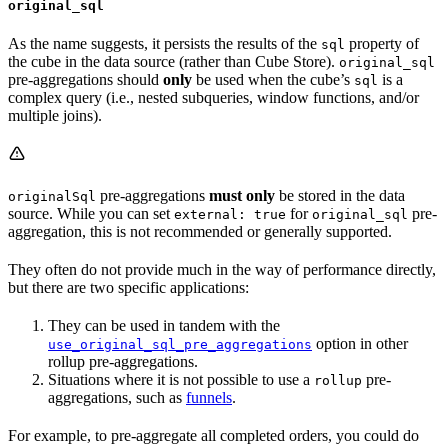
original_sql
As the name suggests, it persists the results of the
property of
sql
the cube in the data source (rather than Cube Store).
original_sql
pre-aggregations should
only
be used when the cube’s
is a
sql
complex query (i.e., nested subqueries, window functions, and/or
multiple joins).
pre-aggregations
must only
be stored in the data
originalSql
source. While you can set
for
pre-
external: true
original_sql
aggregation, this is not recommended or generally supported.
They often do not provide much in the way of performance directly,
but there are two specific applications:
They can be used in tandem with the
option in other
use_original_sql_pre_aggregations
rollup pre-aggregations.
Situations where it is not possible to use a
pre-
rollup
aggregations, such as
funnels
.
For example, to pre-aggregate all completed orders, you could do