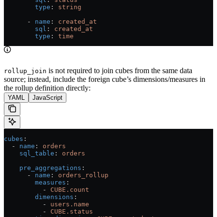
        type
: 
string
      - 
name
: 
created_at
        sql
: 
created_at
        type
: 
time
is not required to join cubes from the same data
rollup_join
source; instead, include the foreign cube’s dimensions/measures in
the rollup definition directly:
YAML
JavaScript
cubes
:
  - 
name
: 
orders
    sql_table
: 
orders
    pre_aggregations
:
      - 
name
: 
orders_rollup
        measures
:
          - 
CUBE.count
        dimensions
:
          - 
users.name
          - 
CUBE.status