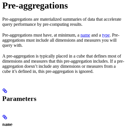
Pre-aggregations
Pre-aggregations are materialized summaries of data that accelerate
query performance by pre-computing results.
Pre-aggregations must have, at minimum, a
name
and a
type
. Pre-
aggregations must include all dimensions and measures you will
query with.
A pre-aggregation is typically placed in a cube that defines most of
dimensions and measures that this pre-aggregation includes. If a pre-
aggregation doesn’t include any dimensions or measures from a
cube it’s defined in, this pre-aggregation is ignored.
Parameters
name