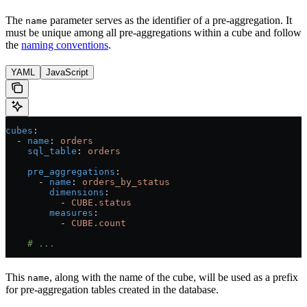
The
parameter serves as the identifier of a pre-aggregation. It
name
must be unique among all pre-aggregations within a cube and follow
the
naming conventions
.
YAML
JavaScript
cubes
:
  - 
name
: 
orders
    sql_table
: 
orders
    pre_aggregations
:
      - 
name
: 
orders_by_status
        dimensions
:
          - 
CUBE.status
        measures
:
          - 
CUBE.count
    # ...
This
, along with the name of the cube, will be used as a prefix
name
for pre-aggregation tables created in the database.