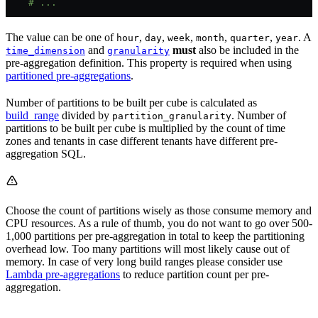
    # ...
The value can be one of
,
,
,
,
,
. A
hour
day
week
month
quarter
year
and
must
also be included in the
time_dimension
granularity
pre-aggregation definition. This property is required when using
partitioned pre-aggregations
.
Number of partitions to be built per cube is calculated as
build_range
divided by
. Number of
partition_granularity
partitions to be built per cube is multiplied by the count of time
zones and tenants in case different tenants have different pre-
aggregation SQL.
Choose the count of partitions wisely as those consume memory and
CPU resources. As a rule of thumb, you do not want to go over 500-
1,000 partitions per pre-aggregation in total to keep the partitioning
overhead low. Too many partitions will most likely cause out of
memory. In case of very long build ranges please consider use
Lambda pre-aggregations
to reduce partition count per pre-
aggregation.