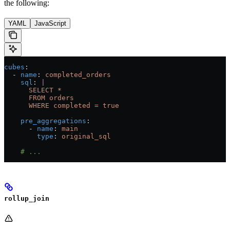
the following:
YAML
JavaScript
cubes
:
  - 
name
: 
completed_orders
    sql
: 
|
      SELECT *
      FROM orders
      WHERE completed = true
    pre_aggregations
:
      - 
name
: 
main
        type
: 
original_sql
    # ...
rollup_join