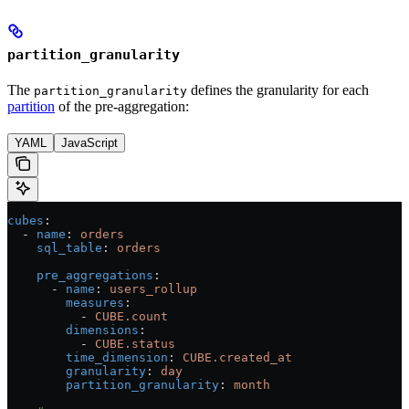
partition_granularity
The
defines the granularity for each
partition_granularity
partition
of the pre-aggregation:
YAML
JavaScript
cubes
:
  - 
name
: 
orders
    sql_table
: 
orders
    pre_aggregations
:
      - 
name
: 
users_rollup
        measures
:
          - 
CUBE.count
        dimensions
:
          - 
CUBE.status
        time_dimension
: 
CUBE.created_at
        granularity
: 
day
        partition_granularity
: 
month