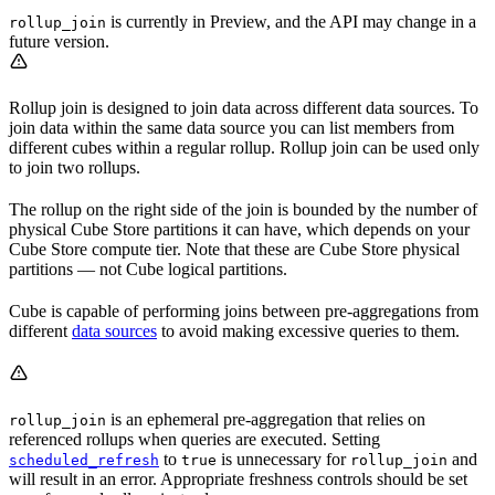
is currently in Preview, and the API may change in a
rollup_join
future version.
Rollup join is designed to join data across different data sources. To
join data within the same data source you can list members from
different cubes within a regular rollup. Rollup join can be used only
to join two rollups.
The rollup on the right side of the join is bounded by the number of
physical Cube Store partitions it can have, which depends on your
Cube Store compute tier. Note that these are Cube Store physical
partitions — not Cube logical partitions.
Cube is capable of performing joins between pre-aggregations from
different
data sources
to avoid making excessive queries to them.
is an ephemeral pre-aggregation that relies on
rollup_join
referenced rollups when queries are executed. Setting
to
is unnecessary for
and
scheduled_refresh
true
rollup_join
will result in an error. Appropriate freshness controls should be set