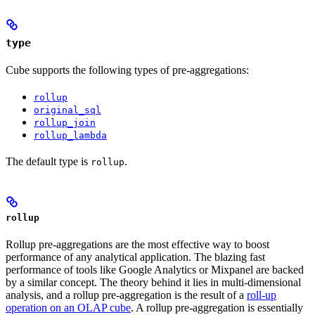
type
Cube supports the following types of pre-aggregations:
rollup
original_sql
rollup_join
rollup_lambda
The default type is
.
rollup
rollup
Rollup pre-aggregations are the most effective way to boost
performance of any analytical application. The blazing fast
performance of tools like Google Analytics or Mixpanel are backed
by a similar concept. The theory behind it lies in multi-dimensional
analysis, and a rollup pre-aggregation is the result of a
roll-up
operation on an OLAP cube
. A rollup pre-aggregation is essentially