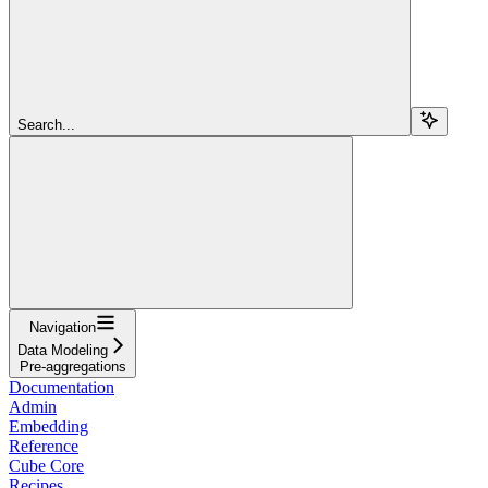
Search...
Navigation
Data Modeling
Pre-aggregations
Documentation
Admin
Embedding
Reference
Cube Core
Recipes