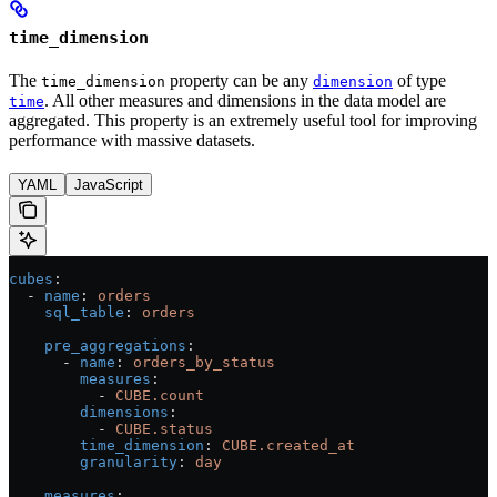
time_dimension
The
property can be any
of type
time_dimension
dimension
. All other measures and dimensions in the data model are
time
aggregated. This property is an extremely useful tool for improving
performance with massive datasets.
YAML
JavaScript
cubes
:
  - 
name
: 
orders
    sql_table
: 
orders
    pre_aggregations
:
      - 
name
: 
orders_by_status
        measures
:
          - 
CUBE.count
        dimensions
:
          - 
CUBE.status
        time_dimension
: 
CUBE.created_at
        granularity
: 
day
    measures
: