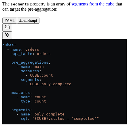
The
property is an array of
segments from the cube
that
segments
can target the pre-aggregation:
YAML
JavaScript
cubes
:
  - 
name
: 
orders
    sql_table
: 
orders
    pre_aggregations
:
      - 
name
: 
main
        measures
:
          - 
CUBE.count
        segments
:
          - 
CUBE.only_complete
    measures
:
      - 
name
: 
count
        type
: 
count
    segments
:
      - 
name
: 
only_complete
        sql
: 
"{CUBE}.status = 'completed'"