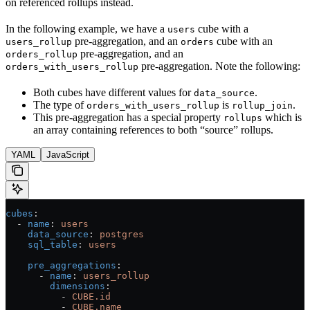
on referenced rollups instead.
In the following example, we have a
cube with a
users
pre-aggregation, and an
cube with an
users_rollup
orders
pre-aggregation, and an
orders_rollup
pre-aggregation. Note the following:
orders_with_users_rollup
Both cubes have different values for
.
data_source
The type of
is
.
orders_with_users_rollup
rollup_join
This pre-aggregation has a special property
which is
rollups
an array containing references to both “source” rollups.
YAML
JavaScript
cubes
:
  - 
name
: 
users
    data_source
: 
postgres
    sql_table
: 
users
    pre_aggregations
:
      - 
name
: 
users_rollup
        dimensions
:
          - 
CUBE.id
          - 
CUBE.name