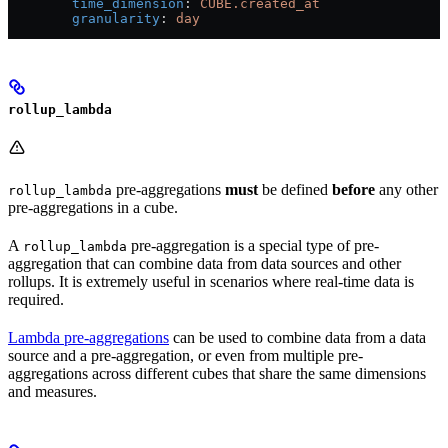
        time_dimension
: 
CUBE.created_at
        granularity
: 
day
rollup_lambda
pre-aggregations
must
be defined
before
any other
rollup_lambda
pre-aggregations in a cube.
A
pre-aggregation is a special type of pre-
rollup_lambda
aggregation that can combine data from data sources and other
rollups. It is extremely useful in scenarios where real-time data is
required.
Lambda pre-aggregations
can be used to combine data from a data
source and a pre-aggregation, or even from multiple pre-
aggregations across different cubes that share the same dimensions
and measures.