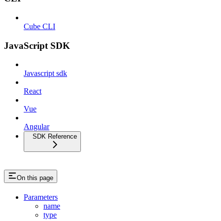
Cube CLI
JavaScript SDK
Javascript sdk
React
Vue
Angular
SDK Reference
On this page
Parameters
name
type