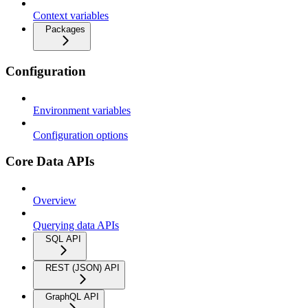
Context variables
Packages
Configuration
Environment variables
Configuration options
Core Data APIs
Overview
Querying data APIs
SQL API
REST (JSON) API
GraphQL API