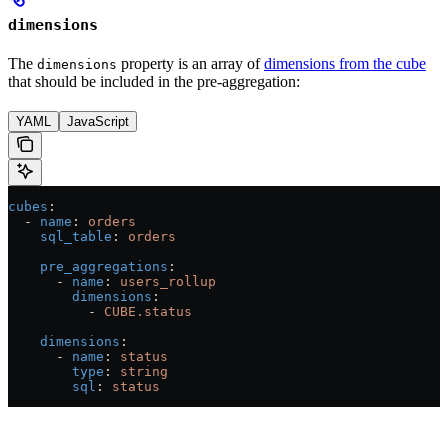
dimensions
The
property is an array of
dimensions from the cube
dimensions
that should be included in the pre-aggregation:
YAML
JavaScript
cubes
:
  - 
name
: 
orders
    sql_table
: 
orders
    pre_aggregations
:
      - 
name
: 
users_rollup
        dimensions
:
          - 
CUBE.status
    dimensions
:
      - 
name
: 
status
        type
: 
string
        sql
: 
status