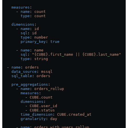
    measures
:
      - 
name
: 
count
        type
: 
count
    dimensions
:
      - 
name
: 
id
        sql
: 
id
        type
: 
number
        primary_key
: 
true
      - 
name
: 
name
        sql
: 
"{CUBE}.first_name || {CUBE}.last_name"
        type
: 
string
  - 
name
: 
orders
    data_source
: 
mssql
    sql_table
: 
orders
    pre_aggregations
:
      - 
name
: 
orders_rollup
        measures
:
          - 
CUBE.count
        dimensions
:
          - 
CUBE.user_id
          - 
CUBE.status
        time_dimension
: 
CUBE.created_at
        granularity
: 
day
      - 
name
: 
orders_with_users_rollup