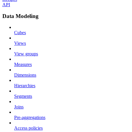
API
Data Modeling
Cubes
Views
View groups
Measures
Dimensions
Hierarchies
Segments
Joins
Pre-aggregations
Access policies