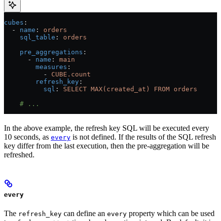
cubes
:
  - 
name
: 
orders
    sql_table
: 
orders
    pre_aggregations
:
      - 
name
: 
main
        measures
:
          - 
CUBE.count
        refresh_key
:
          sql
: 
SELECT MAX(created_at) FROM orders
    # ...
In the above example, the refresh key SQL will be executed every
10 seconds, as
is not defined. If the results of the SQL refresh
every
key differ from the last execution, then the pre-aggregation will be
refreshed.
every
The
can define an
property which can be used
refresh_key
every