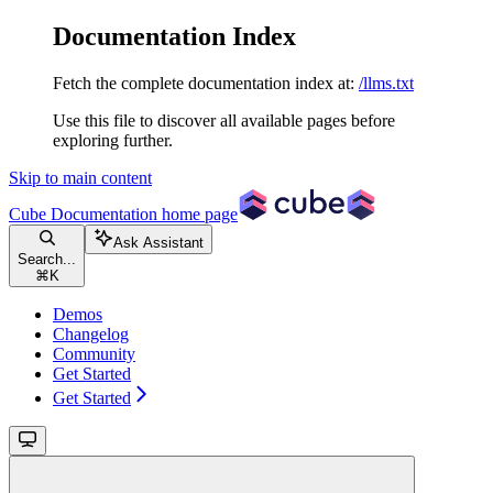
Documentation Index
Fetch the complete documentation index at:
/llms.txt
Use this file to discover all available pages before
exploring further.
Skip to main content
Cube Documentation
home page
Ask Assistant
Search...
⌘
K
Demos
Changelog
Community
Get Started
Get Started