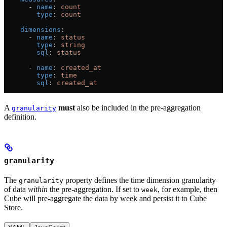
      - 
name
: 
count
        type
: 
count
    dimensions
:
      - 
name
: 
status
        type
: 
string
        sql
: 
status
      - 
name
: 
created_at
        type
: 
time
        sql
: 
created_at
A
must
also be included in the pre-aggregation
granularity
definition.
granularity
The
property defines the time dimension granularity
granularity
of data
within
the pre-aggregation. If set to
, for example, then
week
Cube will pre-aggregate the data by week and persist it to Cube
Store.