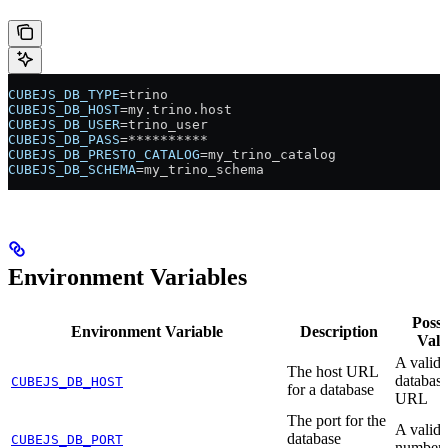
CUBEJS_DB_TYPE
=trino
CUBEJS_DB_HOST
=my.trino.host
CUBEJS_DB_USER
=trino_user
CUBEJS_DB_PASS
=**********
CUBEJS_DB_PRESTO_CATALOG
=my_trino_catalog
CUBEJS_DB_SCHEMA
=my_trino_schema
Environment Variables
Possi
Environment Variable
Description
Valu
A valid
The host URL
database
CUBEJS_DB_HOST
for a database
URL
The port for the
A valid 
database
CUBEJS_DB_PORT
number