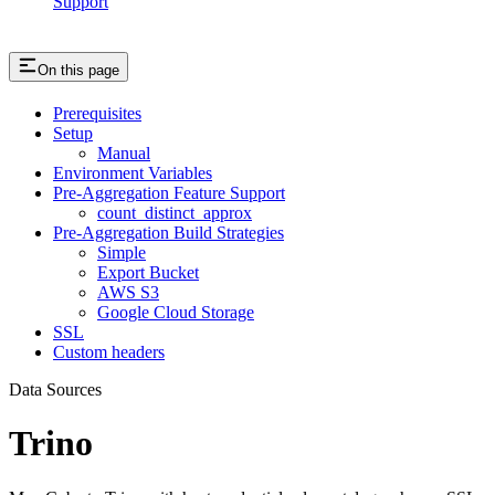
Support
On this page
Prerequisites
Setup
Manual
Environment Variables
Pre-Aggregation Feature Support
count_distinct_approx
Pre-Aggregation Build Strategies
Simple
Export Bucket
AWS S3
Google Cloud Storage
SSL
Custom headers
Data Sources
Trino