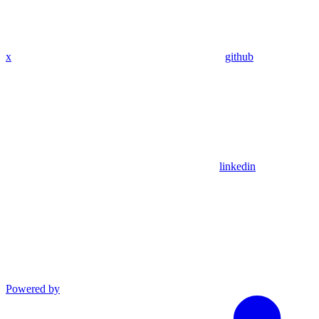
x
github
linkedin
Powered by