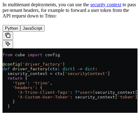
In multitenant deployments, you can use the
security context
to pass
per-tenant headers, for example to forward a user token from the
API request down to Trino:
Python
JavaScript
from
 cube 
import
 config
@config
(
'driver_factory'
)
def
 driver_factory
(
ctx
: 
dict
) -> 
dict
:
  security_context = ctx[
'securityContext'
]
  return
 {
    'type'
: 
'trino'
,
    'headers'
: {
      'X-Trino-Client-Tags'
: 
f
"user=
{
security_context[
'
      'X-Custom-User-Token'
: security_context[
'token'
]
    }
  }