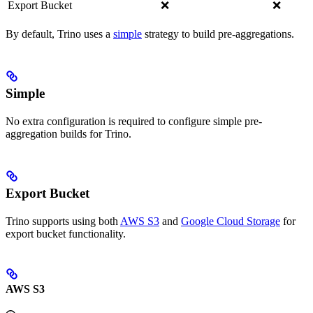
Export Bucket
❌
❌
By default, Trino uses a
simple
strategy to build pre-aggregations.
Simple
No extra configuration is required to configure simple pre-
aggregation builds for Trino.
Export Bucket
Trino supports using both
AWS S3
and
Google Cloud Storage
for
export bucket functionality.
AWS S3