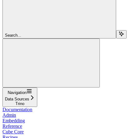
Search...
Navigation
Data Sources
Trino
Documentation
Admin
Embedding
Reference
Cube Core
Recipes