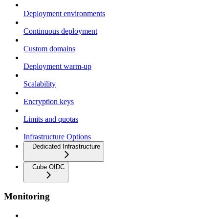
Deployment environments
Continuous deployment
Custom domains
Deployment warm-up
Scalability
Encryption keys
Limits and quotas
Infrastructure Options
Dedicated Infrastructure
Cube OIDC
Monitoring