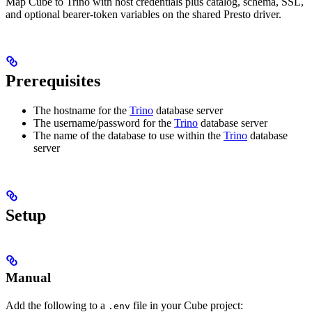
Map Cube to Trino with host credentials plus catalog, schema, SSL,
and optional bearer-token variables on the shared Presto driver.
Prerequisites
The hostname for the
Trino
database server
The username/password for the
Trino
database server
The name of the database to use within the
Trino
database
server
Setup
Manual
Add the following to a
file in your Cube project:
.env