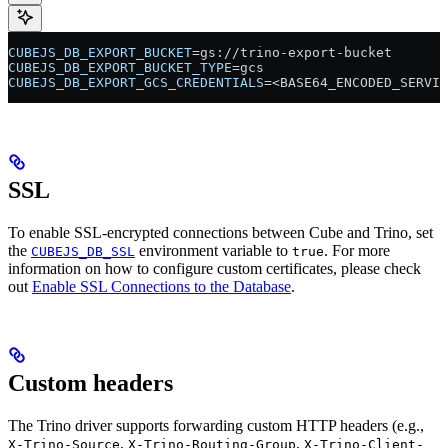
CUBEJS_DB_EXPORT_BUCKET
=gs://trino-export-bucket
CUBEJS_DB_EXPORT_BUCKET_TYPE
=gcs
CUBEJS_DB_EXPORT_GCS_CREDENTIALS
=<BASE64_ENCODED_SERVIC
SSL
To enable SSL-encrypted connections between Cube and Trino, set
the
environment variable to
. For more
CUBEJS_DB_SSL
true
information on how to configure custom certificates, please check
out
Enable SSL Connections to the Database
.
Custom headers
The Trino driver supports forwarding custom HTTP headers (e.g.,
,
,
X-Trino-Source
X-Trino-Routing-Group
X-Trino-Client-