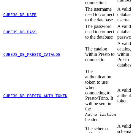
connection
The username
A valid
used to connect
databas
CUBEJS_DB_USER
to the database
usernam
The password
A valid
used to connect
databas
CUBEJS_DB_PASS
to the database
passwor
A valid
The catalog
catalog
within Presto to
within a
CUBEJS_DB_PRESTO_CATALOG
connect to
Presto
databas
The
authentication
token to use
when
A valid
connecting to
authenti
CUBEJS_DB_PRESTO_AUTH_TOKEN
Presto/Trino. It
token
will be sent in
the
Authorization
header.
A valid
The schema
schema