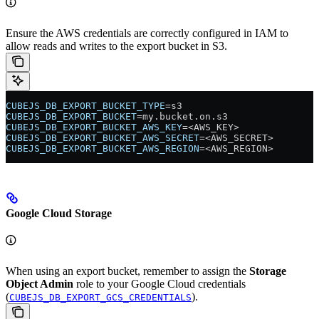
Ensure the AWS credentials are correctly configured in IAM to
allow reads and writes to the export bucket in S3.
CUBEJS_DB_EXPORT_BUCKET_TYPE
=s3
CUBEJS_DB_EXPORT_BUCKET
=my.bucket.on.s3
CUBEJS_DB_EXPORT_BUCKET_AWS_KEY
=<AWS_KEY>
CUBEJS_DB_EXPORT_BUCKET_AWS_SECRET
=<AWS_SECRET>
CUBEJS_DB_EXPORT_BUCKET_AWS_REGION
=<AWS_REGION>
Google Cloud Storage
When using an export bucket, remember to assign the
Storage
Object Admin
role to your Google Cloud credentials
(
).
CUBEJS_DB_EXPORT_GCS_CREDENTIALS