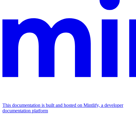
This documentation is built and hosted on Mintlify, a developer
documentation platform
Assistant