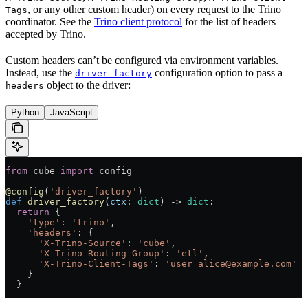
, or any other custom header) on every request to the Trino
Tags
coordinator. See the
Trino client protocol
for the list of headers
accepted by Trino.
Custom headers can’t be configured via environment variables.
Instead, use the
configuration option to pass a
driver_factory
object to the driver:
headers
Python
JavaScript
from
 cube 
import
 config
@config
(
'driver_factory'
)
def
 driver_factory
(
ctx
: 
dict
) -> 
dict
:
  return
 {
    'type'
: 
'trino'
,
    'headers'
: {
      'X-Trino-Source'
: 
'cube'
,
      'X-Trino-Routing-Group'
: 
'etl'
,
      'X-Trino-Client-Tags'
: 
'user=alice@example.com'
    }
  }