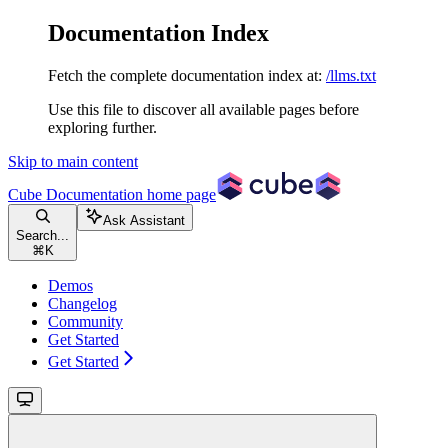
Documentation Index
Fetch the complete documentation index at:
/llms.txt
Use this file to discover all available pages before
exploring further.
Skip to main content
Cube Documentation
home page
Ask Assistant
Search...
⌘
K
Demos
Changelog
Community
Get Started
Get Started