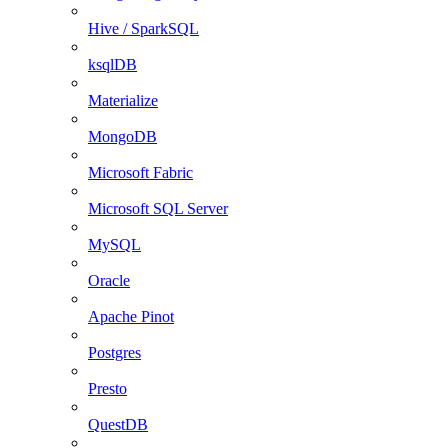
Hive / SparkSQL
ksqlDB
Materialize
MongoDB
Microsoft Fabric
Microsoft SQL Server
MySQL
Oracle
Apache Pinot
Postgres
Presto
QuestDB