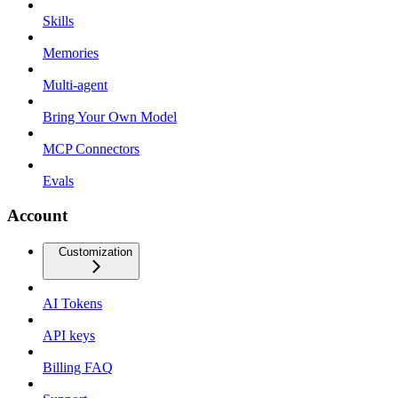
Skills
Memories
Multi-agent
Bring Your Own Model
MCP Connectors
Evals
Account
Customization
AI Tokens
API keys
Billing FAQ