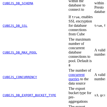
within the
within a
CUBEJS_DB_SCHEMA
database to
Presto
connect to
databas
If
, enables
true
SSL encryption
for database
,
CUBEJS_DB_SSL
true
f
connections
from Cube
The maximum
number of
concurrent
A valid
database
CUBEJS_DB_MAX_POOL
number
connections to
pool. Default is
8
The number of
concurrent
A valid
CUBEJS_CONCURRENCY
queries
to the
number
data source
The export
bucket type for
,
CUBEJS_DB_EXPORT_BUCKET_TYPE
s3
gcs
pre-
aggregations
The export