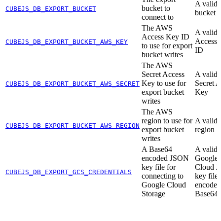
A valid
bucket to
CUBEJS_DB_EXPORT_BUCKET
bucket
connect to
The AWS
A vali
Access Key ID
Access
CUBEJS_DB_EXPORT_BUCKET_AWS_KEY
to use for export
ID
bucket writes
The AWS
Secret Access
A vali
Key to use for
Secret 
CUBEJS_DB_EXPORT_BUCKET_AWS_SECRET
export bucket
Key
writes
The AWS
region to use for
A vali
CUBEJS_DB_EXPORT_BUCKET_AWS_REGION
export bucket
region
writes
A Base64
A valid
encoded JSON
Google
key file for
Cloud 
CUBEJS_DB_EXPORT_GCS_CREDENTIALS
connecting to
key file,
Google Cloud
encoded
Storage
Base64 s