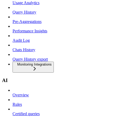
Usage Analytics
Query History
Pre-Aggregations
Performance Insights
Audit Log
Chats History
Query History export
Monitoring Integrations
AI
Overview
Rules
Certified queries