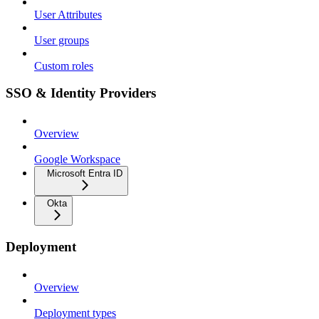
User Attributes
User groups
Custom roles
SSO & Identity Providers
Overview
Google Workspace
Microsoft Entra ID
Okta
Deployment
Overview
Deployment types