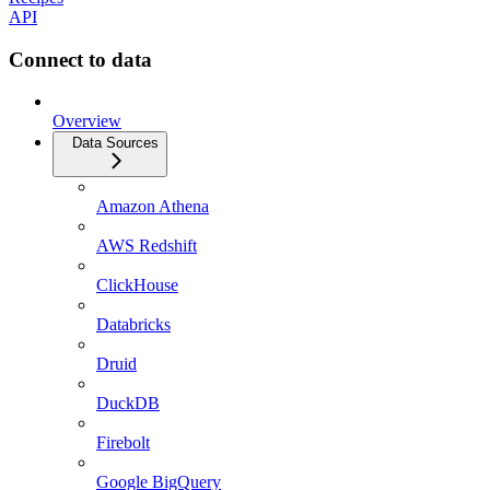
API
Connect to data
Overview
Data Sources
Amazon Athena
AWS Redshift
ClickHouse
Databricks
Druid
DuckDB
Firebolt
Google BigQuery