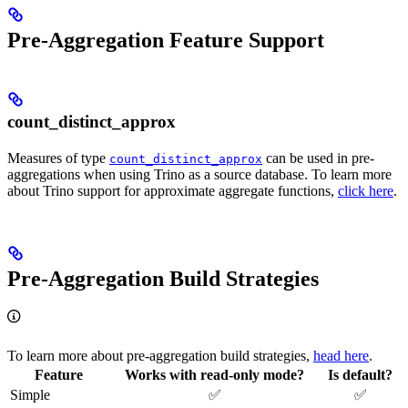
Pre-Aggregation Feature Support
count_distinct_approx
Measures of type
can be used in pre-
count_distinct_approx
aggregations when using Trino as a source database. To learn more
about Trino support for approximate aggregate functions,
click here
.
Pre-Aggregation Build Strategies
To learn more about pre-aggregation build strategies,
head here
.
Feature
Works with read-only mode?
Is default?
Simple
✅
✅