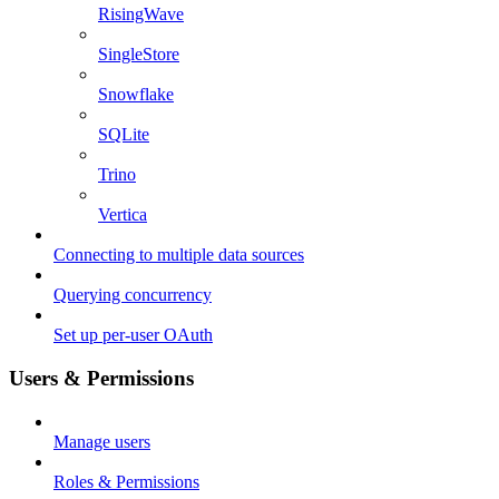
RisingWave
SingleStore
Snowflake
SQLite
Trino
Vertica
Connecting to multiple data sources
Querying concurrency
Set up per-user OAuth
Users & Permissions
Manage users
Roles & Permissions