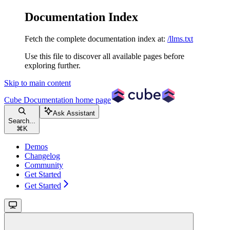
Documentation Index
Fetch the complete documentation index at:
/llms.txt
Use this file to discover all available pages before
exploring further.
Skip to main content
Cube Documentation
home page
Ask Assistant
Search...
⌘
K
Demos
Changelog
Community
Get Started
Get Started