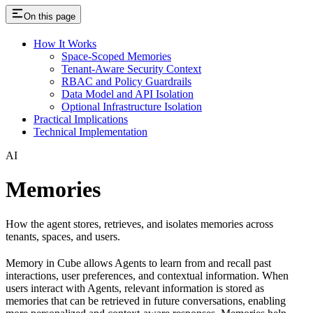
On this page
How It Works
Space-Scoped Memories
Tenant-Aware Security Context
RBAC and Policy Guardrails
Data Model and API Isolation
Optional Infrastructure Isolation
Practical Implications
Technical Implementation
AI
Memories
How the agent stores, retrieves, and isolates memories across
tenants, spaces, and users.
Memory in Cube allows Agents to learn from and recall past
interactions, user preferences, and contextual information. When
users interact with Agents, relevant information is stored as
memories that can be retrieved in future conversations, enabling