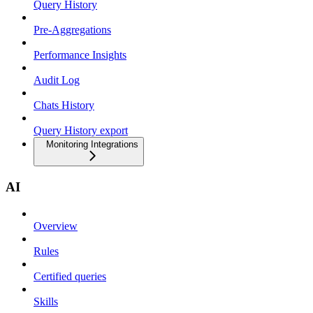
Query History
Pre-Aggregations
Performance Insights
Audit Log
Chats History
Query History export
Monitoring Integrations
AI
Overview
Rules
Certified queries
Skills