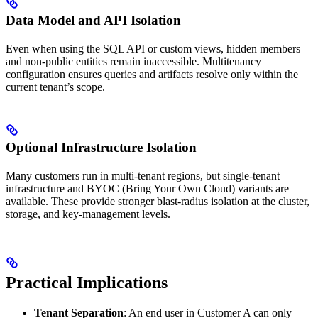
Data Model and API Isolation
Even when using the SQL API or custom views, hidden members
and non-public entities remain inaccessible. Multitenancy
configuration ensures queries and artifacts resolve only within the
current tenant’s scope.
Optional Infrastructure Isolation
Many customers run in multi-tenant regions, but single-tenant
infrastructure and BYOC (Bring Your Own Cloud) variants are
available. These provide stronger blast-radius isolation at the cluster,
storage, and key-management levels.
Practical Implications
Tenant Separation
: An end user in Customer A can only