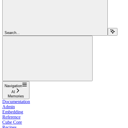
Search...
Navigation
AI
Memories
Documentation
Admin
Embedding
Reference
Cube Core
Recipes