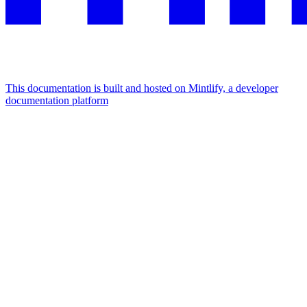
This documentation is built and hosted on Mintlify, a developer
documentation platform
Assistant
Responses
are
generated
using
AI
and
may
contain
mistakes.