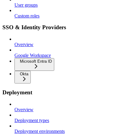
User groups
Custom roles
SSO & Identity Providers
Overview
Google Workspace
Microsoft Entra ID
Okta
Deployment
Overview
Deployment types
Deployment environments