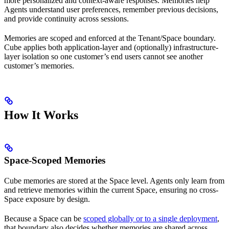
more personalized and context-aware responses. Memories help
Agents understand user preferences, remember previous decisions,
and provide continuity across sessions.
Memories are scoped and enforced at the Tenant/Space boundary.
Cube applies both application-layer and (optionally) infrastructure-
layer isolation so one customer’s end users cannot see another
customer’s memories.
How It Works
Space-Scoped Memories
Cube memories are stored at the Space level. Agents only learn from
and retrieve memories within the current Space, ensuring no cross-
Space exposure by design.
Because a Space can be
scoped globally or to a single deployment
,
that boundary also decides whether memories are shared across