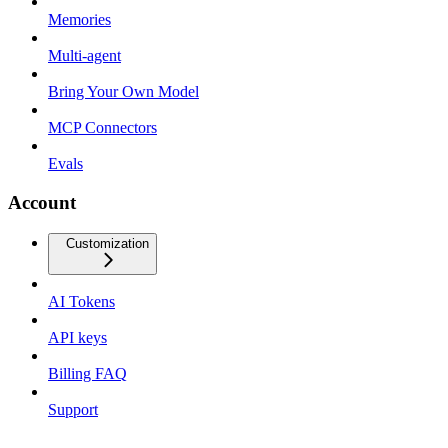
Memories
Multi-agent
Bring Your Own Model
MCP Connectors
Evals
Account
Customization
AI Tokens
API keys
Billing FAQ
Support