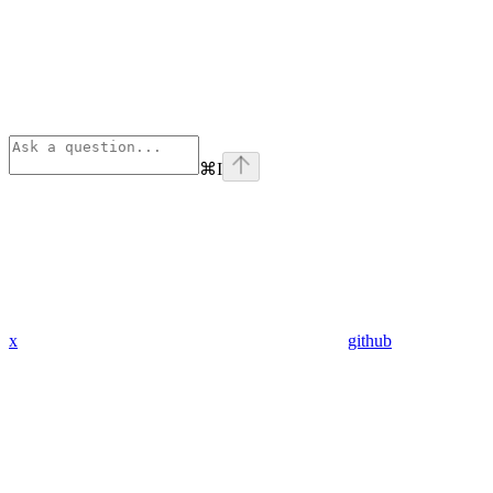
⌘
I
x
github