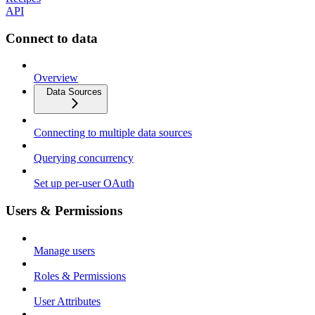
API
Connect to data
Overview
Data Sources
Connecting to multiple data sources
Querying concurrency
Set up per-user OAuth
Users & Permissions
Manage users
Roles & Permissions
User Attributes