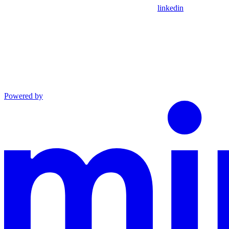
linkedin
Powered by