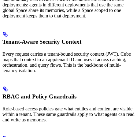
deployments: agents in different deployments that use the same
global Space share its memories, while a Space scoped to one
deployment keeps them to that deployment.
Tenant-Aware Security Context
Every request carries a tenant-bound security context (JWT). Cube
maps that context to an app/tenant ID and uses it across caching,
orchestration, and query flows. This is the backbone of multi-
tenancy isolation.
RBAC and Policy Guardrails
Role-based access policies gate what entities and content are visible
within a tenant. These same guardrails apply to what agents can read
and write as memories.