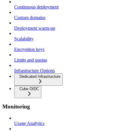
Continuous deployment
Custom domains
Deployment warm-up
Scalability
Encryption keys
Limits and quotas
Infrastructure Options
Dedicated Infrastructure
Cube OIDC
Monitoring
Usage Analytics