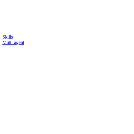
Skills
Multi-agent