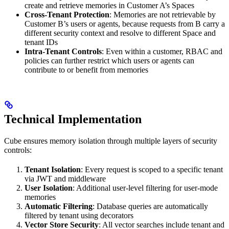
create and retrieve memories in Customer A’s Spaces
Cross-Tenant Protection
: Memories are not retrievable by
Customer B’s users or agents, because requests from B carry a
different security context and resolve to different Space and
tenant IDs
Intra-Tenant Controls
: Even within a customer, RBAC and
policies can further restrict which users or agents can
contribute to or benefit from memories
Technical Implementation
Cube ensures memory isolation through multiple layers of security
controls:
Tenant Isolation
: Every request is scoped to a specific tenant
via JWT and middleware
User Isolation
: Additional user-level filtering for user-mode
memories
Automatic Filtering
: Database queries are automatically
filtered by tenant using decorators
Vector Store Security
: All vector searches include tenant and