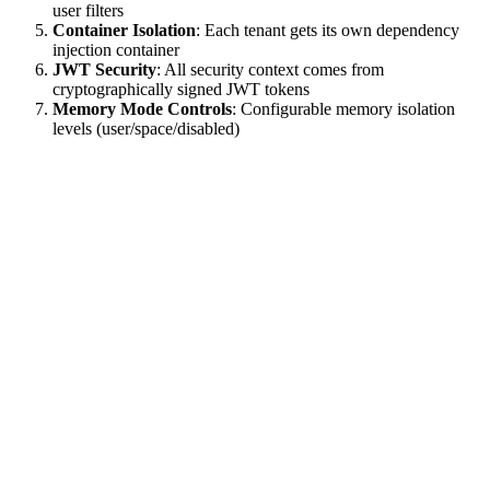
user filters
Container Isolation
: Each tenant gets its own dependency
injection container
JWT Security
: All security context comes from
cryptographically signed JWT tokens
Memory Mode Controls
: Configurable memory isolation
levels (user/space/disabled)