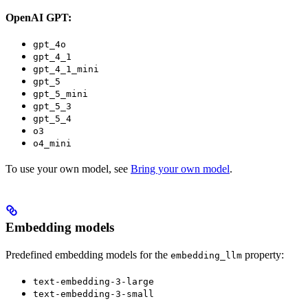
OpenAI GPT:
gpt_4o
gpt_4_1
gpt_4_1_mini
gpt_5
gpt_5_mini
gpt_5_3
gpt_5_4
o3
o4_mini
To use your own model, see
Bring your own model
.
Embedding models
Predefined embedding models for the
property:
embedding_llm
text-embedding-3-large
text-embedding-3-small