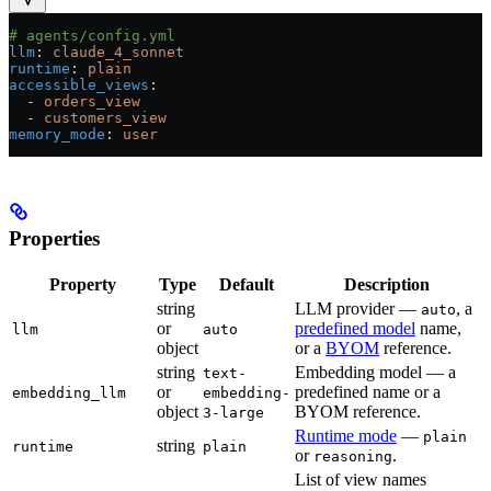
# agents/config.yml
llm
: 
claude_4_sonnet
runtime
: 
plain
accessible_views
:
  - 
orders_view
  - 
customers_view
memory_mode
: 
user
Properties
Property
Type
Default
Description
string
LLM provider —
, a
auto
or
predefined model
name,
llm
auto
object
or a
BYOM
reference.
string
Embedding model — a
text-
or
predefined name or a
embedding_llm
embedding-
object
BYOM reference.
3-large
Runtime mode
—
plain
string
runtime
plain
or
.
reasoning
List of view names