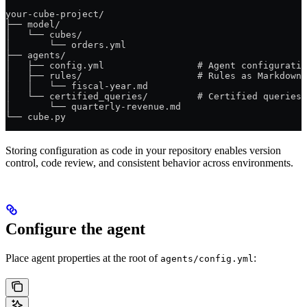
your-cube-project/
├── model/
│   └── cubes/
│       └── orders.yml
├── agents/
│   ├── config.yml                 # Agent configuratio
│   ├── rules/                     # Rules as Markdown
│   │   └── fiscal-year.md
│   └── certified_queries/         # Certified queries 
│       └── quarterly-revenue.md
└── cube.py
Storing configuration as code in your repository enables version
control, code review, and consistent behavior across environments.
Configure the agent
Place agent properties at the root of
:
agents/config.yml