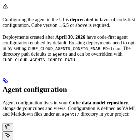
Configuring the agent in the UI is
deprecated
in favor of code-first
configuration. Cube version 1.6.5 or above is required.
Deployments created after
April 30, 2026
have code-first agent
configuration enabled by default. Existing deployments need to opt
in by setting
. The
CUBE_CLOUD_AGENTS_CONFIG_ENABLED=true
directory path defaults to
and can be overridden with
agents
.
CUBE_CLOUD_AGENTS_CONFIG_PATH
Agent configuration
Agent configuration lives in your
Cube data model repository
,
alongside your cubes and views. Configuration is defined as YAML
and Markdown files under an
directory in your project:
agents/