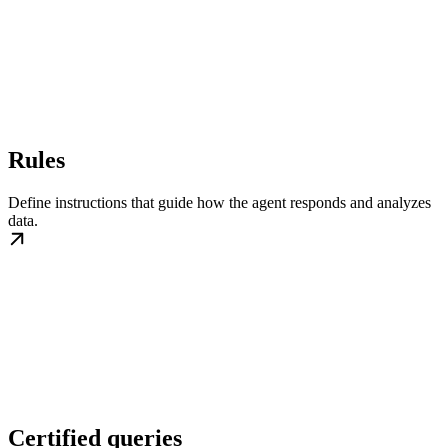
Rules
Define instructions that guide how the agent responds and analyzes
data.
Certified queries