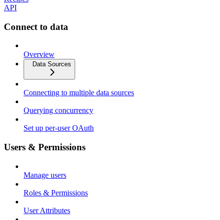
API
Connect to data
Overview
Data Sources
Connecting to multiple data sources
Querying concurrency
Set up per-user OAuth
Users & Permissions
Manage users
Roles & Permissions
User Attributes