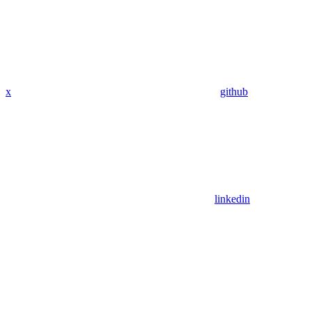
x
github
linkedin