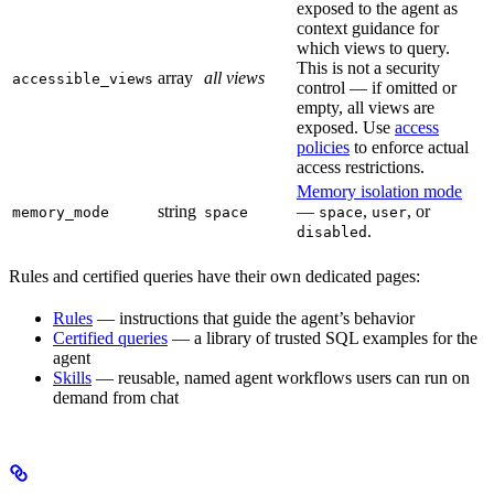
exposed to the agent as
context guidance for
which views to query.
This is not a security
array
all views
accessible_views
control — if omitted or
empty, all views are
exposed. Use
access
policies
to enforce actual
access restrictions.
Memory isolation mode
string
—
,
, or
memory_mode
space
space
user
.
disabled
Rules and certified queries have their own dedicated pages:
Rules
— instructions that guide the agent’s behavior
Certified queries
— a library of trusted SQL examples for the
agent
Skills
— reusable, named agent workflows users can run on
demand from chat