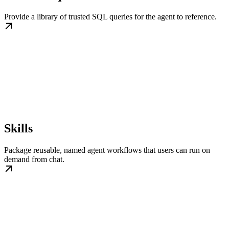
Provide a library of trusted SQL queries for the agent to reference.
Skills
Package reusable, named agent workflows that users can run on
demand from chat.