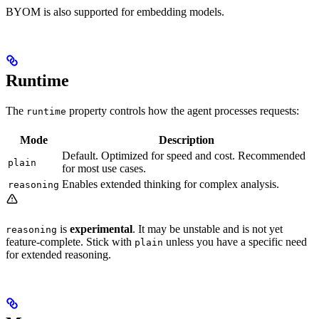
BYOM is also supported for embedding models.
Runtime
The
property controls how the agent processes requests:
runtime
Mode
Description
Default. Optimized for speed and cost. Recommended
plain
for most use cases.
Enables extended thinking for complex analysis.
reasoning
is
experimental
. It may be unstable and is not yet
reasoning
feature-complete. Stick with
unless you have a specific need
plain
for extended reasoning.