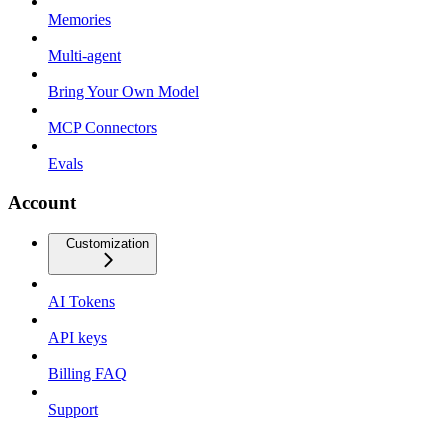
Memories
Multi-agent
Bring Your Own Model
MCP Connectors
Evals
Account
Customization
AI Tokens
API keys
Billing FAQ
Support