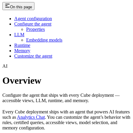
On this page
Agent configuration
Configure the agent
Properties
LLM
Embedding models
Runtime
Memory
Customize the agent
AI
Overview
Configure the agent that ships with every Cube deployment —
accessible views, LLM, runtime, and memory.
Every Cube deployment ships with an agent that powers AI features
such as
Analytics Chat
. You can customize the agent’s behavior with
rules, certified queries, accessible views, model selection, and
memory configuration.