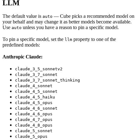
LLM
The default value is
— Cube picks a recommended model on
auto
your behalf and may change it as better models become available.
Use
unless you have a reason to pin a specific model.
auto
To pin a specific model, set the
property to one of the
llm
predefined models:
Anthropic Claude:
claude_3_5_sonnetv2
claude_3_7_sonnet
claude_3_7_sonnet_thinking
claude_4_sonnet
claude_4_5_sonnet
claude_4_5_haiku
claude_4_5_opus
claude_4_6_sonnet
claude_4_6_opus
claude_4_7_opus
claude_4_8_opus
claude_5_sonnet
claude_5_opus