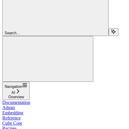
Search...
Navigation
AI
Overview
Documentation
Admin
Embedding
Reference
Cube Core
Recipes