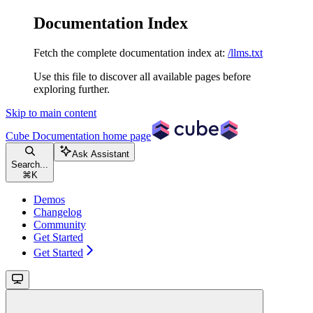
Documentation Index
Fetch the complete documentation index at:
/llms.txt
Use this file to discover all available pages before
exploring further.
Skip to main content
Cube Documentation
home page
Ask Assistant
Search...
⌘
K
Demos
Changelog
Community
Get Started
Get Started