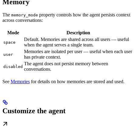
Memory
The
property controls how the agent persists context
memory_mode
across conversations:
Mode
Description
Default. Memories are shared across all users — useful
space
when the agent serves a single team.
Memories are isolated per user — useful when each user
user
has private context.
The agent does not persist memory between
disabled
conversations.
See
Memories
for details on how memories are stored and used.
Customize the agent