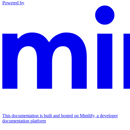
Powered by
This documentation is built and hosted on Mintlify, a developer
documentation platform