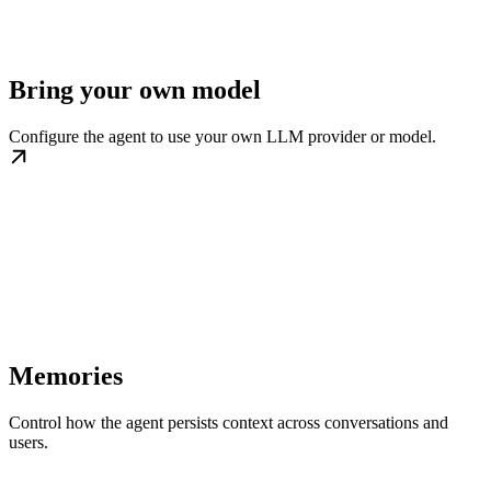
Bring your own model
Configure the agent to use your own LLM provider or model.
Memories
Control how the agent persists context across conversations and
users.