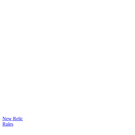
New Relic
Rules