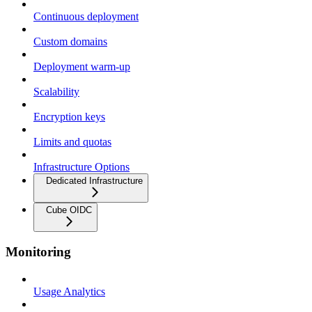
Continuous deployment
Custom domains
Deployment warm-up
Scalability
Encryption keys
Limits and quotas
Infrastructure Options
Dedicated Infrastructure
Cube OIDC
Monitoring
Usage Analytics