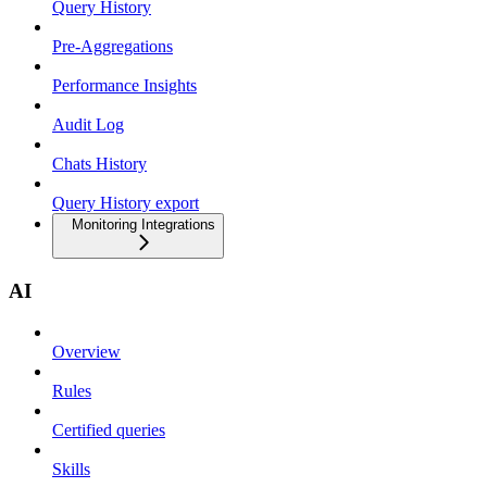
Query History
Pre-Aggregations
Performance Insights
Audit Log
Chats History
Query History export
Monitoring Integrations
AI
Overview
Rules
Certified queries
Skills