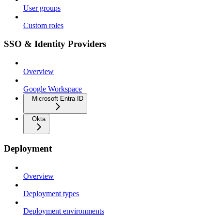
User groups
Custom roles
SSO & Identity Providers
Overview
Google Workspace
Microsoft Entra ID
Okta
Deployment
Overview
Deployment types
Deployment environments