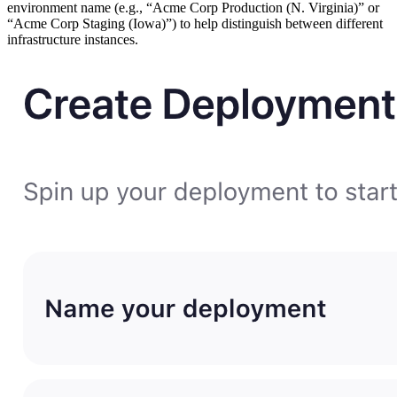
environment name (e.g., “Acme Corp Production (N. Virginia)” or
“Acme Corp Staging (Iowa)”) to help distinguish between different
infrastructure instances.