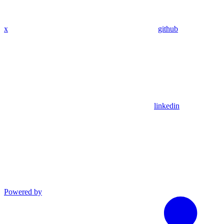
x
github
linkedin
Powered by