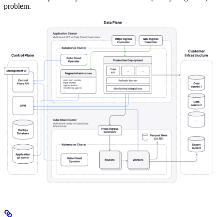
problem.