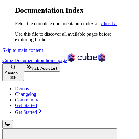
Documentation Index
Fetch the complete documentation index at:
/llms.txt
Use this file to discover all available pages before
exploring further.
Skip to main content
Cube Documentation
home page
Ask Assistant
Search...
⌘
K
Demos
Changelog
Community
Get Started
Get Started