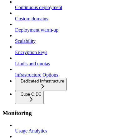
Continuous deployment
Custom domains
Deployment warm-up
Scalability
Encryption keys
Limits and quotas
Infrastructure Options
Dedicated Infrastructure
Cube OIDC
Monitoring
Usage Analytics