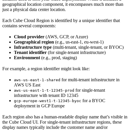
geographical location component, it encompasses much more than
just a physical data center location.
Each Cube Cloud Region is identified by a unique identifier that
contains several components:
Cloud provider
(AWS, GCP, or Azure)
Geographical region
(e.g., us-east-1, eu-west-1)
Infrastructure type
(multi-tenant, single-tenant, or BYOC)
Tenant identifier
(for single-tenant infrastructure)
Environment
(e.g., prod, staging)
For example, a region identifier might look like:
for multi-tenant infrastructure in
aws-us-east-1-shared
AWS US East
for single-tenant
aws-us-east-1-t-12345-prod
infrastructure with tenant ID 12345
for a BYOC
gcp-europe-west1-t-12345-byoc
deployment in GCP Europe
Each region also has a human-readable display name that’s visible in
the Cube Cloud UI. For single-tenant infrastructure regions, these
display names typically include the customer name and/or