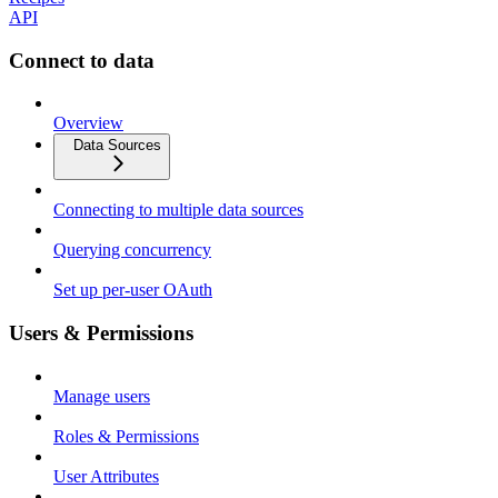
API
Connect to data
Overview
Data Sources
Connecting to multiple data sources
Querying concurrency
Set up per-user OAuth
Users & Permissions
Manage users
Roles & Permissions
User Attributes