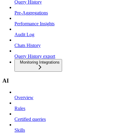
Query History
Pre-Aggregations
Performance Insights
Audit Log
Chats History
Query History export
Monitoring Integrations
AI
Overview
Rules
Certified queries
Skills