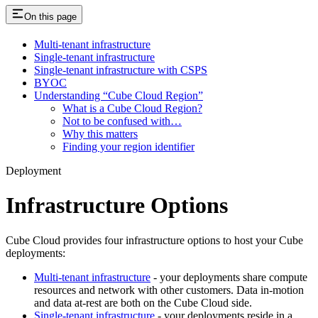
On this page
Multi-tenant infrastructure
Single-tenant infrastructure
Single-tenant infrastructure with CSPS
BYOC
Understanding “Cube Cloud Region”
What is a Cube Cloud Region?
Not to be confused with…
Why this matters
Finding your region identifier
Deployment
Infrastructure Options
Cube Cloud provides four infrastructure options to host your Cube
deployments:
Multi-tenant infrastructure
- your deployments share compute
resources and network with other customers. Data in-motion
and data at-rest are both on the Cube Cloud side.
Single-tenant infrastructure
- your deployments reside in a