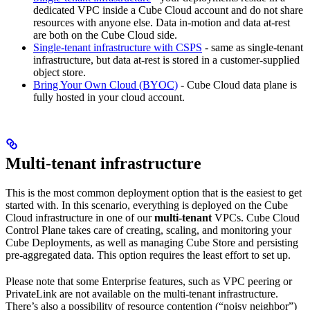
dedicated VPC inside a Cube Cloud account and do not share
resources with anyone else. Data in-motion and data at-rest
are both on the Cube Cloud side.
Single-tenant infrastructure with CSPS
- same as single-tenant
infrastructure, but data at-rest is stored in a customer-supplied
object store.
Bring Your Own Cloud (BYOC)
- Cube Cloud data plane is
fully hosted in your cloud account.
Multi-tenant infrastructure
This is the most common deployment option that is the easiest to get
started with. In this scenario, everything is deployed on the Cube
Cloud infrastructure in one of our
multi-tenant
VPCs. Cube Cloud
Control Plane takes care of creating, scaling, and monitoring your
Cube Deployments, as well as managing Cube Store and persisting
pre-aggregated data. This option requires the least effort to set up.
Please note that some Enterprise features, such as VPC peering or
PrivateLink are not available on the multi-tenant infrastructure.
There’s also a possibility of resource contention (“noisy neighbor”)