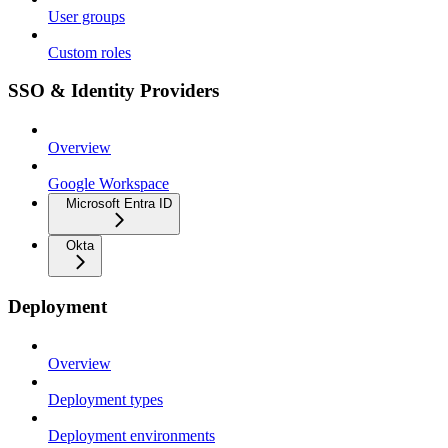
User groups
Custom roles
SSO & Identity Providers
Overview
Google Workspace
Microsoft Entra ID
Okta
Deployment
Overview
Deployment types
Deployment environments