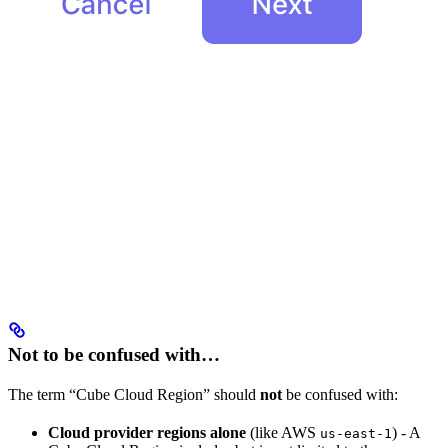
Not to be confused with…
The term “Cube Cloud Region” should
not
be confused with:
Cloud provider regions alone
(like AWS
) - A
us-east-1