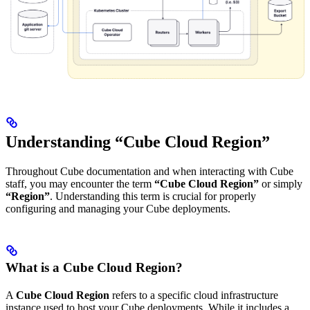
Understanding “Cube Cloud Region”
Throughout Cube documentation and when interacting with Cube
staff, you may encounter the term
“Cube Cloud Region”
or simply
“Region”
. Understanding this term is crucial for properly
configuring and managing your Cube deployments.
What is a Cube Cloud Region?
A
Cube Cloud Region
refers to a specific cloud infrastructure
instance used to host your Cube deployments. While it includes a