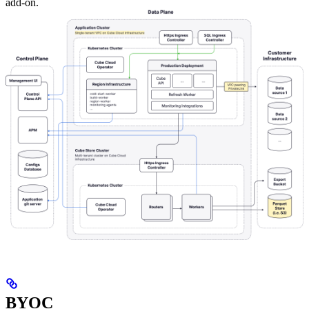
add-on.
BYOC