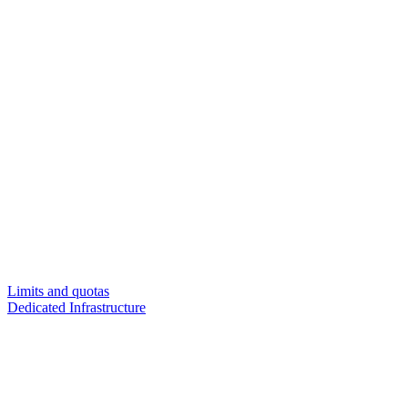
Limits and quotas
Dedicated Infrastructure