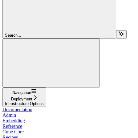
Search...
Navigation
Deployment
Infrastructure Options
Documentation
Admin
Embedding
Reference
Cube Core
Recipes