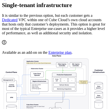
Single-tenant infrastructure
It is similar to the previous option, but each customer gets a
Dedicated
VPC within one of Cube Cloud’s own cloud accounts
that hosts only that customer’s deployments. This option is great for
most of the typical Enterprise use-cases as it provides a higher level
of performance, as well as additional security and isolation.
Available as an add-on on the
Enterprise plan
.