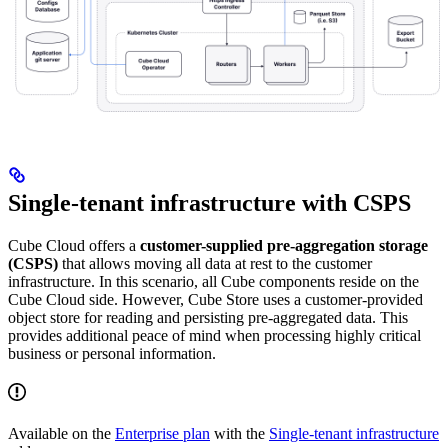
Single-tenant infrastructure with CSPS
Cube Cloud offers a
customer-supplied pre-aggregation storage
(CSPS)
that allows moving all data at rest to the customer
infrastructure. In this scenario, all Cube components reside on the
Cube Cloud side. However, Cube Store uses a customer-provided
object store for reading and persisting pre-aggregated data. This
provides additional peace of mind when processing highly critical
business or personal information.
Available on the
Enterprise plan
with the
Single-tenant infrastructure