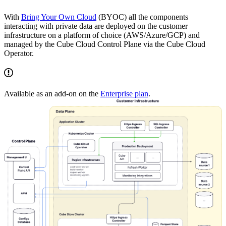
With
Bring Your Own Cloud
(BYOC) all the components
interacting with private data are deployed on the customer
infrastructure on a platform of choice (AWS/Azure/GCP) and
managed by the Cube Cloud Control Plane via the Cube Cloud
Operator.
Available as an add-on on the
Enterprise plan
.