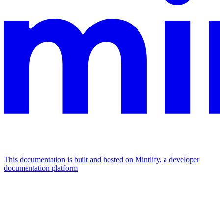
This documentation is built and hosted on Mintlify, a developer
documentation platform
Assistant