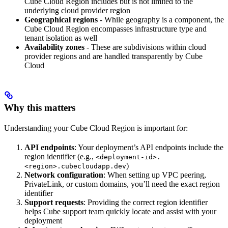
Cube Cloud Region includes but is not limited to the
underlying cloud provider region
Geographical regions
- While geography is a component, the
Cube Cloud Region encompasses infrastructure type and
tenant isolation as well
Availability zones
- These are subdivisions within cloud
provider regions and are handled transparently by Cube
Cloud
Why this matters
Understanding your Cube Cloud Region is important for:
API endpoints
: Your deployment’s API endpoints include the
region identifier (e.g.,
<deployment-id>.
)
<region>.cubecloudapp.dev
Network configuration
: When setting up VPC peering,
PrivateLink, or custom domains, you’ll need the exact region
identifier
Support requests
: Providing the correct region identifier
helps Cube support team quickly locate and assist with your
deployment