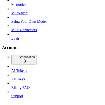
Memories
Multi-agent
Bring Your Own Model
MCP Connectors
Evals
Account
Customization
AI Tokens
API keys
Billing FAQ
Support