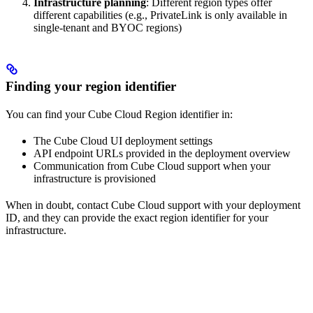
Infrastructure planning
: Different region types offer
different capabilities (e.g., PrivateLink is only available in
single-tenant and BYOC regions)
Finding your region identifier
You can find your Cube Cloud Region identifier in:
The Cube Cloud UI deployment settings
API endpoint URLs provided in the deployment overview
Communication from Cube Cloud support when your
infrastructure is provisioned
When in doubt, contact Cube Cloud support with your deployment
ID, and they can provide the exact region identifier for your
infrastructure.