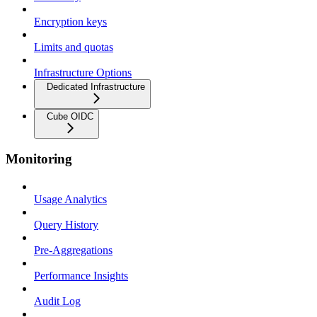
Encryption keys
Limits and quotas
Infrastructure Options
Dedicated Infrastructure
Cube OIDC
Monitoring
Usage Analytics
Query History
Pre-Aggregations
Performance Insights
Audit Log