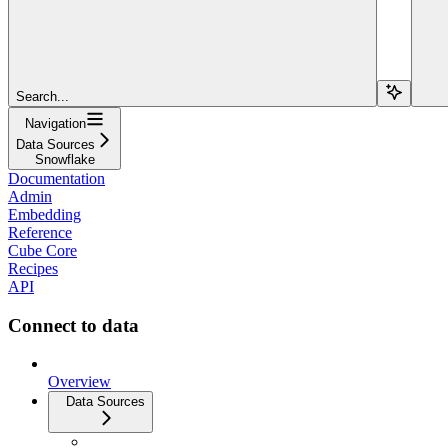
Search...
Navigation
Data Sources
Snowflake
Documentation
Admin
Embedding
Reference
Cube Core
Recipes
API
Connect to data
Overview
Data Sources