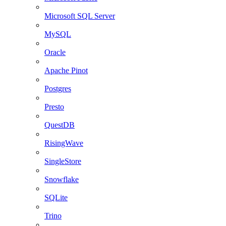
Microsoft SQL Server
MySQL
Oracle
Apache Pinot
Postgres
Presto
QuestDB
RisingWave
SingleStore
Snowflake
SQLite
Trino