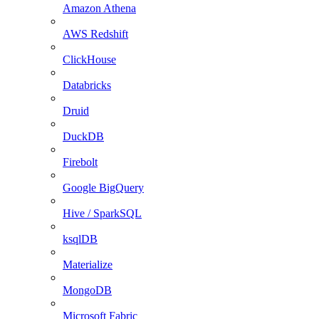
Amazon Athena
AWS Redshift
ClickHouse
Databricks
Druid
DuckDB
Firebolt
Google BigQuery
Hive / SparkSQL
ksqlDB
Materialize
MongoDB
Microsoft Fabric