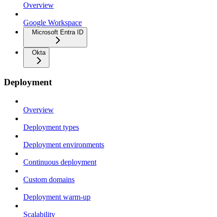
Overview
Google Workspace
Microsoft Entra ID
Okta
Deployment
Overview
Deployment types
Deployment environments
Continuous deployment
Custom domains
Deployment warm-up
Scalability