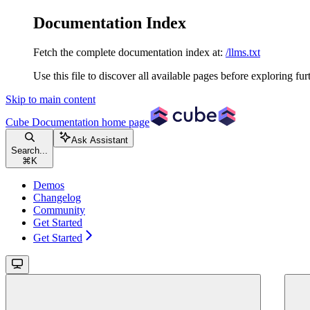
Documentation Index
Fetch the complete documentation index at:
/llms.txt
Use this file to discover all available pages before exploring fur
Skip to main content
Cube Documentation
home page
Ask Assistant
Search...
⌘
K
Demos
Changelog
Community
Get Started
Get Started