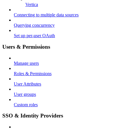
Vertica
Connecting to multiple data sources
Querying concurrency
Set up per-user OAuth
Users & Permissions
Manage users
Roles & Permissions
User Attributes
User groups
Custom roles
SSO & Identity Providers