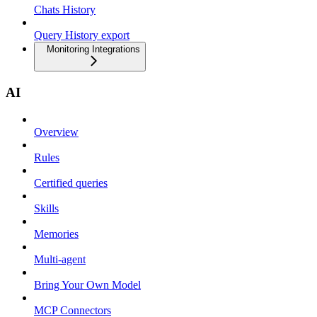
Chats History
Query History export
Monitoring Integrations
AI
Overview
Rules
Certified queries
Skills
Memories
Multi-agent
Bring Your Own Model
MCP Connectors