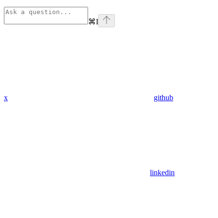
⌘
I
x
github
linkedin