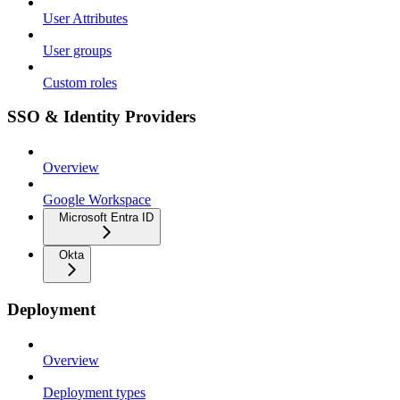
User Attributes
User groups
Custom roles
SSO & Identity Providers
Overview
Google Workspace
Microsoft Entra ID
Okta
Deployment
Overview
Deployment types