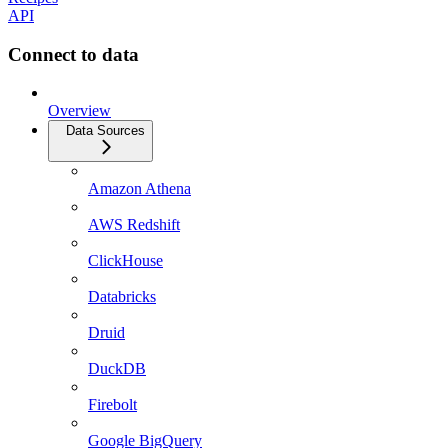
API
Connect to data
Overview
Data Sources
Amazon Athena
AWS Redshift
ClickHouse
Databricks
Druid
DuckDB
Firebolt
Google BigQuery