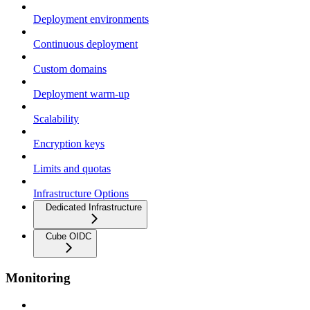
Deployment environments
Continuous deployment
Custom domains
Deployment warm-up
Scalability
Encryption keys
Limits and quotas
Infrastructure Options
Dedicated Infrastructure
Cube OIDC
Monitoring