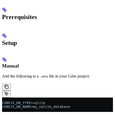
Prerequisites
Setup
Manual
Add the following to a
file in your Cube project:
.env
CUBEJS_DB_TYPE
=sqlite
CUBEJS_DB_NAME
=my_sqlite_database