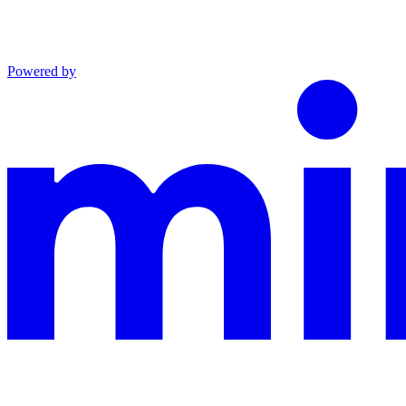
Powered by