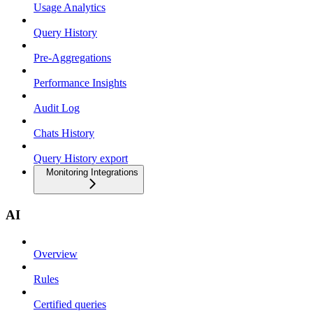
Usage Analytics
Query History
Pre-Aggregations
Performance Insights
Audit Log
Chats History
Query History export
Monitoring Integrations
AI
Overview
Rules
Certified queries