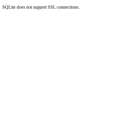
SQLite does not support SSL connections.