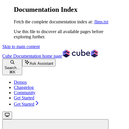
Documentation Index
Fetch the complete documentation index at:
/llms.txt
Use this file to discover all available pages before
exploring further.
Skip to main content
Cube Documentation
home page
Ask Assistant
Search...
⌘
K
Demos
Changelog
Community
Get Started
Get Started