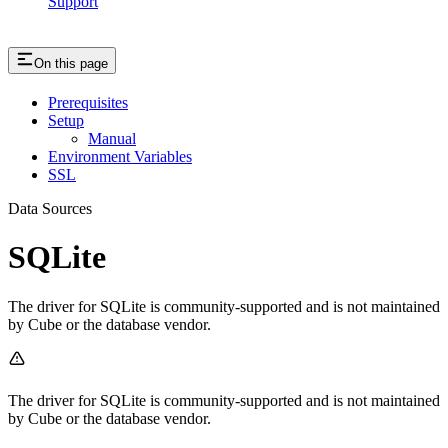
Support
On this page
Prerequisites
Setup
Manual
Environment Variables
SSL
Data Sources
SQLite
The driver for SQLite is community-supported and is not maintained
by Cube or the database vendor.
The driver for SQLite is community-supported and is not maintained
by Cube or the database vendor.