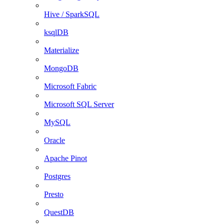
Hive / SparkSQL
ksqlDB
Materialize
MongoDB
Microsoft Fabric
Microsoft SQL Server
MySQL
Oracle
Apache Pinot
Postgres
Presto
QuestDB