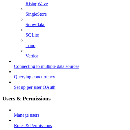
RisingWave
SingleStore
Snowflake
SQLite
Trino
Vertica
Connecting to multiple data sources
Querying concurrency
Set up per-user OAuth
Users & Permissions
Manage users
Roles & Permissions