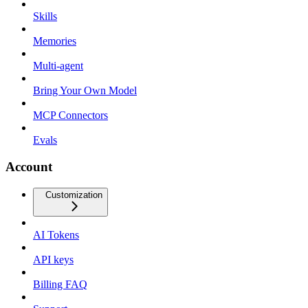
Skills
Memories
Multi-agent
Bring Your Own Model
MCP Connectors
Evals
Account
Customization
AI Tokens
API keys
Billing FAQ