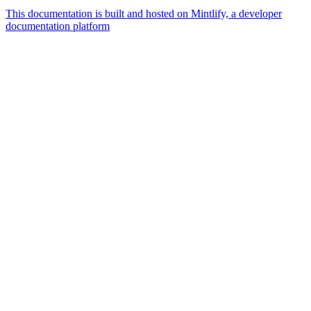
This documentation is built and hosted on Mintlify, a developer
documentation platform
Assistant
Responses
are
generated
using
AI
and
may
contain
mistakes.