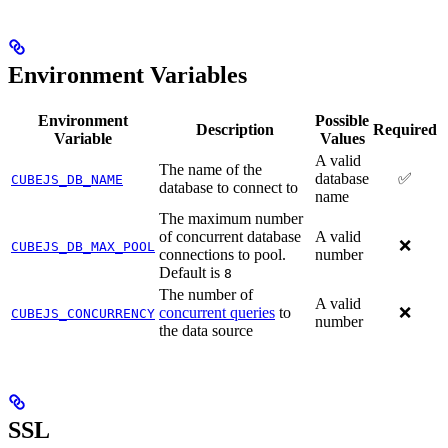
Environment Variables
Environment
Possible
Description
Required
Variable
Values
A valid
The name of the
database
✅
CUBEJS_DB_NAME
database to connect to
name
The maximum number
of concurrent database
A valid
❌
CUBEJS_DB_MAX_POOL
connections to pool.
number
Default is
8
The number of
A valid
concurrent queries
to
❌
CUBEJS_CONCURRENCY
number
the data source
SSL