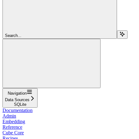
Search...
Navigation
Data Sources
SQLite
Documentation
Admin
Embedding
Reference
Cube Core
Recipes