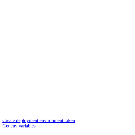
Create deployment environment token
Get env variables