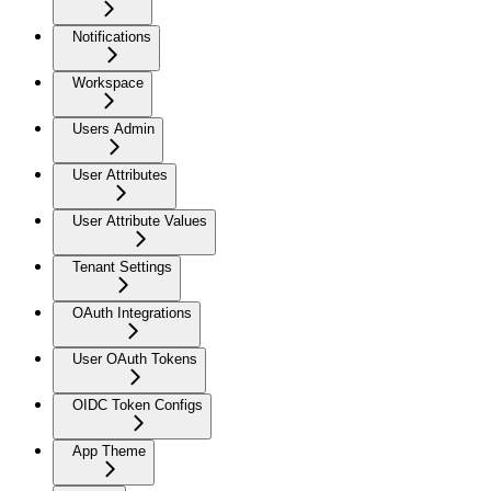
Notifications
Workspace
Users Admin
User Attributes
User Attribute Values
Tenant Settings
OAuth Integrations
User OAuth Tokens
OIDC Token Configs
App Theme