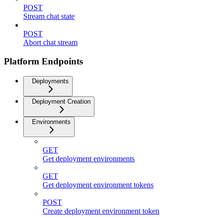
POST
Stream chat state
POST
Abort chat stream
Platform Endpoints
Deployments
Deployment Creation
Environments
GET
Get deployment environments
GET
Get deployment environment tokens
POST
Create deployment environment token