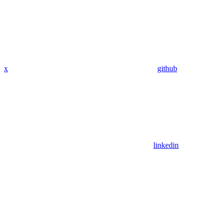
x
github
linkedin