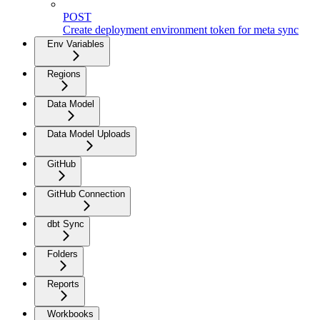
POST
Create deployment environment token for meta sync
Env Variables
Regions
Data Model
Data Model Uploads
GitHub
GitHub Connection
dbt Sync
Folders
Reports
Workbooks