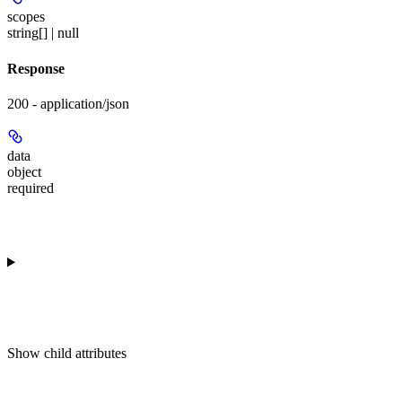
scopes
string[] | null
Response
200 - application/json
data
object
required
Show
child attributes