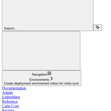
Search...
Navigation
Environments
Create deployment environment token for meta sync
Documentation
Admin
Embedding
Reference
Cube Core
Recipes