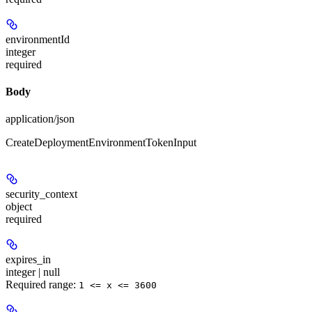
environmentId
integer
required
Body
application/json
CreateDeploymentEnvironmentTokenInput
security_context
object
required
expires_in
integer | null
Required range
:
1 <= x <= 3600