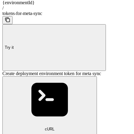
{environmentId}
/
tokens-for-meta-sync
Try it
Create deployment environment token for meta sync
cURL