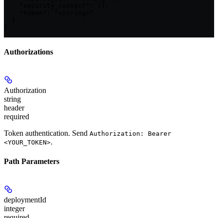
    "security_context": {},

    "token": "<string>"

  }

}
Authorizations
Authorization
string
header
required
Token authentication. Send
Authorization: Bearer
.
<YOUR_TOKEN>
Path Parameters
deploymentId
integer
required