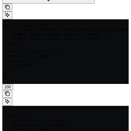
curl --request POST \

  --url https://{tenant}.cubecloud.dev/api/v1/deploymen
  --header 'Authorization: Bearer <token>' \

  --header 'Content-Type: application/json' \

  --data '

{

  "security_context": {},

  "expires_in": 1800,

  "scopes": [

    "<string>"

  ]

}

'
200
{

  "data": {

    "created_at": "<string>",

    "expires_at": "<string>",

    "security_context": {},
