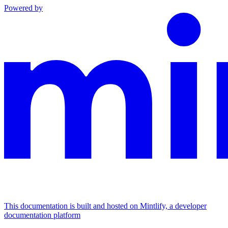
Powered by
This documentation is built and hosted on Mintlify, a developer
documentation platform