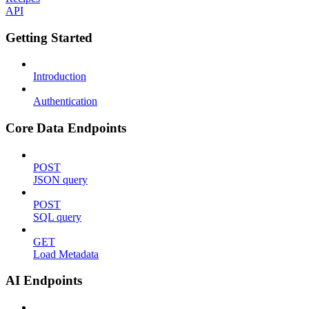
API
Getting Started
Introduction
Authentication
Core Data Endpoints
POST
JSON query
POST
SQL query
GET
Load Metadata
AI Endpoints