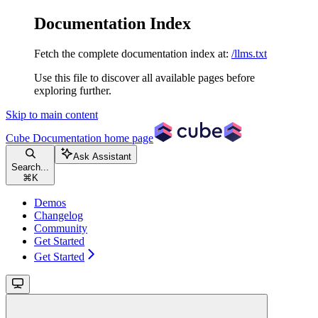
Documentation Index
Fetch the complete documentation index at:
/llms.txt
Use this file to discover all available pages before
exploring further.
Skip to main content
Cube Documentation
home page
Ask Assistant
Search...
⌘
K
Demos
Changelog
Community
Get Started
Get Started