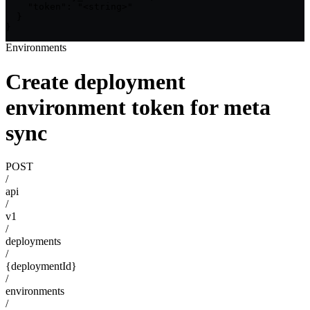
    "token": "<string>"

  }

}
Environments
Create deployment
environment token for meta
sync
POST
/
api
/
v1
/
deployments
/
{deploymentId}
/
environments
/