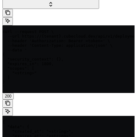
curl --request POST \

  --url https://{tenant}.cubecloud.dev/api/v1/deploymen
  --header 'Authorization: Bearer <token>' \

  --header 'Content-Type: application/json' \

  --data '

{

  "security_context": {},

  "expires_in": 1800,

  "scopes": [

    "<string>"

  ]

}

'
200
{

  "data": {

    "created_at": "<string>",

    "expires_at": "<string>",
