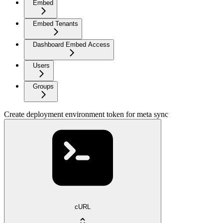
Embed
Embed Tenants
Dashboard Embed Access
Users
Groups
Create deployment environment token for meta sync
cURL