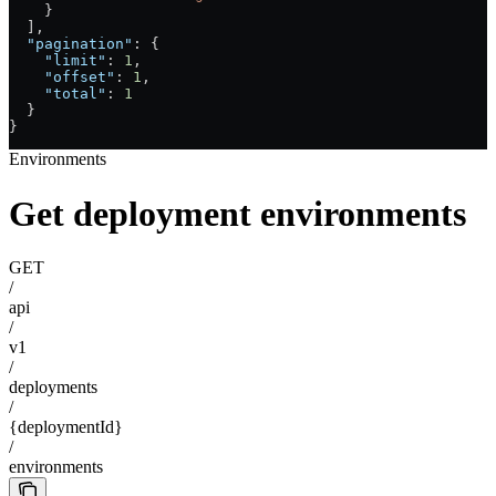
    }
  ],
  "pagination"
: {
    "limit"
: 
1
,
    "offset"
: 
1
,
    "total"
: 
1
  }
}
Environments
Get deployment environments
GET
/
api
/
v1
/
deployments
/
{deploymentId}
/
environments