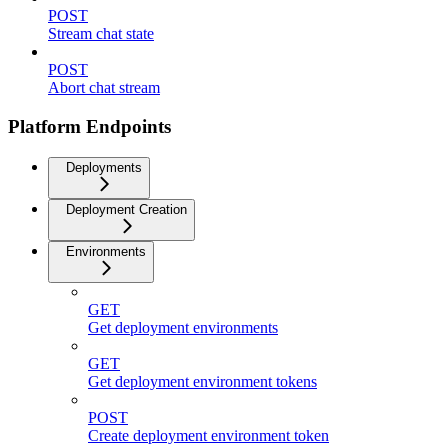
POST
Stream chat state
POST
Abort chat stream
Platform Endpoints
Deployments
Deployment Creation
Environments
GET
Get deployment environments
GET
Get deployment environment tokens
POST
Create deployment environment token