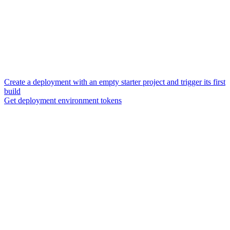
Create a deployment with an empty starter project and trigger its first
build
Get deployment environment tokens