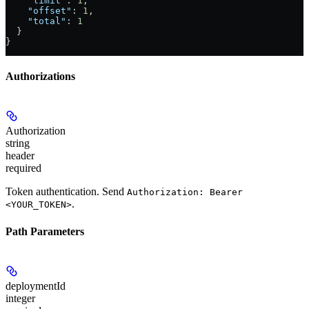
    "limit"
: 
1
,
    "offset"
: 
1
,
    "total"
: 
1
  }
}
Authorizations
Authorization
string
header
required
Token authentication. Send
Authorization: Bearer
.
<YOUR_TOKEN>
Path Parameters
deploymentId
integer