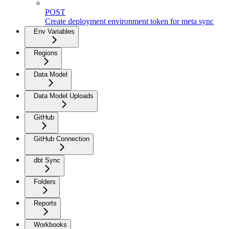
POST
Create deployment environment token for meta sync
Env Variables
Regions
Data Model
Data Model Uploads
GitHub
GitHub Connection
dbt Sync
Folders
Reports
Workbooks