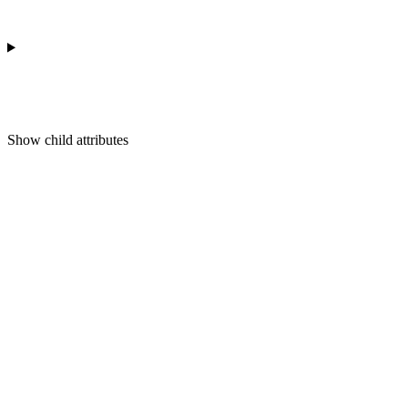
Show
child attributes