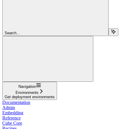
Search...
Navigation
Environments
Get deployment environments
Documentation
Admin
Embedding
Reference
Cube Core
Recipes