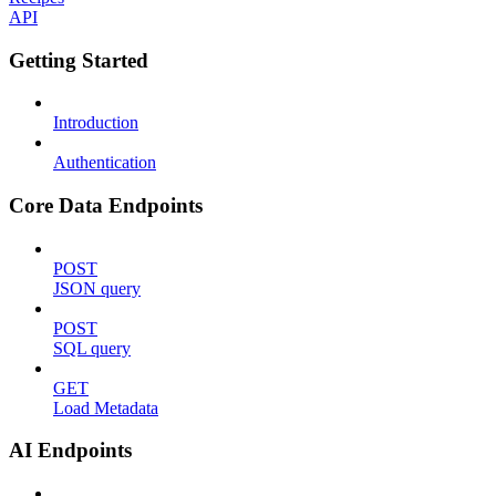
API
Getting Started
Introduction
Authentication
Core Data Endpoints
POST
JSON query
POST
SQL query
GET
Load Metadata
AI Endpoints