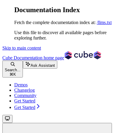
Documentation Index
Fetch the complete documentation index at:
/llms.txt
Use this file to discover all available pages before
exploring further.
Skip to main content
Cube Documentation
home page
Ask Assistant
Search...
⌘
K
Demos
Changelog
Community
Get Started
Get Started