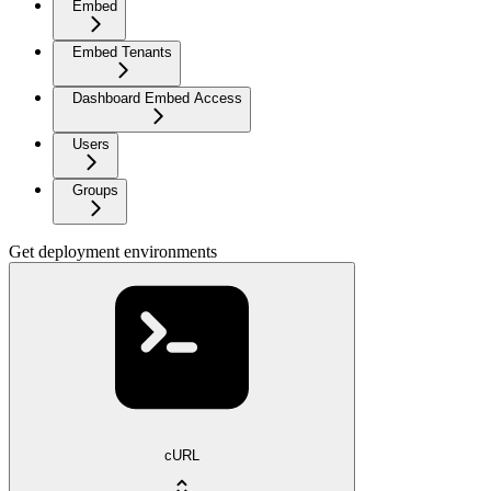
Embed
Embed Tenants
Dashboard Embed Access
Users
Groups
Get deployment environments
cURL