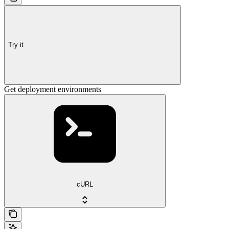
Try it
Get deployment environments
cURL