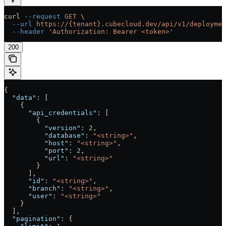
curl
 --request
 GET
 \
  --url
 https://{tenant}.cubecloud.dev/api/v1/deploymen
  --header
 'Authorization: Bearer <token>'
200
{
  "data"
: [
    {
      "api_credentials"
: [
        {
          "version"
: 
2
,
          "database"
: 
"<string>"
,
          "host"
: 
"<string>"
,
          "port"
: 
2
,
          "url"
: 
"<string>"
        }
      ],
      "id"
: 
"<string>"
,
      "branch"
: 
"<string>"
,
      "user"
: 
"<string>"
    }
  ],
  "pagination"
: {