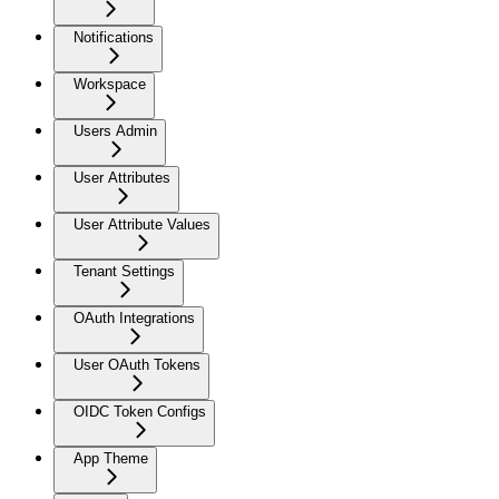
Notifications
Workspace
Users Admin
User Attributes
User Attribute Values
Tenant Settings
OAuth Integrations
User OAuth Tokens
OIDC Token Configs
App Theme