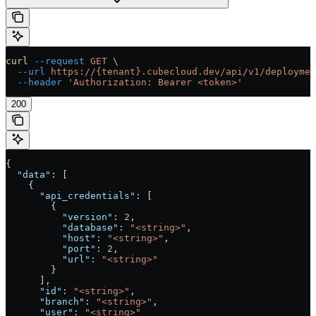
curl
 --request
 GET
 \
  --url
 https://{tenant}.cubecloud.dev/api/v1/deploymen
  --header
 'Authorization: Bearer <token>'
200
{
  "data"
: [
    {
      "api_credentials"
: [
        {
          "version"
: 
2
,
          "database"
: 
"<string>"
,
          "host"
: 
"<string>"
,
          "port"
: 
2
,
          "url"
: 
"<string>"
        }
      ],
      "id"
: 
"<string>"
,
      "branch"
: 
"<string>"
,
      "user"
: 
"<string>"