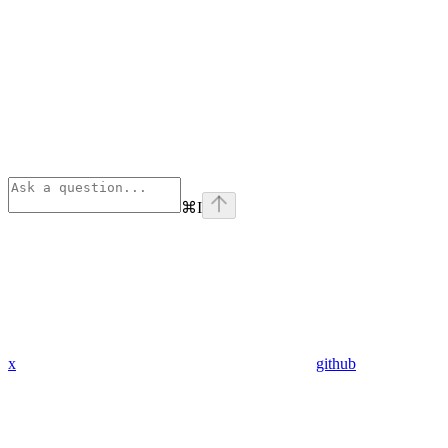
⌘
I
x
github