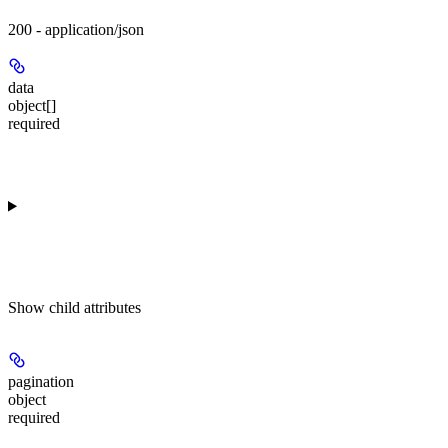
200 - application/json
data
object[]
required
Show
child attributes
pagination
object
required