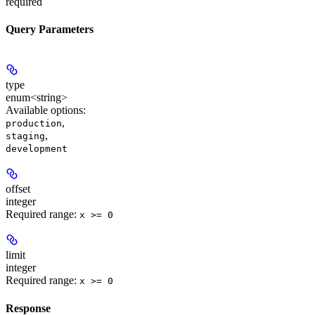
required
Query Parameters
type
enum<string>
Available options
:
,
production
,
staging
development
offset
integer
Required range
:
x >= 0
limit
integer
Required range
:
x >= 0
Response