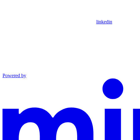
linkedin
Powered by