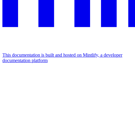
This documentation is built and hosted on Mintlify, a developer
documentation platform
Assistant
Responses
are
generated
using
AI
and
may
contain