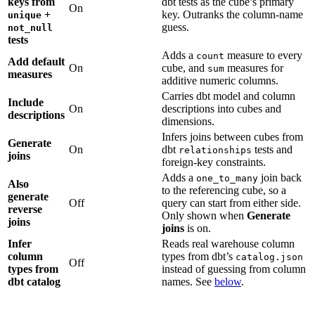
keys from
dbt tests as the cube’s primary
On
+
key. Outranks the column-name
unique
guess.
not_null
tests
Adds a
measure to every
count
Add default
On
cube, and
measures for
sum
measures
additive numeric columns.
Carries dbt model and column
Include
On
descriptions into cubes and
descriptions
dimensions.
Infers joins between cubes from
Generate
On
dbt
tests and
relationships
joins
foreign-key constraints.
Adds a
join back
one_to_many
Also
to the referencing cube, so a
generate
Off
query can start from either side.
reverse
Only shown when
Generate
joins
joins
is on.
Infer
Reads real warehouse column
column
types from dbt’s
catalog.json
Off
types from
instead of guessing from column
dbt catalog
names. See
below
.