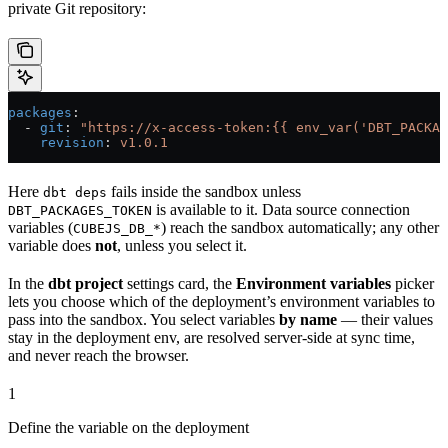
private Git repository:
packages
:
  - 
git
: 
"https://x-access-token:{{ env_var('DBT_PACKAG
    revision
: 
v1.0.1
Here
fails inside the sandbox unless
dbt deps
is available to it. Data source connection
DBT_PACKAGES_TOKEN
variables (
) reach the sandbox automatically; any other
CUBEJS_DB_*
variable does
not
, unless you select it.
In the
dbt project
settings card, the
Environment variables
picker
lets you choose which of the deployment’s environment variables to
pass into the sandbox. You select variables
by name
— their values
stay in the deployment env, are resolved server-side at sync time,
and never reach the browser.
1
Define the variable on the deployment