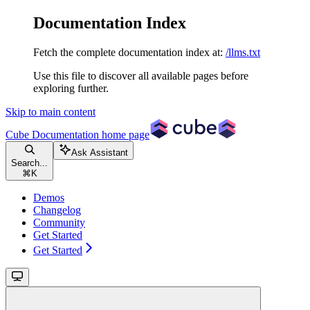
Documentation Index
Fetch the complete documentation index at:
/llms.txt
Use this file to discover all available pages before
exploring further.
Skip to main content
Cube Documentation
home page
Ask Assistant
Search...
⌘
K
Demos
Changelog
Community
Get Started
Get Started