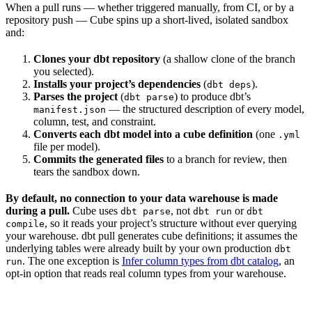
When a pull runs — whether triggered manually, from CI, or by a
repository push — Cube spins up a short-lived, isolated sandbox
and:
Clones your dbt repository
(a shallow clone of the branch
you selected).
Installs your project’s dependencies
(
).
dbt deps
Parses the project
(
) to produce dbt’s
dbt parse
— the structured description of every model,
manifest.json
column, test, and constraint.
Converts each dbt model into a cube definition
(one
.yml
file per model).
Commits the generated files
to a branch for review, then
tears the sandbox down.
By default, no connection to your data warehouse is made
during a pull.
Cube uses
, not
or
dbt parse
dbt run
dbt
, so it reads your project’s structure without ever querying
compile
your warehouse. dbt pull generates cube definitions; it assumes the
underlying tables were already built by your own production
dbt
. The one exception is
Infer column types from dbt catalog
, an
run
opt-in option that reads real column types from your warehouse.