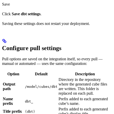
Save
Click
Save dbt settings
.
Saving these settings does not restart your deployment.
Configure pull settings
Pull options are saved on the integration itself, so every pull —
manual or automated — uses the same configuration:
Option
Default
Description
Directory in the repository
Output
where the generated cube files
/model/cubes/dbt
path
are written. This folder is
replaced on each pull.
Name
Prefix added to each generated
dbt_
prefix
cube’s name.
Prefix added to each generated
Title prefix
(dbt)
cube’s display title.