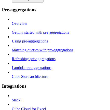
Pre-aggregations
Overview
Getting started with pre-aggregations
Using pre-aggregations
Matching queries with pre-aggregations
Refreshing pre-aggregations
Lambda pre-aggregations
Cube Store architecture
Integrations
Slack
Cube Cloud for Excel