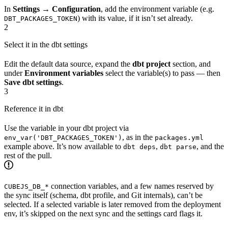
In
Settings → Configuration
, add the environment variable (e.g.
) with its value, if it isn’t set already.
DBT_PACKAGES_TOKEN
2
Select it in the dbt settings
Edit the default data source, expand the
dbt project
section, and
under
Environment variables
select the variable(s) to pass — then
Save dbt settings
.
3
Reference it in dbt
Use the variable in your dbt project via
, as in the
env_var('DBT_PACKAGES_TOKEN')
packages.yml
example above. It’s now available to
,
, and the
dbt deps
dbt parse
rest of the pull.
connection variables, and a few names reserved by
CUBEJS_DB_*
the sync itself (schema, dbt profile, and Git internals), can’t be
selected. If a selected variable is later removed from the deployment
env, it’s skipped on the next sync and the settings card flags it.