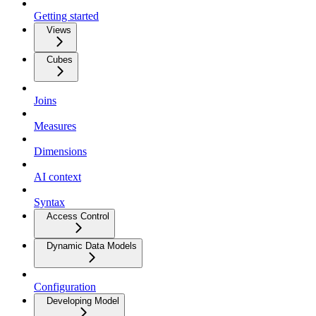
Getting started
Views
Cubes
Joins
Measures
Dimensions
AI context
Syntax
Access Control
Dynamic Data Models
Configuration
Developing Model