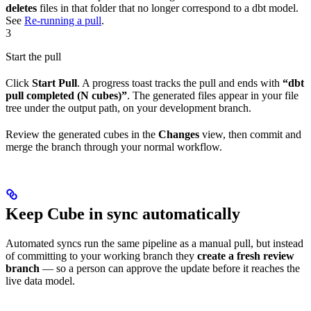
deletes
files in that folder that no longer correspond to a dbt model.
See
Re-running a pull
.
3
Start the pull
Click
Start Pull
. A progress toast tracks the pull and ends with
“dbt
pull completed (N cubes)”
. The generated files appear in your file
tree under the output path, on your development branch.
Review the generated cubes in the
Changes
view, then commit and
merge the branch through your normal workflow.
Keep Cube in sync automatically
Automated syncs run the same pipeline as a manual pull, but instead
of committing to your working branch they
create a fresh review
branch
— so a person can approve the update before it reaches the
live data model.