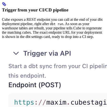
Trigger from your CI/CD pipeline
Cube exposes a REST endpoint you can call at the end of your dbt
deployment pipeline, right after
. As soon as your
dbt run
warehouse tables are rebuilt, your pipeline tells Cube to regenerate
the matching cubes. The exact endpoint URL for your deployment
is shown in the dbt settings card, ready to drop into a CI step.