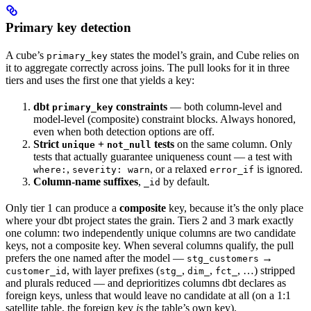
Primary key detection
A cube’s
states the model’s grain, and Cube relies on
primary_key
it to aggregate correctly across joins. The pull looks for it in three
tiers and uses the first one that yields a key:
dbt
constraints
— both column-level and
primary_key
model-level (composite) constraint blocks. Always honored,
even when both detection options are off.
Strict
+
tests
on the same column. Only
unique
not_null
tests that actually guarantee uniqueness count — a test with
,
, or a relaxed
is ignored.
where:
severity: warn
error_if
Column-name suffixes
,
by default.
_id
Only tier 1 can produce a
composite
key, because it’s the only place
where your dbt project states the grain. Tiers 2 and 3 mark exactly
one column: two independently unique columns are two candidate
keys, not a composite key. When several columns qualify, the pull
prefers the one named after the model —
→
stg_customers
, with layer prefixes (
,
,
, …) stripped
customer_id
stg_
dim_
fct_
and plurals reduced — and deprioritizes columns dbt declares as
foreign keys, unless that would leave no candidate at all (on a 1:1
satellite table, the foreign key
is
the table’s own key).