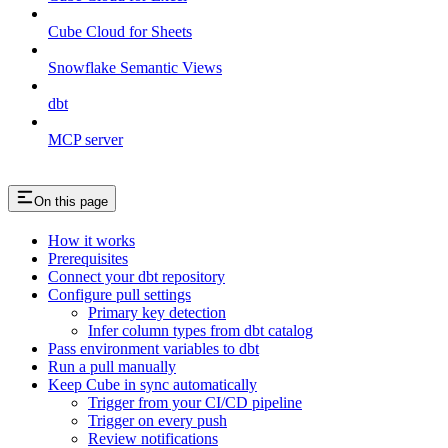
Cube Cloud for Sheets
Snowflake Semantic Views
dbt
MCP server
On this page
How it works
Prerequisites
Connect your dbt repository
Configure pull settings
Primary key detection
Infer column types from dbt catalog
Pass environment variables to dbt
Run a pull manually
Keep Cube in sync automatically
Trigger from your CI/CD pipeline
Trigger on every push
Review notifications