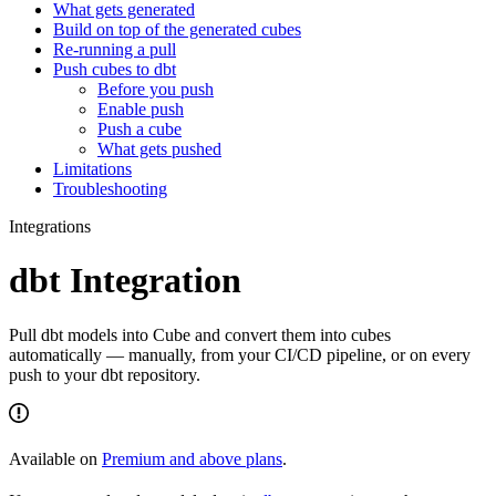
What gets generated
Build on top of the generated cubes
Re-running a pull
Push cubes to dbt
Before you push
Enable push
Push a cube
What gets pushed
Limitations
Troubleshooting
Integrations
dbt Integration
Pull dbt models into Cube and convert them into cubes
automatically — manually, from your CI/CD pipeline, or on every
push to your dbt repository.
Available on
Premium and above plans
.