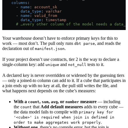
    columns
:
      - 
name
: 
account_sk
        data_type
: 
varchar
      - 
name
: 
valid_from
        data_type
: 
timestamp
      # …every other column of the model needs a data_t
Your warehouse doesn’t have to enforce primary keys for this to
work — most don’t. The pull only runs
, and reads the
dbt parse
declaration out of
.
manifest.json
If your project doesn’t use contracts, tier 2 is the way to declare a
single-column key: add
and
tests to it.
unique
not_null
A declared key is never overridden or widened by the guessing tiers
— only a joined-to column can add to it. If a cube that participates in
a join ends up with no key at all, the pull still writes the file, and
what happens next depends on the cube’s measures:
With a
,
,
, or
measure
— including
count
sum
avg
number
the
that
Add default measures
adds to every cube —
count
the data model fails to compile with
primary key for
'<cube>' is required when join is defined in
.
order to make aggregates work properly
Without one
, there’s no compile error, but the join is