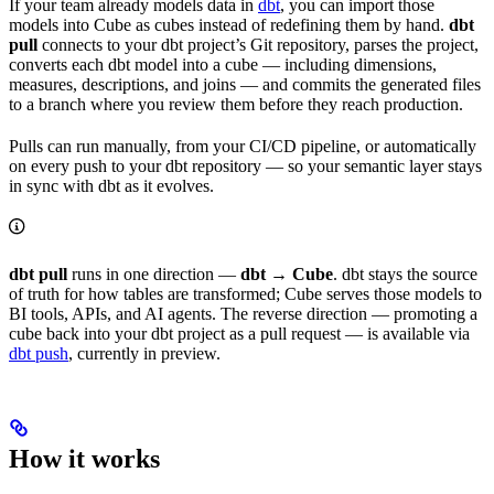
If your team already models data in
dbt
, you can import those
models into Cube as cubes instead of redefining them by hand.
dbt
pull
connects to your dbt project’s Git repository, parses the project,
converts each dbt model into a cube — including dimensions,
measures, descriptions, and joins — and commits the generated files
to a branch where you review them before they reach production.
Pulls can run manually, from your CI/CD pipeline, or automatically
on every push to your dbt repository — so your semantic layer stays
in sync with dbt as it evolves.
dbt pull
runs in one direction —
dbt → Cube
. dbt stays the source
of truth for how tables are transformed; Cube serves those models to
BI tools, APIs, and AI agents. The reverse direction — promoting a
cube back into your dbt project as a pull request — is available via
dbt push
, currently in preview.
How it works