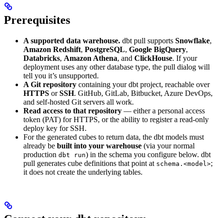
Prerequisites
A supported data warehouse.
dbt pull supports
Snowflake
,
Amazon Redshift
,
PostgreSQL
,
Google BigQuery
,
Databricks
,
Amazon Athena
, and
ClickHouse
. If your
deployment uses any other database type, the pull dialog will
tell you it’s unsupported.
A Git repository
containing your dbt project, reachable over
HTTPS
or
SSH
. GitHub, GitLab, Bitbucket, Azure DevOps,
and self-hosted Git servers all work.
Read access to that repository
— either a personal access
token (PAT) for HTTPS, or the ability to register a read-only
deploy key for SSH.
For the generated cubes to return data, the dbt models must
already be
built into your warehouse
(via your normal
production
) in the schema you configure below. dbt
dbt run
pull generates cube definitions that point at
;
schema.<model>
it does not create the underlying tables.