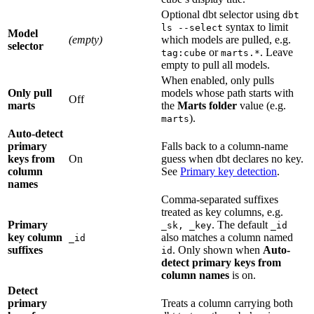
Optional dbt selector using
dbt
syntax to limit
ls --select
Model
(empty)
which models are pulled, e.g.
selector
or
. Leave
tag:cube
marts.*
empty to pull all models.
When enabled, only pulls
Only pull
models whose path starts with
Off
marts
the
Marts folder
value (e.g.
).
marts
Auto-detect
primary
Falls back to a column-name
keys from
On
guess when dbt declares no key.
column
See
Primary key detection
.
names
Comma-separated suffixes
treated as key columns, e.g.
Primary
. The default
_sk, _key
_id
key column
also matches a column named
_id
suffixes
. Only shown when
Auto-
id
detect primary keys from
column names
is on.
Detect
primary
Treats a column carrying both