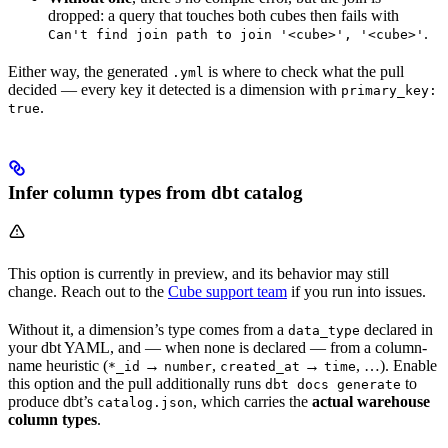
dropped: a query that touches both cubes then fails with
.
Can't find join path to join '<cube>', '<cube>'
Either way, the generated
is where to check what the pull
.yml
decided — every key it detected is a dimension with
primary_key:
.
true
Infer column types from dbt catalog
This option is currently in preview, and its behavior may still
change. Reach out to the
Cube support team
if you run into issues.
Without it, a dimension’s type comes from a
declared in
data_type
your dbt YAML, and — when none is declared — from a column-
name heuristic (
→
,
→
, …). Enable
*_id
number
created_at
time
this option and the pull additionally runs
to
dbt docs generate
produce dbt’s
, which carries the
actual warehouse
catalog.json
column types
.