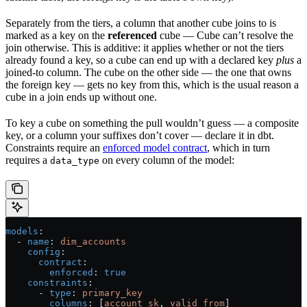
Separately from the tiers, a column that another cube joins to is
marked as a key on the
referenced
cube — Cube can’t resolve the
join otherwise. This is additive: it applies whether or not the tiers
already found a key, so a cube can end up with a declared key
plus
a
joined-to column. The cube on the other side — the one that owns
the foreign key — gets no key from this, which is the usual reason a
cube in a join ends up without one.
To key a cube on something the pull wouldn’t guess — a composite
key, or a column your suffixes don’t cover — declare it in dbt.
Constraints require an
enforced model contract
, which in turn
requires a
on every column of the model:
data_type
models
:
  - 
name
: 
dim_accounts
    config
:
      contract
:
        enforced
: 
true
    constraints
:
      - 
type
: 
primary_key
        columns
: [
account_sk
, 
valid_from
]