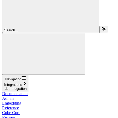
Search...
Navigation
Integrations
dbt Integration
Documentation
Admin
Embedding
Reference
Cube Core
Recipes