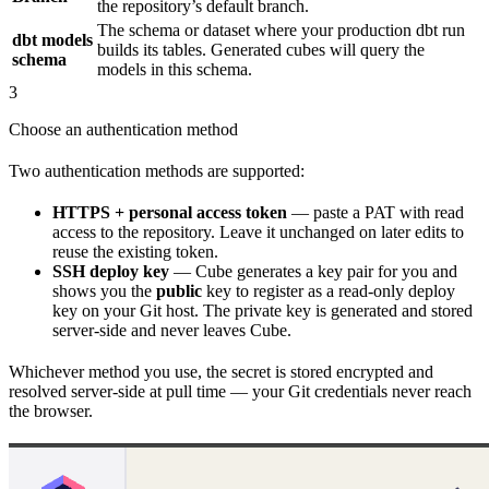
the repository’s default branch.
The schema or dataset where your production dbt run
dbt models
builds its tables. Generated cubes will query the
schema
models in this schema.
3
Choose an authentication method
Two authentication methods are supported:
HTTPS + personal access token
— paste a PAT with read
access to the repository. Leave it unchanged on later edits to
reuse the existing token.
SSH deploy key
— Cube generates a key pair for you and
shows you the
public
key to register as a read-only deploy
key on your Git host. The private key is generated and stored
server-side and never leaves Cube.
Whichever method you use, the secret is stored encrypted and
resolved server-side at pull time — your Git credentials never reach
the browser.