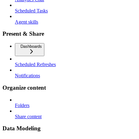
Scheduled Tasks
Agent skills
Present & Share
Dashboards
Scheduled Refreshes
Notifications
Organize content
Folders
Share content
Data Modeling