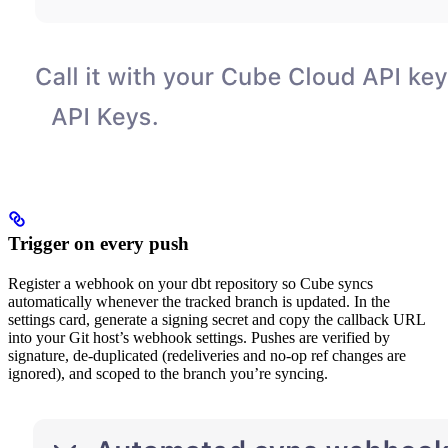
Trigger on every push
Register a webhook on your dbt repository so Cube syncs
automatically whenever the tracked branch is updated. In the
settings card, generate a signing secret and copy the callback URL
into your Git host’s webhook settings. Pushes are verified by
signature, de-duplicated (redeliveries and no-op ref changes are
ignored), and scoped to the branch you’re syncing.