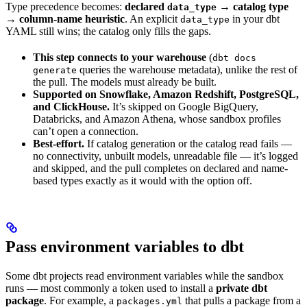
Type precedence becomes:
declared
→ catalog type
data_type
→ column-name heuristic
. An explicit
in your dbt
data_type
YAML still wins; the catalog only fills the gaps.
This step connects to your warehouse
(
dbt docs
queries the warehouse metadata), unlike the rest of
generate
the pull. The models must already be built.
Supported on Snowflake, Amazon Redshift, PostgreSQL,
and ClickHouse.
It’s skipped on Google BigQuery,
Databricks, and Amazon Athena, whose sandbox profiles
can’t open a connection.
Best-effort.
If catalog generation or the catalog read fails —
no connectivity, unbuilt models, unreadable file — it’s logged
and skipped, and the pull completes on declared and name-
based types exactly as it would with the option off.
Pass environment variables to dbt
Some dbt projects read environment variables while the sandbox
runs — most commonly a token used to install a
private dbt
package
. For example, a
that pulls a package from a
packages.yml