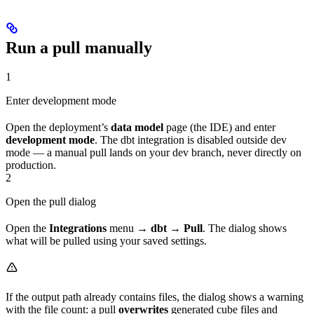
Run a pull manually
1
Enter development mode
Open the deployment’s
data model
page (the IDE) and enter
development mode
. The dbt integration is disabled outside dev
mode — a manual pull lands on your dev branch, never directly on
production.
2
Open the pull dialog
Open the
Integrations
menu →
dbt
→
Pull
. The dialog shows
what will be pulled using your saved settings.
If the output path already contains files, the dialog shows a warning
with the file count: a pull
overwrites
generated cube files and