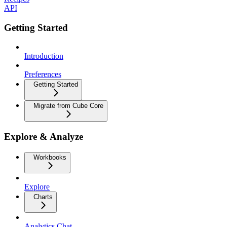
API
Getting Started
Introduction
Preferences
Getting Started
Migrate from Cube Core
Explore & Analyze
Workbooks
Explore
Charts
Analytics Chat