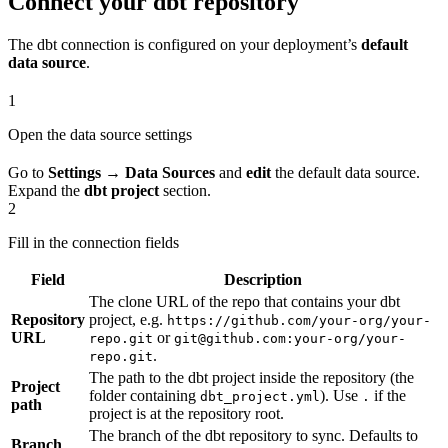
Connect your dbt repository
The dbt connection is configured on your deployment’s
default
data source
.
1
Open the data source settings
Go to
Settings → Data Sources
and
edit
the default data source.
Expand the
dbt project
section.
2
Fill in the connection fields
Field
Description
The clone URL of the repo that contains your dbt
Repository
project, e.g.
https://github.com/your-org/your-
URL
or
repo.git
git@github.com:your-org/your-
.
repo.git
The path to the dbt project inside the repository (the
Project
folder containing
). Use
if the
dbt_project.yml
.
path
project is at the repository root.
The branch of the dbt repository to sync. Defaults to
Branch