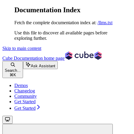
Documentation Index
Fetch the complete documentation index at:
/llms.txt
Use this file to discover all available pages before
exploring further.
Skip to main content
Cube Documentation
home page
Ask Assistant
Search...
⌘
K
Demos
Changelog
Community
Get Started
Get Started