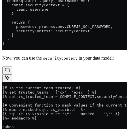
  checkSqlAuth: (query, username) => {
    const securityContext = {
      team: username
    }
    return {
      password: process.env.CUBEJS_SQL_PASSWORD,
      securityContext: securityContext
    }
  }
}
Now, you can use the
in your data model:
securityContext
{# Is the current team trusted? #}
{% set trusted_teams = ['cx', 'exec' ] %}
{% set is_trusted_team = COMPILE_CONTEXT.securityContex
{# Convenient function to mask values if the current t
{% macro masked(sql, is_visible) -%}
{{ sql if is_visible else "\"'--- masked ---'\"" }}
{%- endmacro %}
cubes: