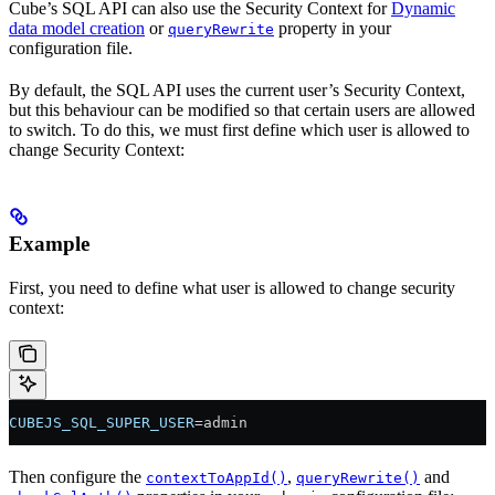
Cube’s SQL API can also use the Security Context for
Dynamic
data model creation
or
property in your
queryRewrite
configuration file.
By default, the SQL API uses the current user’s Security Context,
but this behaviour can be modified so that certain users are allowed
to switch. To do this, we must first define which user is allowed to
change Security Context:
Example
First, you need to define what user is allowed to change security
context:
CUBEJS_SQL_SUPER_USER
=admin
Then configure the
,
and
contextToAppId()
queryRewrite()