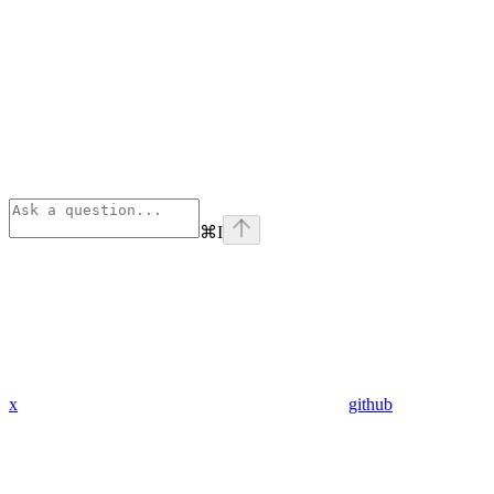
⌘
I
x
github