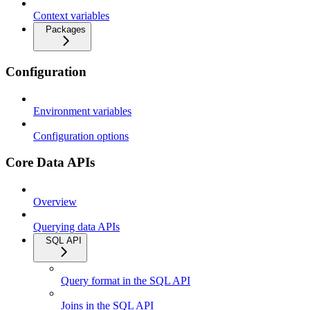
Context variables
Packages
Configuration
Environment variables
Configuration options
Core Data APIs
Overview
Querying data APIs
SQL API
Query format in the SQL API
Joins in the SQL API