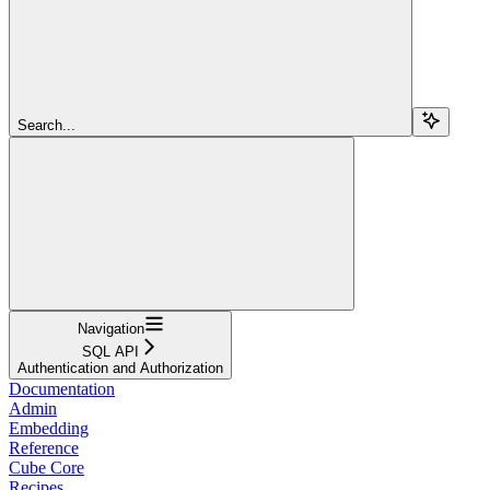
Search...
Navigation
SQL API
Authentication and Authorization
Documentation
Admin
Embedding
Reference
Cube Core
Recipes