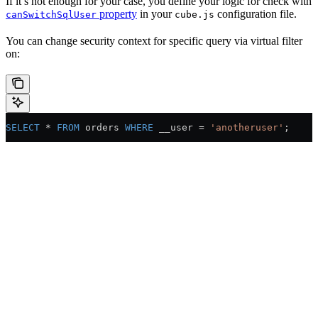
If it’s not enough for your case, you define your logic for check with
property
in your
configuration file.
canSwitchSqlUser
cube.js
You can change security context for specific query via virtual filter
on:
SELECT
 * 
FROM
 orders 
WHERE
 __user = 
'anotheruser'
;