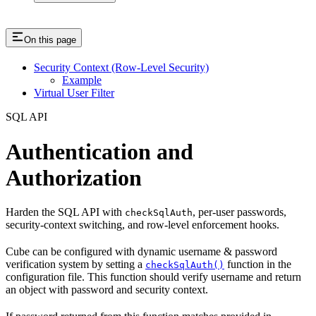
On this page
Security Context (Row-Level Security)
Example
Virtual User Filter
SQL API
Authentication and
Authorization
Harden the SQL API with
, per-user passwords,
checkSqlAuth
security-context switching, and row-level enforcement hooks.
Cube can be configured with dynamic username & password
verification system by setting a
function in the
checkSqlAuth()
configuration file. This function should verify username and return
an object with password and security context.