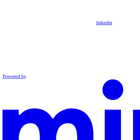
linkedin
Powered by