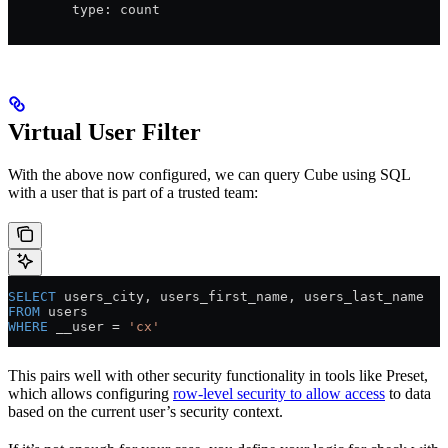
        type: count
Virtual User Filter
With the above now configured, we can query Cube using SQL
with a user that is part of a trusted team:
SELECT
 users_city, users_first_name, users_last_name
FROM
 users
WHERE
 __user = 
'cx'
This pairs well with other security functionality in tools like Preset,
which allows configuring
row-level security to allow access
to data
based on the current user’s security context.