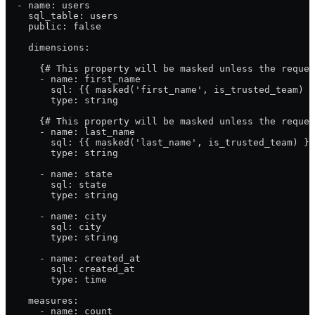
  - name: users
    sql_table: users
    public: false
    dimensions:
      {# This property will be masked unless the reques
      - name: first_name
        sql: {{ masked('first_name', is_trusted_team) }
        type: string
      {# This property will be masked unless the reques
      - name: last_name
        sql: {{ masked('last_name', is_trusted_team) }}
        type: string
      - name: state
        sql: state
        type: string
      - name: city
        sql: city
        type: string
      - name: created_at
        sql: created_at
        type: time
    measures:
      - name: count