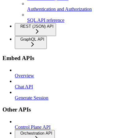
Authentication and Authorization
SQL API reference
REST (JSON) API
GraphQL API
Embed APIs
Overview
Chat API
Generate Session
Other APIs
Control Plane API
Orchestration API