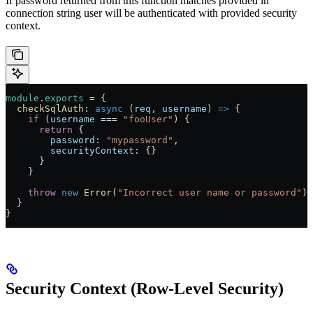
If password returned from this function matches provided in
connection string user will be authenticated with provided security
context.
module
.
exports
 = {
  checkSqlAuth
:
 async
 (
req
, 
username
) 
=>
 {
    if
 (
username
 === 
"fooUser"
) {
      return
 {
        password:
 "mypassword"
,
        securityContext:
 {}
      }
    }
    throw
 new
 Error
(
"Incorrect user name or password"
)
  }
}
Security Context (Row-Level Security)