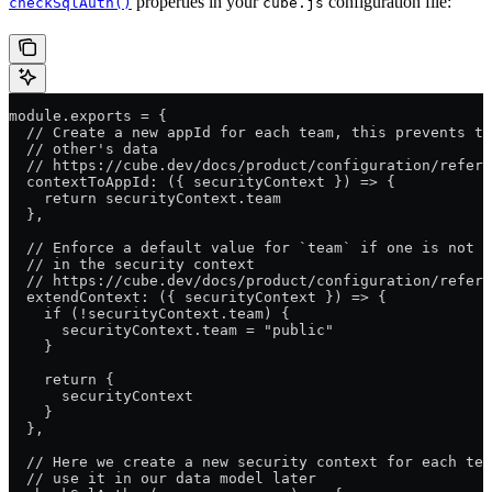
properties in your
configuration file:
checkSqlAuth()
cube.js
module.exports = {
  // Create a new appId for each team, this prevents t
  // other's data
  // https://cube.dev/docs/product/configuration/refere
  contextToAppId: ({ securityContext }) => {
    return securityContext.team
  },
  // Enforce a default value for `team` if one is not p
  // in the security context
  // https://cube.dev/docs/product/configuration/refere
  extendContext: ({ securityContext }) => {
    if (!securityContext.team) {
      securityContext.team = "public"
    }
    return {
      securityContext
    }
  },
  // Here we create a new security context for each tea
  // use it in our data model later