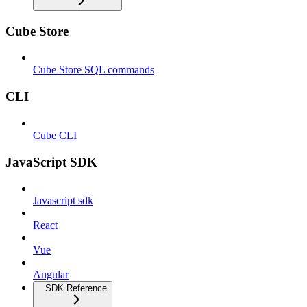
Cube Store
Cube Store SQL commands
CLI
Cube CLI
JavaScript SDK
Javascript sdk
React
Vue
Angular
SDK Reference