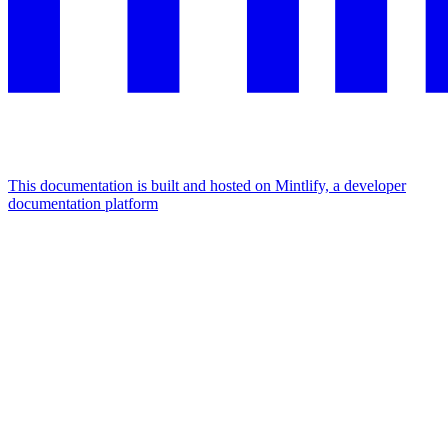
This documentation is built and hosted on Mintlify, a developer
documentation platform
Assistant
Responses
are
generated
using
AI
and
may
contain