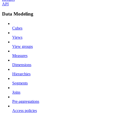
API
Data Modeling
Cubes
Views
View groups
Measures
Dimensions
Hierarchies
Segments
Joins
Pre-aggregations
Access policies