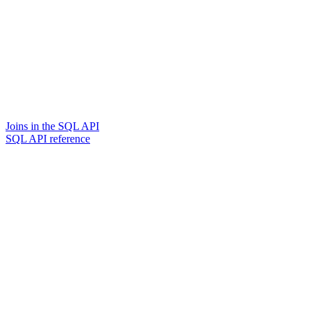
Joins in the SQL API
SQL API reference