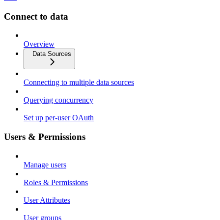
Connect to data
Overview
Data Sources
Connecting to multiple data sources
Querying concurrency
Set up per-user OAuth
Users & Permissions
Manage users
Roles & Permissions
User Attributes
User groups