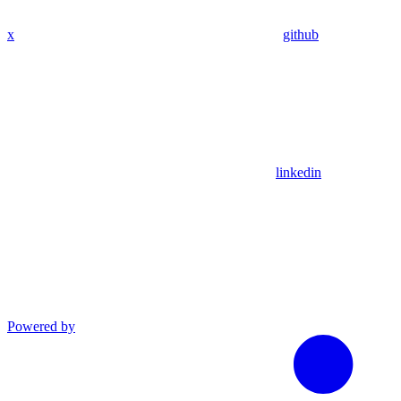
x
github
linkedin
Powered by