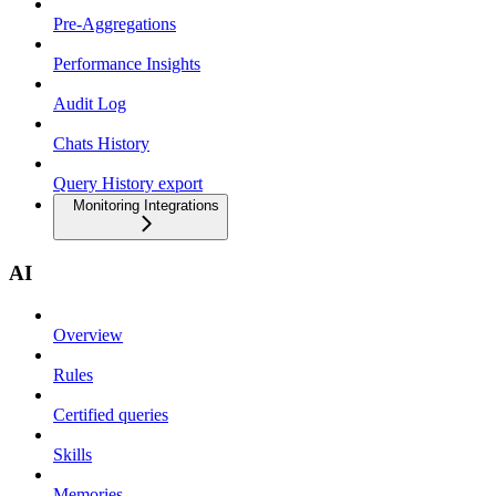
Pre-Aggregations
Performance Insights
Audit Log
Chats History
Query History export
Monitoring Integrations
AI
Overview
Rules
Certified queries
Skills
Memories