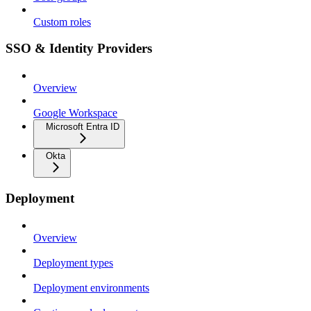
Custom roles
SSO & Identity Providers
Overview
Google Workspace
Microsoft Entra ID
Okta
Deployment
Overview
Deployment types
Deployment environments