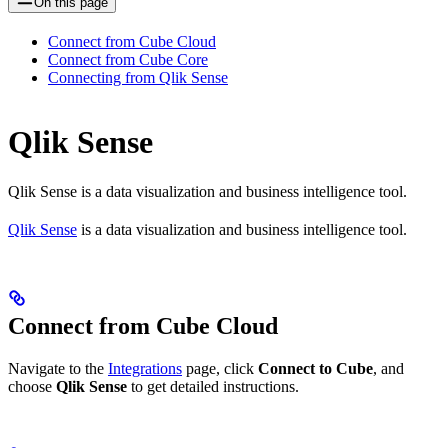
On this page
Connect from Cube Cloud
Connect from Cube Core
Connecting from Qlik Sense
Qlik Sense
Qlik Sense is a data visualization and business intelligence tool.
Qlik Sense
is a data visualization and business intelligence tool.
Connect from Cube Cloud
Navigate to the
Integrations
page, click
Connect to Cube
, and
choose
Qlik Sense
to get detailed instructions.