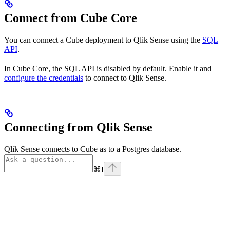
Connect from Cube Core
You can connect a Cube deployment to Qlik Sense using the
SQL
API
.
In Cube Core, the SQL API is disabled by default. Enable it and
configure the credentials
to connect to Qlik Sense.
Connecting from Qlik Sense
Qlik Sense connects to Cube as to a Postgres database.
⌘
I