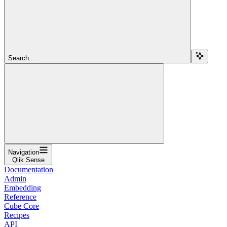
Search...
Navigation
Qlik Sense
Documentation
Admin
Embedding
Reference
Cube Core
Recipes
API