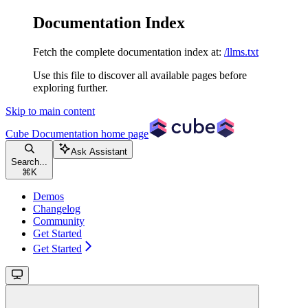
Documentation Index
Fetch the complete documentation index at:
/llms.txt
Use this file to discover all available pages before
exploring further.
Skip to main content
Cube Documentation
home page
Ask Assistant
Search...
⌘
K
Demos
Changelog
Community
Get Started
Get Started