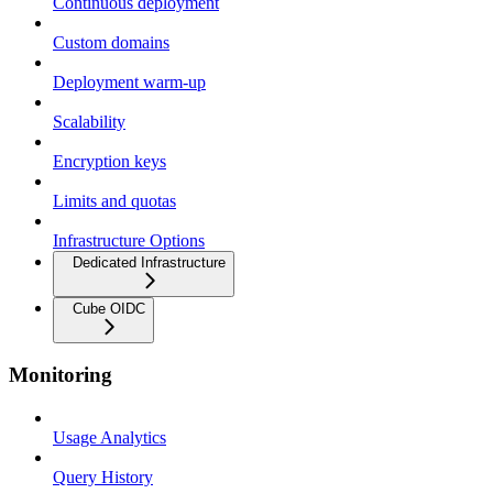
Continuous deployment
Custom domains
Deployment warm-up
Scalability
Encryption keys
Limits and quotas
Infrastructure Options
Dedicated Infrastructure
Cube OIDC
Monitoring
Usage Analytics
Query History