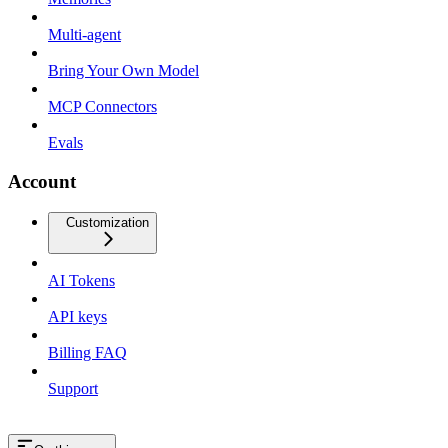
Multi-agent
Bring Your Own Model
MCP Connectors
Evals
Account
Customization
AI Tokens
API keys
Billing FAQ
Support