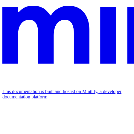
This documentation is built and hosted on Mintlify, a developer
documentation platform
Assistant
Responses