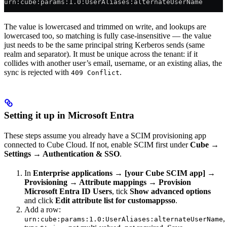
urn:cube:params:1.0:UserAliases:alternateUserName
The value is lowercased and trimmed on write, and lookups are
lowercased too, so matching is fully case-insensitive — the value
just needs to be the same principal string Kerberos sends (same
realm and separator). It must be unique across the tenant: if it
collides with another user’s email, username, or an existing alias, the
sync is rejected with
.
409 Conflict
Setting it up in Microsoft Entra
These steps assume you already have a SCIM provisioning app
connected to Cube Cloud. If not, enable SCIM first under
Cube →
Settings → Authentication & SSO
.
In
Enterprise applications → [your Cube SCIM app] →
Provisioning → Attribute mappings → Provision
Microsoft Entra ID Users
, tick
Show advanced options
and click
Edit attribute list for customappsso
.
Add a row:
,
urn:cube:params:1.0:UserAliases:alternateUserName