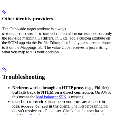
Other identity providers
The Cube-side target attribute is always
; only
urn:cube:params:1.0:UserAliases:alternateUserName
the IdP-side mapping UI differs. In Okta, add a custom attribute on
the SCIM app via the Profile Editor, then bind your source attribute
to it on the Mappings tab. The value Cube receives is just a string —
what you map to it is your decision.
Troubleshooting
Kerberos works through an HTTP proxy (e.g., Fiddler)
but falls back to NTLM on a direct connection.
On AWS,
this means the
load balancer SPN
is missing.
in
Unable to fetch Cloud context for XMLA user
logs,
in the client.
The Kerberos principal
Access Denied
doesn’t resolve to a Cube user. Check that the user has a