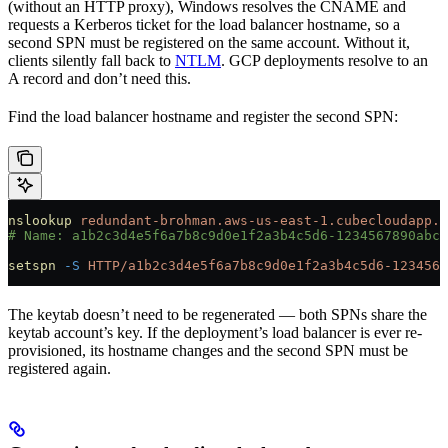
(without an HTTP proxy), Windows resolves the CNAME and
requests a Kerberos ticket for the load balancer hostname, so a
second SPN must be registered on the same account. Without it,
clients silently fall back to
NTLM
. GCP deployments resolve to an
A record and don’t need this.
Find the load balancer hostname and register the second SPN:
nslookup
 redundant-brohman.aws-us-east-1.cubecloudapp.d
# Name: a1b2c3d4e5f6a7b8c9d0e1f2a3b4c5d6-1234567890abcd
setspn
 -S
 HTTP/a1b2c3d4e5f6a7b8c9d0e1f2a3b4c5d6-1234567
The keytab doesn’t need to be regenerated — both SPNs share the
keytab account’s key. If the deployment’s load balancer is ever re-
provisioned, its hostname changes and the second SPN must be
registered again.