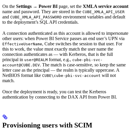
On the
Settings → Power BI
page, set the
XMLA service account
name and password. They are stored in the
CUBE_XMLA_API_USER
and
environment variables and default
CUBE_XMLA_API_PASSWORD
to the deployment’s SQL API credentials.
A connection authenticated as this account is allowed to impersonate
other users: when Power BI Service passes an end user’s UPN via
, Cube switches the session to that user. For
EffectiveUserName
this to work, the value must exactly match the user name the
connection authenticates as — with Kerberos, that is the full
principal in
format, e.g.,
user@REALM
cube-pbi-svc-
. The match is case-sensitive, so keep the same
account@CUBE.DEV
letter case as the principal — the realm is typically uppercase. A
NetBIOS format like
will not
CUBE\cube-pbi-svc-account
match.
Once the deployment is ready, you can test the Kerberos
authentication by connecting to the DAX API from Power BI.
Provisioning users with SCIM