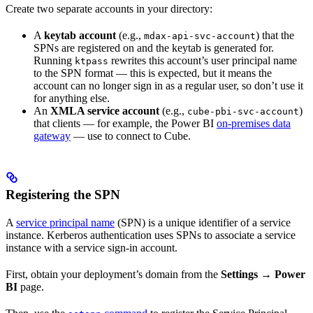
Create two separate accounts in your directory:
A
keytab account
(e.g.,
) that the
mdax-api-svc-account
SPNs are registered on and the keytab is generated for.
Running
rewrites this account’s user principal name
ktpass
to the SPN format — this is expected, but it means the
account can no longer sign in as a regular user, so don’t use it
for anything else.
An
XMLA service account
(e.g.,
)
cube-pbi-svc-account
that clients — for example, the Power BI
on-premises data
gateway
— use to connect to Cube.
Registering the SPN
A
service principal name
(SPN) is a unique identifier of a service
instance. Kerberos authentication uses SPNs to associate a service
instance with a service sign-in account.
First, obtain your deployment’s domain from the
Settings → Power
BI
page.