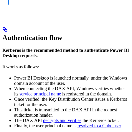
Authentication flow
Kerberos is the recommended method to authenticate Power BI
Desktop requests.
It works as follows:
Power BI Desktop is launched normally, under the Windows
domain account of the user.
When connecting the DAX API, Windows verifies whether
its
service principal name
is registered in the domain.
Once verified, the Key Distribution Center issues a Kerberos
ticket for the user.
This ticket is transmitted to the DAX API in the request
authorization header.
The DAX API
decrypts and verifies
the Kerberos ticket.
Finally, the user principal name is
resolved to a Cube user
.