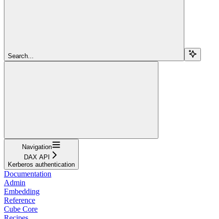
Search...
Navigation
DAX API
Kerberos authentication
Documentation
Admin
Embedding
Reference
Cube Core
Recipes