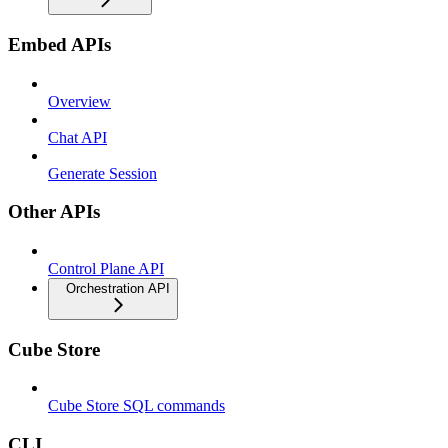
Embed APIs
Overview
Chat API
Generate Session
Other APIs
Control Plane API
Orchestration API
Cube Store
Cube Store SQL commands
CLI