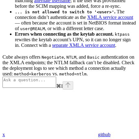
matching
alternate username
; if the user was provisioned
before the SCIM mapping was added, force a re-sync.
.
The
... is not allowed to switch to '<user>'
connection didn’t authenticate as the
XMLA service account
— often because the account is set in NetBIOS format instead
of
, or with a different letter case.
user@REALM
Errors when connecting as the keytab account.
ktpass
rewrites the keytab account’s UPN, so it can no longer sign
in. Connect with a
separate XMLA service account
.
Cube always offers
,
, and
authentication on
Negotiate
NTLM
Basic
the XMLA endpoints; the NTLM fallback can’t be disabled. Check
the deployment logs to see which method a connection actually
used:
vs.
.
method=kerberos
method=ntlm
⌘
I
x
github