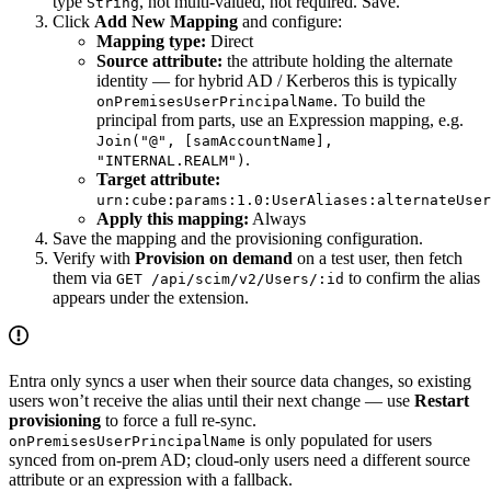
type
, not multi-valued, not required. Save.
String
Click
Add New Mapping
and configure:
Mapping type:
Direct
Source attribute:
the attribute holding the alternate
identity — for hybrid AD / Kerberos this is typically
. To build the
onPremisesUserPrincipalName
principal from parts, use an Expression mapping, e.g.
Join("@", [samAccountName],
.
"INTERNAL.REALM")
Target attribute:
urn:cube:params:1.0:UserAliases:alternateUser
Apply this mapping:
Always
Save the mapping and the provisioning configuration.
Verify with
Provision on demand
on a test user, then fetch
them via
to confirm the alias
GET /api/scim/v2/Users/:id
appears under the extension.
Entra only syncs a user when their source data changes, so existing
users won’t receive the alias until their next change — use
Restart
provisioning
to force a full re-sync.
is only populated for users
onPremisesUserPrincipalName
synced from on-prem AD; cloud-only users need a different source
attribute or an expression with a fallback.