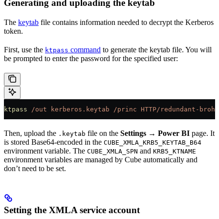
Generating and uploading the keytab
The
keytab
file contains information needed to decrypt the Kerberos
token.
First, use the
command
to generate the keytab file. You will
ktpass
be prompted to enter the password for the specified user:
ktpass
 /out
 kerberos.keytab
 /princ
 HTTP/redundant-brohm
Then, upload the
file on the
Settings → Power BI
page. It
.keytab
is stored Base64-encoded in the
CUBE_XMLA_KRB5_KEYTAB_B64
environment variable. The
and
CUBE_XMLA_SPN
KRB5_KTNAME
environment variables are managed by Cube automatically and
don’t need to be set.
Setting the XMLA service account