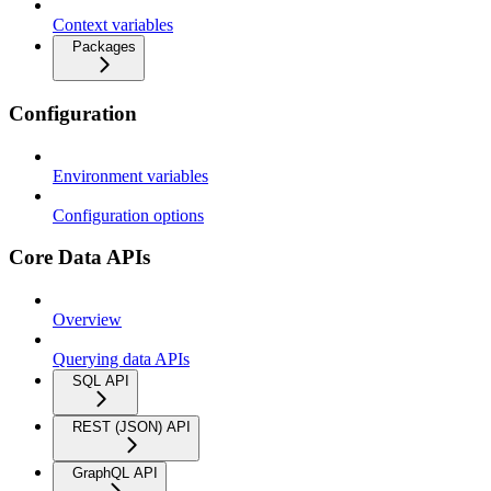
Context variables
Packages
Configuration
Environment variables
Configuration options
Core Data APIs
Overview
Querying data APIs
SQL API
REST (JSON) API
GraphQL API