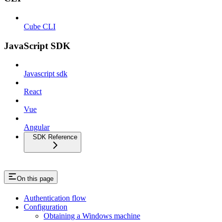
Cube CLI
JavaScript SDK
Javascript sdk
React
Vue
Angular
SDK Reference
On this page
Authentication flow
Configuration
Obtaining a Windows machine