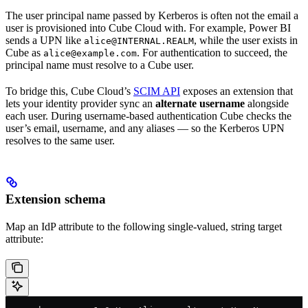
The user principal name passed by Kerberos is often not the email a
user is provisioned into Cube Cloud with. For example, Power BI
sends a UPN like
, while the user exists in
alice@INTERNAL.REALM
Cube as
. For authentication to succeed, the
alice@example.com
principal name must resolve to a Cube user.
To bridge this, Cube Cloud’s
SCIM API
exposes an extension that
lets your identity provider sync an
alternate username
alongside
each user. During username-based authentication Cube checks the
user’s email, username, and any aliases — so the Kerberos UPN
resolves to the same user.
Extension schema
Map an IdP attribute to the following single-valued, string target
attribute: