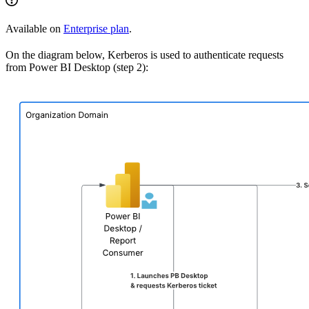
Available on
Enterprise plan
.
On the diagram below, Kerberos is used to authenticate requests
from Power BI Desktop (step 2):