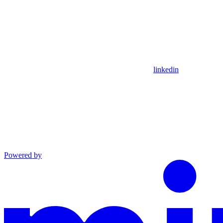
linkedin
Powered by