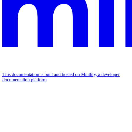
This documentation is built and hosted on Mintlify, a developer
documentation platform
Assistant
Responses
are
generated
using