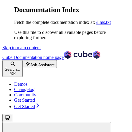
Documentation Index
Fetch the complete documentation index at:
/llms.txt
Use this file to discover all available pages before
exploring further.
Skip to main content
Cube Documentation
home page
Ask Assistant
Search...
⌘
K
Demos
Changelog
Community
Get Started
Get Started