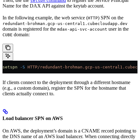
Then, use the
command
to register the Service Principal
setspn
Name for the DAX API against the keytab account.
In the following example, the web service (
) SPN on the
HTTP
redundant-brohman.gcp-us-central1.cubecloudapp.dev
domain is registered for the
user in the
mdax-api-svc-account
domain:
CUBE
setspn
 -S
 HTTP/redundant-brohman.gcp-us-central1.cubecl
If clients connect to the deployment through a different hostname
(e.g., a custom domain), register the SPN for the hostname that
clients actually connect to.
Load balancer SPN on AWS
On AWS, the deployment’s domain is a CNAME record pointing to
the DNS name of an AWS load balancer. When connecting directly