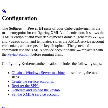
Configuration
The
Settings → Power BI
page of your Cube deployment is the
main entrypoint for configuring XMLA authentication. It shows the
XMLA endpoint and your deployment’s domain, generates
setspn
and
command templates, stores the XMLA service account
ktpass
credentials, and accepts the keytab upload. The generated
commands use the XMLA service account name — replace it with
the
keytab account
before running them.
Configuring Kerberos authentication includes the following steps:
Obtain a Windows Server machine
to use during the next
steps.
Create the service accounts
.
Register the SPNs
.
Generate and upload the keytab
.
Set the XMLA service account
.