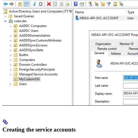
Creating the service accounts