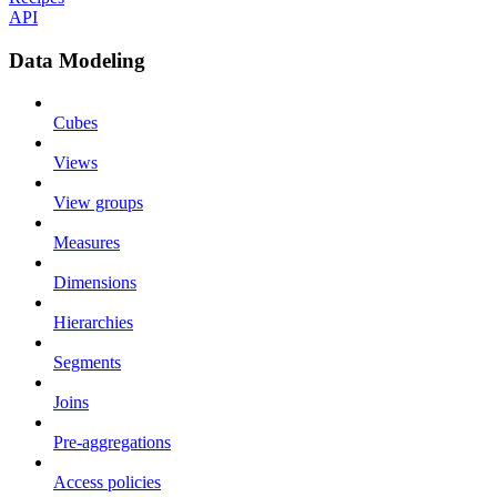
API
Data Modeling
Cubes
Views
View groups
Measures
Dimensions
Hierarchies
Segments
Joins
Pre-aggregations
Access policies