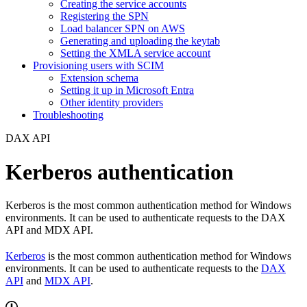
Creating the service accounts
Registering the SPN
Load balancer SPN on AWS
Generating and uploading the keytab
Setting the XMLA service account
Provisioning users with SCIM
Extension schema
Setting it up in Microsoft Entra
Other identity providers
Troubleshooting
DAX API
Kerberos authentication
Kerberos is the most common authentication method for Windows
environments. It can be used to authenticate requests to the DAX
API and MDX API.
Kerberos
is the most common authentication method for Windows
environments. It can be used to authenticate requests to the
DAX
API
and
MDX API
.