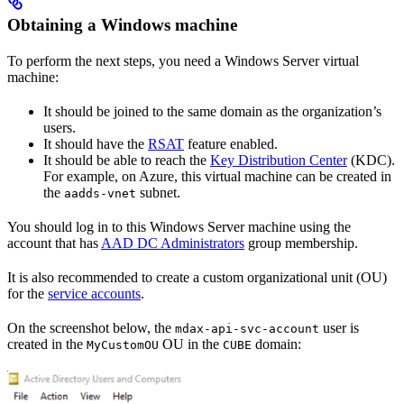
Obtaining a Windows machine
To perform the next steps, you need a Windows Server virtual
machine:
It should be joined to the same domain as the organization’s
users.
It should have the
RSAT
feature enabled.
It should be able to reach the
Key Distribution Center
(KDC).
For example, on Azure, this virtual machine can be created in
the
subnet.
aadds-vnet
You should log in to this Windows Server machine using the
account that has
AAD DC Administrators
group membership.
It is also recommended to create a custom organizational unit (OU)
for the
service accounts
.
On the screenshot below, the
user is
mdax-api-svc-account
created in the
OU in the
domain:
MyCustomOU
CUBE