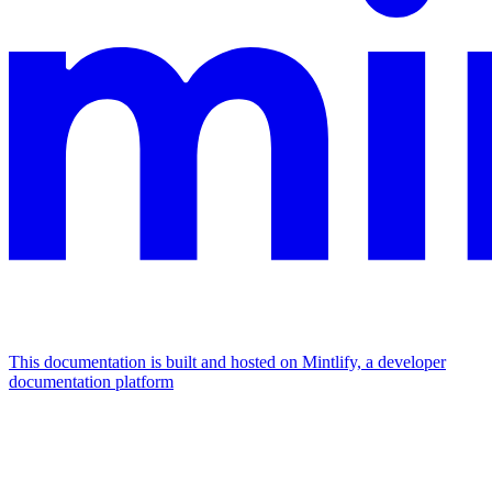
This documentation is built and hosted on Mintlify, a developer
documentation platform
Assistant