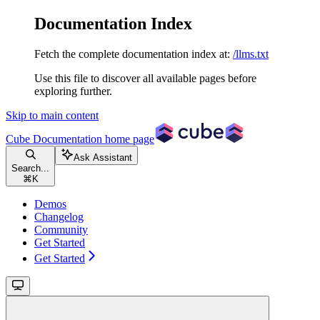
Documentation Index
Fetch the complete documentation index at:
/llms.txt
Use this file to discover all available pages before
exploring further.
Skip to main content
Cube Documentation
home page
Ask Assistant
Search...
⌘
K
Demos
Changelog
Community
Get Started
Get Started