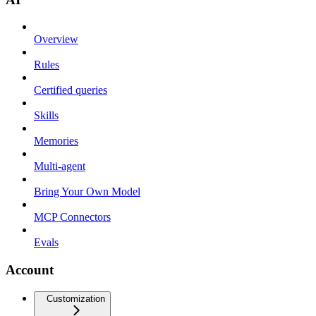
Overview
Rules
Certified queries
Skills
Memories
Multi-agent
Bring Your Own Model
MCP Connectors
Evals
Account
Customization