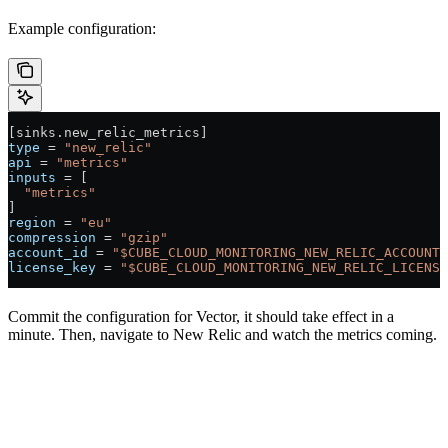
Example configuration:
[sinks.new_relic_metrics]
type
 = 
"new_relic"
api
 = 
"metrics"
inputs
 = [
  "metrics"
]
region
 = 
"eu"
compression
 = 
"gzip"
account_id
 = 
"$CUBE_CLOUD_MONITORING_NEW_RELIC_ACCOUNT_
license_key
 = 
"$CUBE_CLOUD_MONITORING_NEW_RELIC_LICENSE
Commit the configuration for Vector, it should take effect in a
minute. Then, navigate to New Relic and watch the metrics coming.