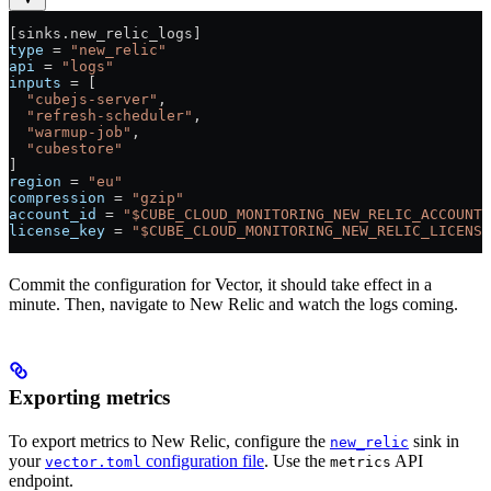
[sinks.new_relic_logs]
type
 = 
"new_relic"
api
 = 
"logs"
inputs
 = [
  "cubejs-server"
,
  "refresh-scheduler"
,
  "warmup-job"
,
  "cubestore"
]
region
 = 
"eu"
compression
 = 
"gzip"
account_id
 = 
"$CUBE_CLOUD_MONITORING_NEW_RELIC_ACCOUNT_
license_key
 = 
"$CUBE_CLOUD_MONITORING_NEW_RELIC_LICENSE
Commit the configuration for Vector, it should take effect in a
minute. Then, navigate to New Relic and watch the logs coming.
Exporting metrics
To export metrics to New Relic, configure the
sink in
new_relic
your
configuration file
. Use the
API
vector.toml
metrics
endpoint.