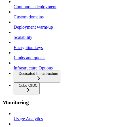
Continuous deployment
Custom domains
Deployment warm-up
Scalability
Encryption keys
Limits and quotas
Infrastructure Options
Dedicated Infrastructure
Cube OIDC
Monitoring
Usage Analytics