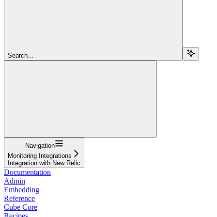
Search...
Navigation
Monitoring Integrations
Integration with New Relic
Documentation
Admin
Embedding
Reference
Cube Core
Recipes