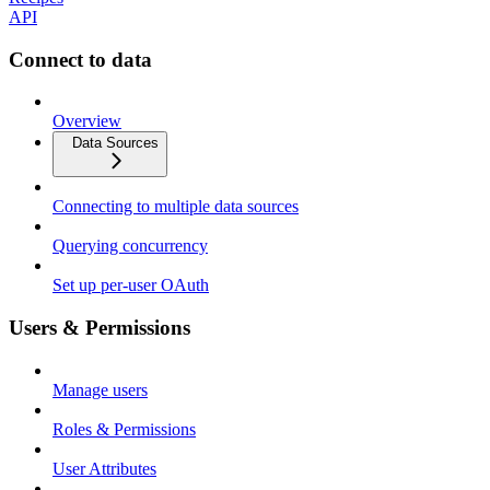
API
Connect to data
Overview
Data Sources
Connecting to multiple data sources
Querying concurrency
Set up per-user OAuth
Users & Permissions
Manage users
Roles & Permissions
User Attributes