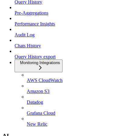
Query History
Pre-Aggregations
Performance Insights
Audit Log
Chats History
Query History export
Monitoring Integrations
AWS CloudWatch
Amazon S3
Datadog
Grafana Cloud
New Relic
AI