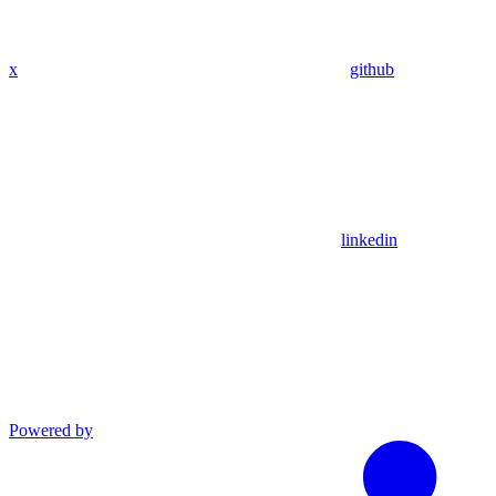
x
github
linkedin
Powered by