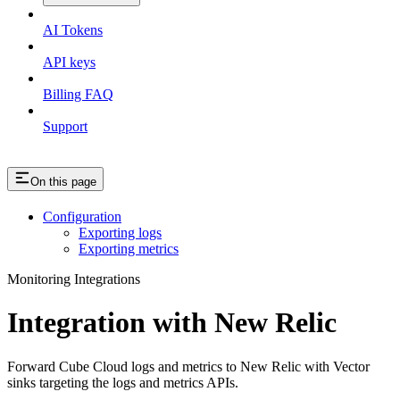
AI Tokens
API keys
Billing FAQ
Support
On this page
Configuration
Exporting logs
Exporting metrics
Monitoring Integrations
Integration with New Relic
Forward Cube Cloud logs and metrics to New Relic with Vector
sinks targeting the logs and metrics APIs.