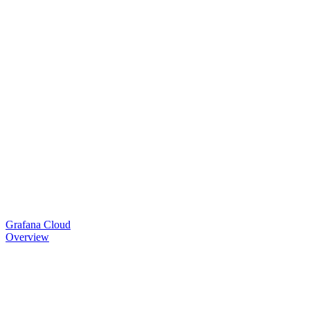
Grafana Cloud
Overview