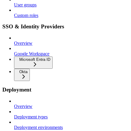
User groups
Custom roles
SSO & Identity Providers
Overview
Google Workspace
Microsoft Entra ID
Okta
Deployment
Overview
Deployment types
Deployment environments