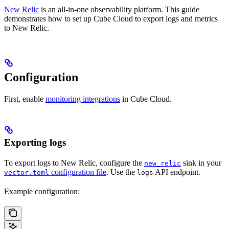
New Relic
is an all-in-one observability platform. This guide
demonstrates how to set up Cube Cloud to export logs and metrics
to New Relic.
Configuration
First, enable
monitoring integrations
in Cube Cloud.
Exporting logs
To export logs to New Relic, configure the
sink in your
new_relic
configuration file
. Use the
API endpoint.
vector.toml
logs
Example configuration: