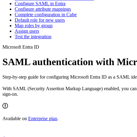
Configure SAML in Entra
Configure attribute mappings
Complete configuration in Cube
Default role for new users
Map roles by group
Assign users
Test the integration
Microsoft Entra ID
SAML authentication with Micr
Step-by-step guide for configuring Microsoft Entra ID as a SAML iden
With SAML (Security Assertion Markup Language) enabled, you can au
sign-on.
Available on
Enterprise plan
.