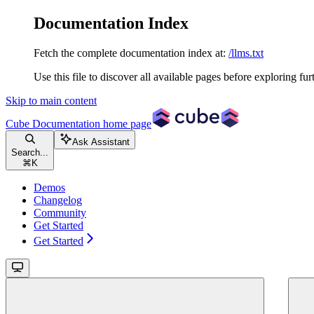
Documentation Index
Fetch the complete documentation index at:
/llms.txt
Use this file to discover all available pages before exploring fur
Skip to main content
Cube Documentation
home page
Ask Assistant
Search...
⌘
K
Demos
Changelog
Community
Get Started
Get Started