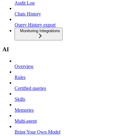
Audit Log
Chats History
Query History export
Monitoring Integrations
AI
Overview
Rules
Certified queries
Skills
Memories
Multi-agent
Bring Your Own Model