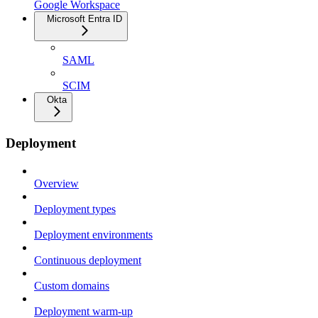
Google Workspace
Microsoft Entra ID
SAML
SCIM
Okta
Deployment
Overview
Deployment types
Deployment environments
Continuous deployment
Custom domains
Deployment warm-up