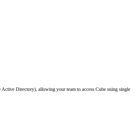
Active Directory), allowing your team to access Cube using single