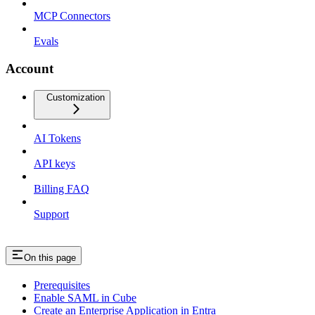
MCP Connectors
Evals
Account
Customization
AI Tokens
API keys
Billing FAQ
Support
On this page
Prerequisites
Enable SAML in Cube
Create an Enterprise Application in Entra