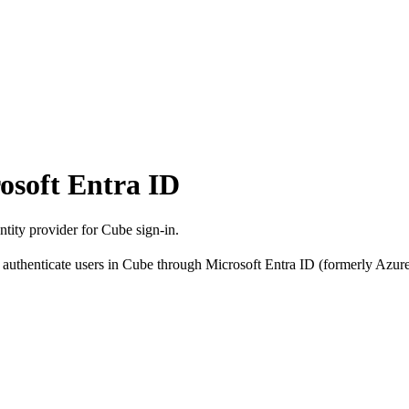
osoft Entra ID
tity provider for Cube sign-in.
thenticate users in Cube through Microsoft Entra ID (formerly Azure 