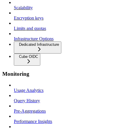
Scalability
Encryption keys
Limits and quotas
Infrastructure Options
Dedicated Infrastructure
Cube OIDC
Monitoring
Usage Analytics
Query History
Pre-Aggregations
Performance Insights