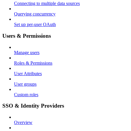
Connecting to multiple data sources
Querying concurrency
Set up per-user OAuth
Users & Permissions
Manage users
Roles & Permissions
User Attributes
User groups
Custom roles
SSO & Identity Providers
Overview