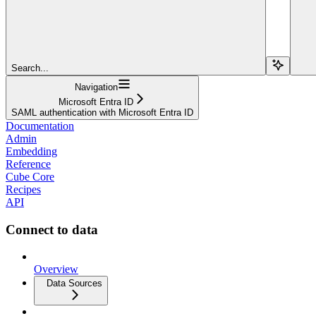
Search...
Navigation
Microsoft Entra ID
SAML authentication with Microsoft Entra ID
Documentation
Admin
Embedding
Reference
Cube Core
Recipes
API
Connect to data
Overview
Data Sources