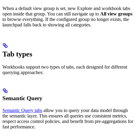
When a default view group is set, new Explore and workbook tabs
open inside that group. You can still navigate up to
All view groups
to browse everything. If the configured group no longer exists, the
launchpad falls back to showing all categories.
Tab types
Workbooks support two types of tabs, each designed for different
querying approaches:
Semantic Query
Semantic Query tabs
allow you to query your data model through
the semantic layer. This ensures all queries use consistent metrics,
respect access control policies, and benefit from pre-aggregations for
fast performance.