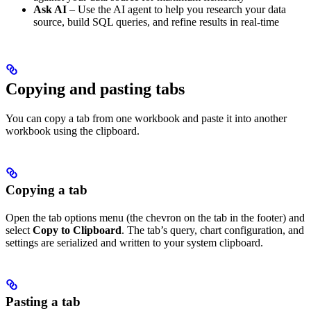
Ask AI
– Use the AI agent to help you research your data
source, build SQL queries, and refine results in real-time
Copying and pasting tabs
You can copy a tab from one workbook and paste it into another
workbook using the clipboard.
Copying a tab
Open the tab options menu (the chevron on the tab in the footer) and
select
Copy to Clipboard
. The tab’s query, chart configuration, and
settings are serialized and written to your system clipboard.
Pasting a tab