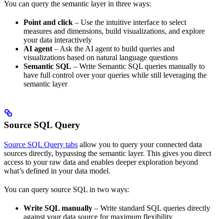
You can query the semantic layer in three ways:
Point and click
– Use the intuitive interface to select
measures and dimensions, build visualizations, and explore
your data interactively
AI agent
– Ask the AI agent to build queries and
visualizations based on natural language questions
Semantic SQL
– Write Semantic SQL queries manually to
have full control over your queries while still leveraging the
semantic layer
Source SQL Query
Source SQL Query tabs
allow you to query your connected data
sources directly, bypassing the semantic layer. This gives you direct
access to your raw data and enables deeper exploration beyond
what’s defined in your data model.
You can query source SQL in two ways:
Write SQL manually
– Write standard SQL queries directly
against your data source for maximum flexibility