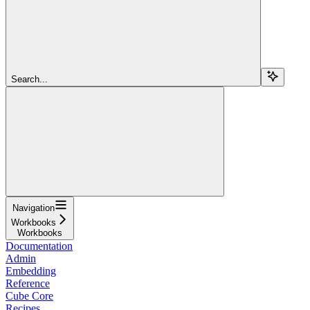
Search...
Navigation
Workbooks
Workbooks
Documentation
Admin
Embedding
Reference
Cube Core
Recipes