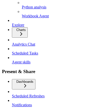
Python analysis
Workbook Agent
Explore
Charts
Analytics Chat
Scheduled Tasks
Agent skills
Present & Share
Dashboards
Scheduled Refreshes
Notifications