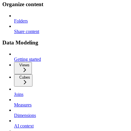
Organize content
Folders
Share content
Data Modeling
Getting started
Views
Cubes
Joins
Measures
Dimensions
AI context