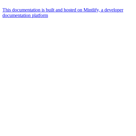
This documentation is built and hosted on Mintlify, a developer
documentation platform
Assistant
Responses
are
generated
using
AI
and
may
contain
mistakes.