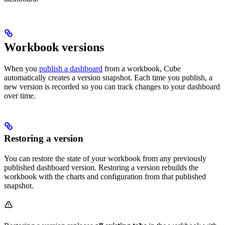
Workbook versions
When you
publish a dashboard
from a workbook, Cube
automatically creates a version snapshot. Each time you publish, a
new version is recorded so you can track changes to your dashboard
over time.
Restoring a version
You can restore the state of your workbook from any previously
published dashboard version. Restoring a version rebuilds the
workbook with the charts and configuration from that published
snapshot.