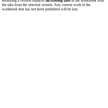
Restoring a version replaces
all existing tabs
in the workbook with
the tabs from the selected version. Any current work in the
workbook that has not been published will be lost.