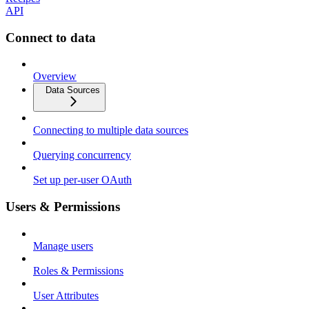
API
Connect to data
Overview
Data Sources
Connecting to multiple data sources
Querying concurrency
Set up per-user OAuth
Users & Permissions
Manage users
Roles & Permissions
User Attributes