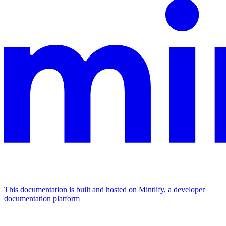
This documentation is built and hosted on Mintlify, a developer
documentation platform
Assistant