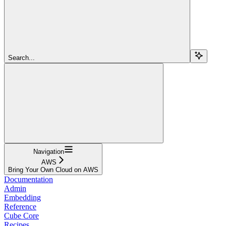
Search...
Navigation
AWS
Bring Your Own Cloud on AWS
Documentation
Admin
Embedding
Reference
Cube Core
Recipes