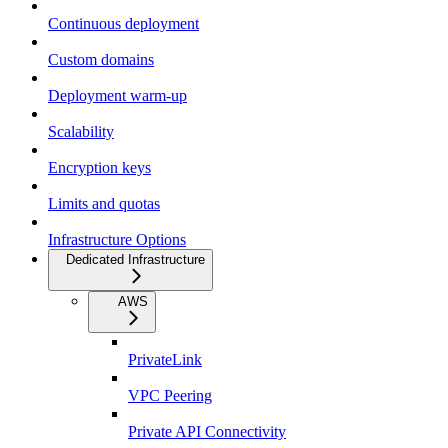
Continuous deployment
Custom domains
Deployment warm-up
Scalability
Encryption keys
Limits and quotas
Infrastructure Options
Dedicated Infrastructure
AWS
PrivateLink
VPC Peering
Private API Connectivity