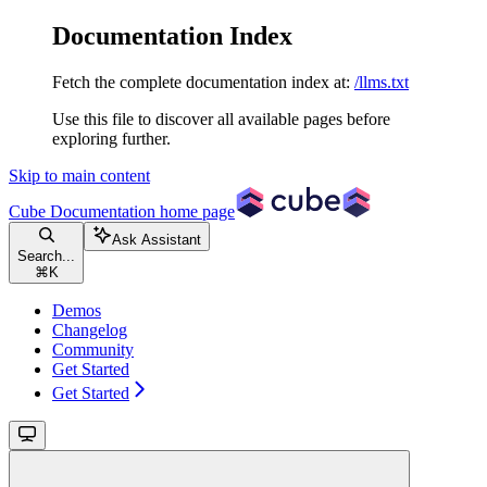
Documentation Index
Fetch the complete documentation index at:
/llms.txt
Use this file to discover all available pages before
exploring further.
Skip to main content
Cube Documentation
home page
Ask Assistant
Search...
⌘
K
Demos
Changelog
Community
Get Started
Get Started