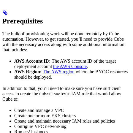
Prerequisites
The bulk of provisioning work will be done remotely by Cube
automation. However, to get started, you’ll need to provide Cube
with the necessary access along with some additional information
that includes:
AWS Account ID:
The AWS account ID of the target
deployment account
the AWS Console
.
AWS Region:
The AWS region
where the BYOC resources
should be deployed.
In addition to that, you’ll need to make sure you have sufficient
access to create the
IAM role that would allow
CubeCloudBYOC
Cube to:
Create and manage a VPC
Create one or more EKS clusters
Create and maintain necessary IAM roles and policies
Configure VPC networking
Run ec2 instances