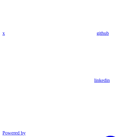
x
github
linkedin
Powered by