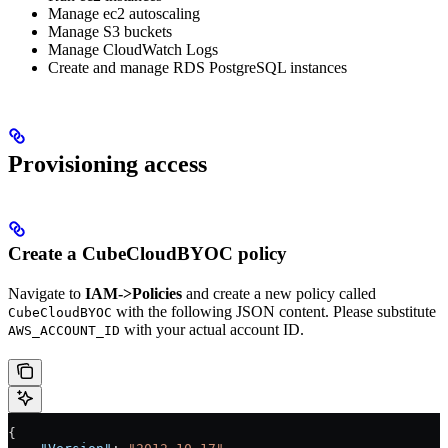
Manage ec2 autoscaling
Manage S3 buckets
Manage CloudWatch Logs
Create and manage RDS PostgreSQL instances
Provisioning access
Create a CubeCloudBYOC policy
Navigate to
IAM->Policies
and create a new policy called
with the following JSON content. Please substitute
CubeCloudBYOC
with your actual account ID.
AWS_ACCOUNT_ID
{