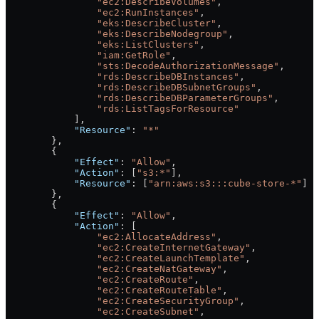
                "ec2:DescribeVolumes"
,
                "ec2:RunInstances"
,
                "eks:DescribeCluster"
,
                "eks:DescribeNodegroup"
,
                "eks:ListClusters"
,
                "iam:GetRole"
,
                "sts:DecodeAuthorizationMessage"
,
                "rds:DescribeDBInstances"
,
                "rds:DescribeDBSubnetGroups"
,
                "rds:DescribeDBParameterGroups"
,
                "rds:ListTagsForResource"
            ],
            "Resource"
: 
"*"
        },
        {
            "Effect"
: 
"Allow"
,
            "Action"
: [
"s3:*"
],
            "Resource"
: [
"arn:aws:s3:::cube-store-*"
]
        },
        {
            "Effect"
: 
"Allow"
,
            "Action"
: [
                "ec2:AllocateAddress"
,
                "ec2:CreateInternetGateway"
,
                "ec2:CreateLaunchTemplate"
,
                "ec2:CreateNatGateway"
,
                "ec2:CreateRoute"
,
                "ec2:CreateRouteTable"
,
                "ec2:CreateSecurityGroup"
,
                "ec2:CreateSubnet"
,