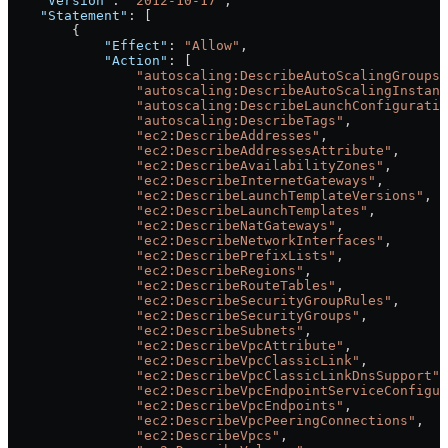
    "Version"
: 
"2012-10-17"
,
    "Statement"
: [
        {
            "Effect"
: 
"Allow"
,
            "Action"
: [
                "autoscaling:DescribeAutoScalingGroups"
                "autoscaling:DescribeAutoScalingInstanc
                "autoscaling:DescribeLaunchConfiguratio
                "autoscaling:DescribeTags"
,
                "ec2:DescribeAddresses"
,
                "ec2:DescribeAddressesAttribute"
,
                "ec2:DescribeAvailabilityZones"
,
                "ec2:DescribeInternetGateways"
,
                "ec2:DescribeLaunchTemplateVersions"
,
                "ec2:DescribeLaunchTemplates"
,
                "ec2:DescribeNatGateways"
,
                "ec2:DescribeNetworkInterfaces"
,
                "ec2:DescribePrefixLists"
,
                "ec2:DescribeRegions"
,
                "ec2:DescribeRouteTables"
,
                "ec2:DescribeSecurityGroupRules"
,
                "ec2:DescribeSecurityGroups"
,
                "ec2:DescribeSubnets"
,
                "ec2:DescribeVpcAttribute"
,
                "ec2:DescribeVpcClassicLink"
,
                "ec2:DescribeVpcClassicLinkDnsSupport"
,
                "ec2:DescribeVpcEndpointServiceConfigur
                "ec2:DescribeVpcEndpoints"
,
                "ec2:DescribeVpcPeeringConnections"
,
                "ec2:DescribeVpcs"
,