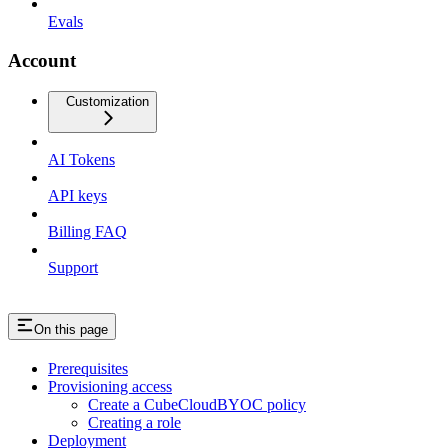
Evals
Account
Customization
AI Tokens
API keys
Billing FAQ
Support
On this page
Prerequisites
Provisioning access
Create a CubeCloudBYOC policy
Creating a role
Deployment