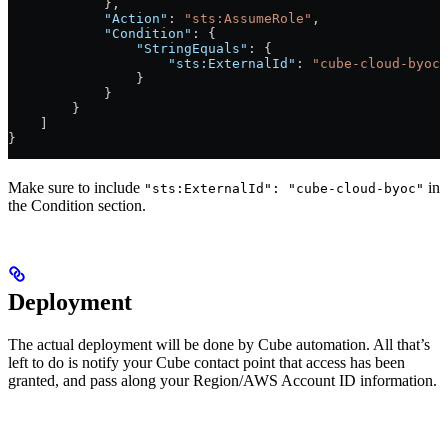
            },
            "Action"
: 
"sts:AssumeRole"
,
            "Condition"
: {
                "StringEquals"
: {
                    "sts:ExternalId"
: 
"cube-cloud-byoc"
                }
            }
        }
    ]
}
Make sure to include
in
"sts:ExternalId": "cube-cloud-byoc"
the Condition section.
Deployment
The actual deployment will be done by Cube automation. All that’s
left to do is notify your Cube contact point that access has been
granted, and pass along your Region/AWS Account ID information.