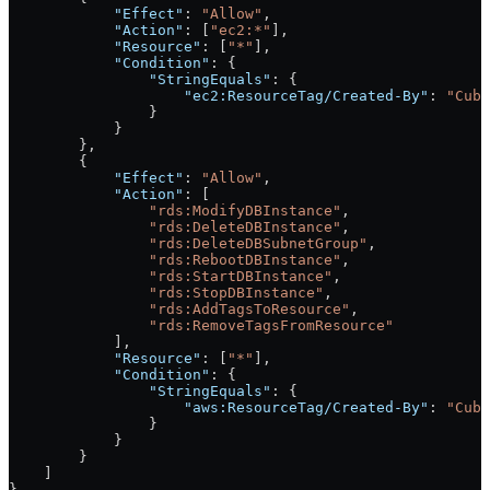
            "Effect"
: 
"Allow"
,
            "Action"
: [
"ec2:*"
],
            "Resource"
: [
"*"
],
            "Condition"
: {
                "StringEquals"
: {
                    "ec2:ResourceTag/Created-By"
: 
"Cube
                }
            }
        },
        {
            "Effect"
: 
"Allow"
,
            "Action"
: [
                "rds:ModifyDBInstance"
,
                "rds:DeleteDBInstance"
,
                "rds:DeleteDBSubnetGroup"
,
                "rds:RebootDBInstance"
,
                "rds:StartDBInstance"
,
                "rds:StopDBInstance"
,
                "rds:AddTagsToResource"
,
                "rds:RemoveTagsFromResource"
            ],
            "Resource"
: [
"*"
],
            "Condition"
: {
                "StringEquals"
: {
                    "aws:ResourceTag/Created-By"
: 
"Cube
                }
            }
        }
    ]
}