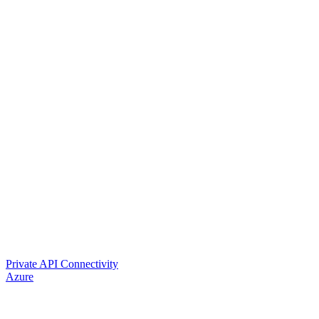
Private API Connectivity
Azure