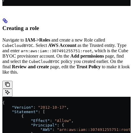
Creating a role
Navigate to
IAM->Roles
and create a new Role called
. Select
AWS Account
as the Trusted entity. Type
CubeCloudBYOC
and enter
, which is the Cube
arn:aws:iam::307491255751:root
BYOC provisioner account. On the
Add permissions
page, find
and select the
policy you created earlier. On the
CubeCloudBYOC
final
Review and create
page, edit the
Trust Policy
to make it look
like this.
{
    "Version"
: 
"2012-10-17"
,
    "Statement"
: [
        {
            "Effect"
: 
"Allow"
,
            "Principal"
: {
                "AWS"
: 
"arn:aws:iam::307491255751:root"