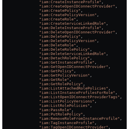
                "iam:CreateInstanceProfile"
,
                "iam:CreateOpenIDConnectProvider"
,
                "iam:CreatePolicy"
,
                "iam:CreatePolicyVersion"
,
                "iam:CreateRole"
,
                "iam:CreateServiceLinkedRole"
,
                "iam:DeleteInstanceProfile"
,
                "iam:DeleteOpenIDConnectProvider"
,
                "iam:DeletePolicy"
,
                "iam:DeletePolicyVersion"
,
                "iam:DeleteRole"
,
                "iam:DeleteRolePolicy"
,
                "iam:DeleteServiceLinkedRole"
,
                "iam:DetachRolePolicy"
,
                "iam:GetInstanceProfile"
,
                "iam:GetOpenIDConnectProvider"
,
                "iam:GetPolicy"
,
                "iam:GetPolicyVersion"
,
                "iam:GetRole"
,
                "iam:GetRolePolicy"
,
                "iam:ListAttachedRolePolicies"
,
                "iam:ListInstanceProfilesForRole"
,
                "iam:ListOpenIDConnectProviderTags"
,
                "iam:ListPolicyVersions"
,
                "iam:ListRolePolicies"
,
                "iam:PassRole"
,
                "iam:PutRolePolicy"
,
                "iam:RemoveRoleFromInstanceProfile"
,
                "iam:TagInstanceProfile"
,
                "iam:TagOpenIDConnectProvider"
,