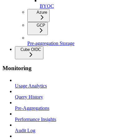
BYOC
Azure
GCP
Pre-aggregation Storage
Cube OIDC
Monitoring
Usage Analytics
Query History
Pre-Aggregations
Performance Insights
Audit Log