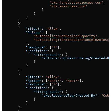
                        "eks-fargate.amazonaws.com"
,
                        "rds.amazonaws.com"
                    ]
                }
            }
        },
        {
            "Effect"
: 
"Allow"
,
            "Action"
: [
                "autoscaling:SetDesiredCapacity"
,
                "autoscaling:TerminateInstanceInAutoSca
            ],
            "Resource"
: [
"*"
],
            "Condition"
: {
                "StringEquals"
: {
                    "autoscaling:ResourceTag/Created-By
                }
            }
        },
        {
            "Effect"
: 
"Allow"
,
            "Action"
: [
"eks:*"
, 
"kms:*"
],
            "Resource"
: [
"*"
],
            "Condition"
: {
                "StringEquals"
: {
                    "aws:ResourceTag/Created-By"
: 
"Cube
                }
            }
        },
        {