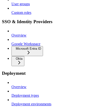
User groups
Custom roles
SSO & Identity Providers
Overview
Google Workspace
Microsoft Entra ID
Okta
Deployment
Overview
Deployment types
Deployment environments