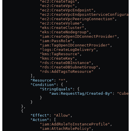
                "ec2:CreateTags"
,
                "ec2:CreateVpc"
,
                "ec2:CreateVpcEndpoint"
,
                "ec2:CreateVpcEndpointServiceConfigurat
                "ec2:CreateVpcPeeringConnection"
,
                "ec2:CreateVolume"
,
                "eks:CreateCluster"
,
                "eks:CreateNodegroup"
,
                "iam:CreateOpenIDConnectProvider"
,
                "iam:PassRole"
,
                "iam:TagOpenIDConnectProvider"
,
                "logs:CreateLogDelivery"
,
                "kms:TagResource"
,
                "kms:CreateKey"
,
                "rds:CreateDBInstance"
,
                "rds:CreateDBSubnetGroup"
,
                "rds:AddTagsToResource"
            ],
            "Resource"
: 
"*"
,
            "Condition"
: {
                "StringEquals"
: {
                    "aws:RequestTag/Created-By"
: 
"CubeC
                }
            }
        },
        {
            "Effect"
: 
"Allow"
,
            "Action"
: [
                "iam:AddRoleToInstanceProfile"
,
                "iam:AttachRolePolicy"
,