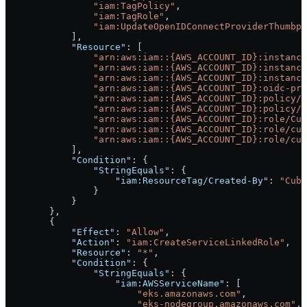
                "iam:TagPolicy"
,
                "iam:TagRole"
,
                "iam:UpdateOpenIDConnectProviderThumbpr
            ],
            "Resource"
: [
                "arn:aws:iam::{AWS_ACCOUNT_ID}:instanc
                "arn:aws:iam::{AWS_ACCOUNT_ID}:instance
                "arn:aws:iam::{AWS_ACCOUNT_ID}:instance
                "arn:aws:iam::{AWS_ACCOUNT_ID}:oidc-pro
                "arn:aws:iam::{AWS_ACCOUNT_ID}:policy/C
                "arn:aws:iam::{AWS_ACCOUNT_ID}:policy/c
                "arn:aws:iam::{AWS_ACCOUNT_ID}:role/Cub
                "arn:aws:iam::{AWS_ACCOUNT_ID}:role/cub
                "arn:aws:iam::{AWS_ACCOUNT_ID}:role/cub
            ],
            "Condition"
: {
                "StringEquals"
: {
                    "iam:ResourceTag/Created-By"
: 
"Cube
                }
            }
        },
        {
            "Effect"
: 
"Allow"
,
            "Action"
: 
"iam:CreateServiceLinkedRole"
,
            "Resource"
: 
"*"
,
            "Condition"
: {
                "StringEquals"
: {
                    "iam:AWSServiceName"
: [
                        "eks.amazonaws.com"
,
                        "eks-nodegroup.amazonaws.com"
,