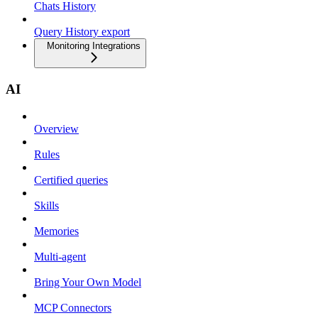
Chats History
Query History export
Monitoring Integrations
AI
Overview
Rules
Certified queries
Skills
Memories
Multi-agent
Bring Your Own Model
MCP Connectors