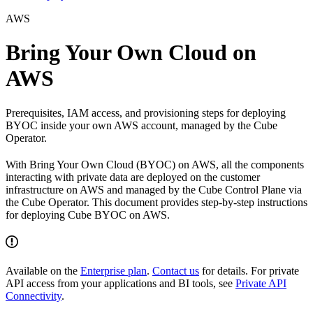
AWS
Bring Your Own Cloud on
AWS
Prerequisites, IAM access, and provisioning steps for deploying
BYOC inside your own AWS account, managed by the Cube
Operator.
With Bring Your Own Cloud (BYOC) on AWS, all the components
interacting with private data are deployed on the customer
infrastructure on AWS and managed by the Cube Control Plane via
the Cube Operator. This document provides step-by-step instructions
for deploying Cube BYOC on AWS.
Available on the
Enterprise plan
.
Contact us
for details. For private
API access from your applications and BI tools, see
Private API
Connectivity
.